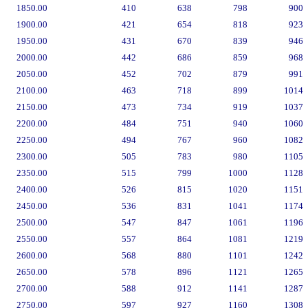
1850.00
410
638
798
900
1900.00
421
654
818
923
1950.00
431
670
839
946
2000.00
442
686
859
968
2050.00
452
702
879
991
2100.00
463
718
899
1014
2150.00
473
734
919
1037
2200.00
484
751
940
1060
2250.00
494
767
960
1082
2300.00
505
783
980
1105
2350.00
515
799
1000
1128
2400.00
526
815
1020
1151
2450.00
536
831
1041
1174
2500.00
547
847
1061
1196
2550.00
557
864
1081
1219
2600.00
568
880
1101
1242
2650.00
578
896
1121
1265
2700.00
588
912
1141
1287
2750.00
597
927
1160
1308