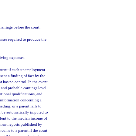
arriage before the court.
nses required to produce the
iving expenses.
arent if such unemployment
ent a finding of fact by the
t has no control. In the event
and probable earnings level
ational qualifications, and
e information concerning a
eding, or a parent fails to
l be automatically imputed to
alent to the median income of
ement reports published by
come to a parent if the court