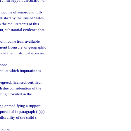
a child support calculation or
 income of year-round full-
blished by the United States
 the requirements of this
t, substantial evidence that:
 of income from available
rrent licensure, or geographic
and their historical exercise
upon:
rial at which imputation is
egreed, licensed, certified,
ith due consideration of the
aring provided in the
ng or modifying a support
provided in paragraph (1)(a).
disability of the child’s
ncome.