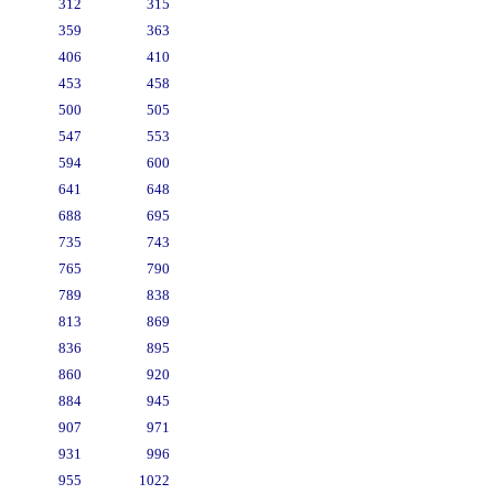
312
315
359
363
406
410
453
458
500
505
547
553
594
600
641
648
688
695
735
743
765
790
789
838
813
869
836
895
860
920
884
945
907
971
931
996
955
1022