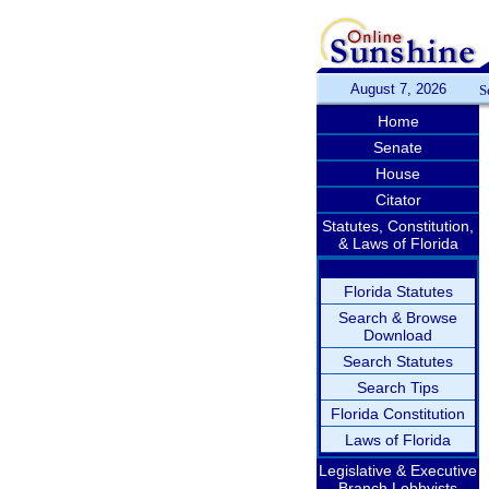
August 7, 2026
S
Home
Senate
House
Citator
Statutes, Constitution,
& Laws of Florida
Florida Statutes
Search & Browse
Download
Search Statutes
Search Tips
Florida Constitution
Laws of Florida
Legislative & Executive
Branch Lobbyists