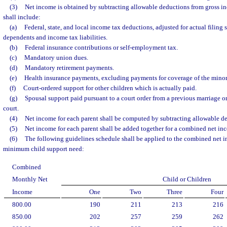
(3)
Net income is obtained by subtracting allowable deductions from gross i
shall include:
(a)
Federal, state, and local income tax deductions, adjusted for actual filing 
dependents and income tax liabilities.
(b)
Federal insurance contributions or self-employment tax.
(c)
Mandatory union dues.
(d)
Mandatory retirement payments.
(e)
Health insurance payments, excluding payments for coverage of the minor
(f)
Court-ordered support for other children which is actually paid.
(g)
Spousal support paid pursuant to a court order from a previous marriage or
court.
(4)
Net income for each parent shall be computed by subtracting allowable d
(5)
Net income for each parent shall be added together for a combined net in
(6)
The following guidelines schedule shall be applied to the combined net 
minimum child support need:
Combined
Monthly Net
Child or Children
Income
One
Two
Three
Four
800.00
190
211
213
216
850.00
202
257
259
262