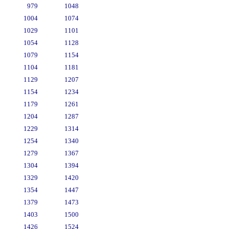
979
1048
1004
1074
1029
1101
1054
1128
1079
1154
1104
1181
1129
1207
1154
1234
1179
1261
1204
1287
1229
1314
1254
1340
1279
1367
1304
1394
1329
1420
1354
1447
1379
1473
1403
1500
1426
1524