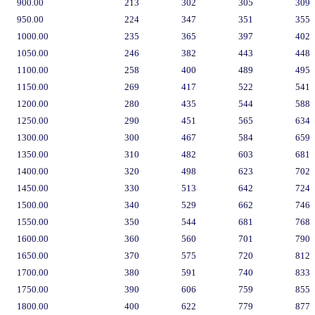
900.00
213
302
305
309
950.00
224
347
351
355
1000.00
235
365
397
402
1050.00
246
382
443
448
1100.00
258
400
489
495
1150.00
269
417
522
541
1200.00
280
435
544
588
1250.00
290
451
565
634
1300.00
300
467
584
659
1350.00
310
482
603
681
1400.00
320
498
623
702
1450.00
330
513
642
724
1500.00
340
529
662
746
1550.00
350
544
681
768
1600.00
360
560
701
790
1650.00
370
575
720
812
1700.00
380
591
740
833
1750.00
390
606
759
855
1800.00
400
622
779
877