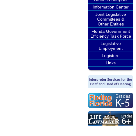
Information Center
Joint Legislative
Committees &
Other Entities
Florida Government
Efficiency Task Force
Legislative
Employment
Legistore
Links