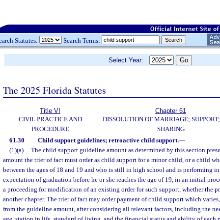
earch Statutes:
Search Terms:
Select Year:
The 2025 Florida Statutes
Title VI
Chapter 61
CIVIL PRACTICE AND
DISSOLUTION OF MARRIAGE; SUPPORT;
PROCEDURE
SHARING
61.30
Child support guidelines; retroactive child support.
—
(1)(a)
The child support guideline amount as determined by this section pres
amount the trier of fact must order as child support for a minor child, or a child w
between the ages of 18 and 19 and who is still in high school and is performing in
expectation of graduation before he or she reaches the age of 19, in an initial pro
a proceeding for modification of an existing order for such support, whether the pr
another chapter. The trier of fact may order payment of child support which varies,
from the guideline amount, after considering all relevant factors, including the nee
age, station in life, standard of living, and the financial status and ability of each 