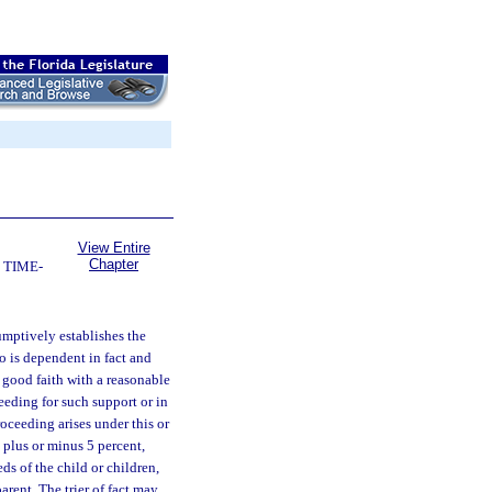
View Entire
Chapter
 TIME-
umptively establishes the
ho is dependent in fact and
 good faith with a reasonable
ceeding for such support or in
oceeding arises under this or
 plus or minus 5 percent,
ds of the child or children,
parent. The trier of fact may