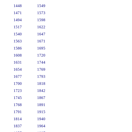
1448
1549
1471
1573
1494
1598
1517
1622
1540
1647
1563
1671
1586
1695
1608
1720
1631
1744
1654
1769
1677
1793
1700
1818
1723
1842
1745
1867
1768
1891
1791
1915
1814
1940
1837
1964