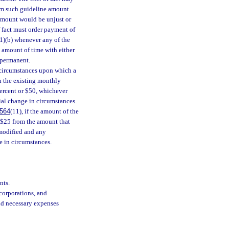
rom such guideline amount
amount would be unjust or
f fact must order payment of
1)(b) whenever any of the
l amount of time with either
 permanent.
 circumstances upon which a
n the existing monthly
percent or $50, whichever
tial change in circumstances.
564
(11), if the amount of the
n $25 from the amount that
 modified and any
e in circumstances.
nts.
corporations, and
nd necessary expenses