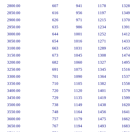
2800.00
607
941
1178
1328
2850.00
616
956
1197
1349
2900.00
626
971
1215
1370
2950.00
635
986
1234
1391
3000.00
644
1001
1252
1412
3050.00
654
1016
1271
1433
3100.00
663
1031
1289
1453
3150.00
673
1045
1308
1474
3200.00
682
1060
1327
1495
3250.00
691
1075
1345
1516
3300.00
701
1090
1364
1537
3350.00
710
1105
1382
1558
3400.00
720
1120
1401
1579
3450.00
729
1135
1419
1599
3500.00
738
1149
1438
1620
3550.00
748
1164
1456
1641
3600.00
757
1179
1475
1662
3650.00
767
1194
1493
1683