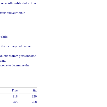
ncome. Allowable deductions
status and allowable
 child.
 the marriage before the
eductions from gross income.
come.
income to determine the
Five
Six
218
220
265
268