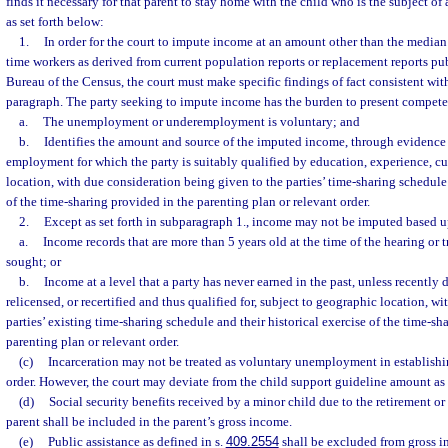
finds it necessary for that parent to stay home with the child who is the subject of 
as set forth below:
1.
In order for the court to impute income at an amount other than the median
time workers as derived from current population reports or replacement reports pu
Bureau of the Census, the court must make specific findings of fact consistent with
paragraph. The party seeking to impute income has the burden to present competen
a.
The unemployment or underemployment is voluntary; and
b.
Identifies the amount and source of the imputed income, through evidence
employment for which the party is suitably qualified by education, experience, cu
location, with due consideration being given to the parties’ time-sharing schedule 
of the time-sharing provided in the parenting plan or relevant order.
2.
Except as set forth in subparagraph 1., income may not be imputed based 
a.
Income records that are more than 5 years old at the time of the hearing or t
sought; or
b.
Income at a level that a party has never earned in the past, unless recently d
relicensed, or recertified and thus qualified for, subject to geographic location, w
parties’ existing time-sharing schedule and their historical exercise of the time-sh
parenting plan or relevant order.
(c)
Incarceration may not be treated as voluntary unemployment in establishi
order. However, the court may deviate from the child support guideline amount as 
(d)
Social security benefits received by a minor child due to the retirement or 
parent shall be included in the parent’s gross income.
(e)
Public assistance as defined in s.
409.2554
shall be excluded from gross i