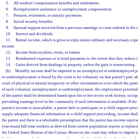
5.
All workers’ compensation benefits and settlements.
6.
Reemployment assistance or unemployment compensation.
7.
Pension, retirement, or annuity payments.
8.
Social security benefits.
9.
Spousal support received from a previous marriage or court ordered in the m
10.
Interest and dividends.
11.
Rental income, which is gross receipts minus ordinary and necessary expe
income.
12.
Income from royalties, trusts, or estates.
13.
Reimbursed expenses or in kind payments to the extent that they reduce l
14.
Gains derived from dealings in property, unless the gain is nonrecurring.
(b)
Monthly income shall be imputed to an unemployed or underemployed p
or underemployment is found by the court to be voluntary on that parent’s part, abs
court of physical or mental incapacity or other circumstances over which the paren
of such voluntary unemployment or underemployment, the employment potential 
of the parent shall be determined based upon his or her recent work history, occup
prevailing earnings level in the community if such information is available. If th
parent’s income is unavailable, a parent fails to participate in a child support proce
supply adequate financial information in a child support proceeding, income shal
the parent and there is a rebuttable presumption that the parent has income equiv
year-round full-time workers as derived from current population reports or replac
the United States Bureau of the Census. However, the court may refuse to impute in