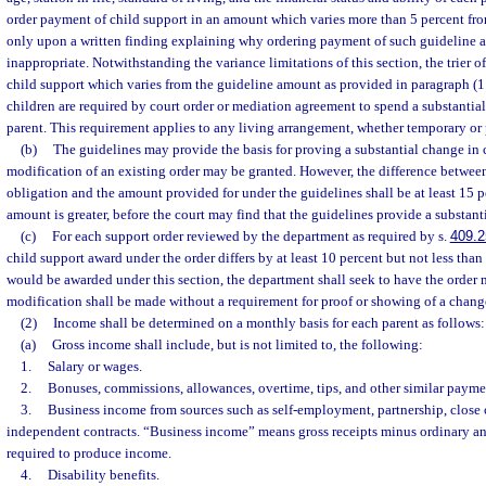
order payment of child support in an amount which varies more than 5 percent f
only upon a written finding explaining why ordering payment of such guideline 
inappropriate. Notwithstanding the variance limitations of this section, the trier o
child support which varies from the guideline amount as provided in paragraph (1
children are required by court order or mediation agreement to spend a substantia
parent. This requirement applies to any living arrangement, whether temporary or
(b)
The guidelines may provide the basis for proving a substantial change in
modification of an existing order may be granted. However, the difference betwee
obligation and the amount provided for under the guidelines shall be at least 15 
amount is greater, before the court may find that the guidelines provide a substan
(c)
For each support order reviewed by the department as required by s.
409.2
child support award under the order differs by at least 10 percent but not less tha
would be awarded under this section, the department shall seek to have the order
modification shall be made without a requirement for proof or showing of a chang
(2)
Income shall be determined on a monthly basis for each parent as follows:
(a)
Gross income shall include, but is not limited to, the following:
1.
Salary or wages.
2.
Bonuses, commissions, allowances, overtime, tips, and other similar payme
3.
Business income from sources such as self-employment, partnership, close 
independent contracts. “Business income” means gross receipts minus ordinary a
required to produce income.
4.
Disability benefits.