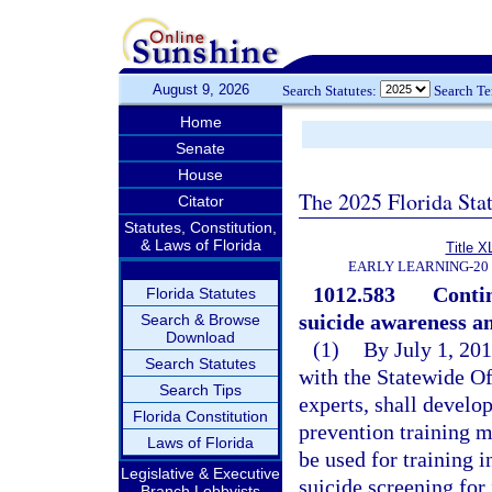
August 9, 2026
Search Statutes:
Search T
Home
Senate
House
The 2025 Florida Sta
Citator
Statutes, Constitution,
& Laws of Florida
Title X
EARLY LEARNING-20
1012.583
Contin
Florida Statutes
suicide awareness a
Search & Browse
Download
(1)
By July 1, 201
Search Statutes
with the Statewide Of
Search Tips
experts, shall develo
Florida Constitution
prevention training m
Laws of Florida
be used for training 
Legislative & Executive
suicide screening for
Branch Lobbyists