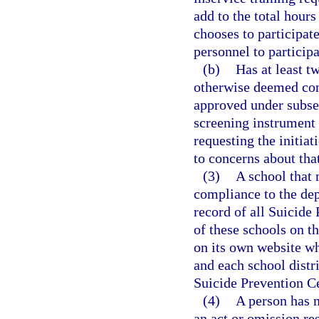
add to the total hours
chooses to participate
personnel to participa
(b)
Has at least t
otherwise deemed comp
approved under subsec
screening instrument 
requesting the initiat
to concerns about that
(3)
A school that 
compliance to the de
record of all Suicide 
of these schools on t
on its own website wh
and each school distric
Suicide Prevention Cer
(4)
A person has n
an act or omission re