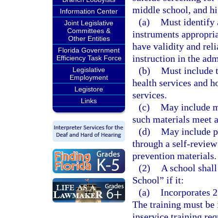
middle school, and hi
Information Center
(a)
Must identify 
Joint Legislative
Committees &
instruments appropria
Other Entities
have validity and rel
Florida Government
instruction in the ad
Efficiency Task Force
(b)
Must include t
Legislative
Employment
health services and ho
Legistore
services.
Links
(c)
May include ma
such materials meet a
(d)
May include p
through a self-revie
prevention materials.
(2)
A school shall
School” if it:
(a)
Incorporates 2
The training must be 
inservice training re