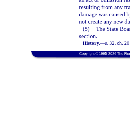
resulting from any tra
damage was caused by
not create any new dut
(5)
The State Boa
section.
History.
—
s. 32, ch. 2
Copyright © 1995-2026 The Flor