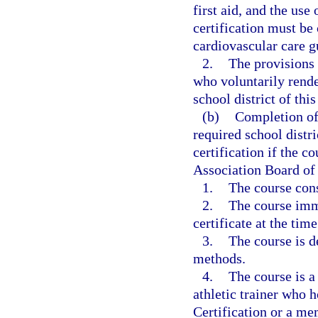
first aid, and the use
certification must be
cardiovascular care g
2.
The provisions 
who voluntarily rend
school district of this
(b)
Completion of 
required school distri
certification if the c
Association Board of
1.
The course cons
2.
The course imm
certificate at the tim
3.
The course is d
methods.
4.
The course is a
athletic trainer who h
Certification or a m