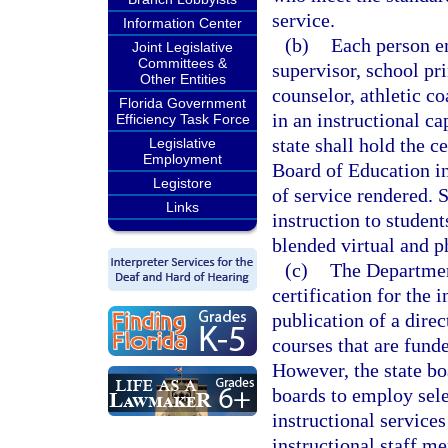
service.
Information Center
(b)
Each person e
Joint Legislative
Committees &
supervisor, school pri
Other Entities
counselor, athletic c
Florida Government
in an instructional ca
Efficiency Task Force
state shall hold the c
Legislative
Employment
Board of Education in
Legistore
of service rendered. 
Links
instruction to studen
blended virtual and p
(c)
The Department
certification for the 
publication of a dire
courses that are fund
However, the state boa
boards to employ sele
instructional services 
instructional staff m