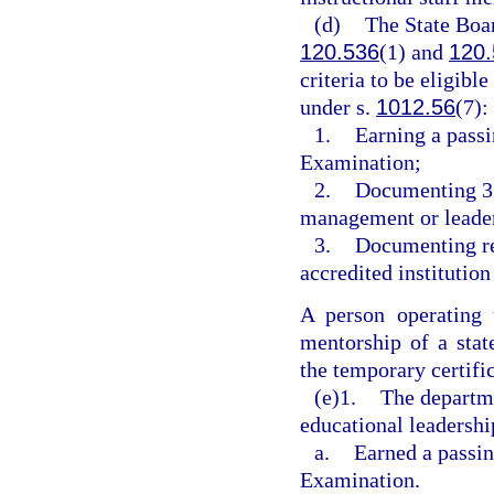
(d)
The State Boar
120.536
(1) and
120.
criteria to be eligibl
under s.
1012.56
(7):
1.
Earning a passi
Examination;
2.
Documenting 3 y
management or leader
3.
Documenting rec
accredited institution
A person operating 
mentorship of a stat
the temporary certific
(e)1.
The departme
educational leadershi
a.
Earned a passin
Examination.