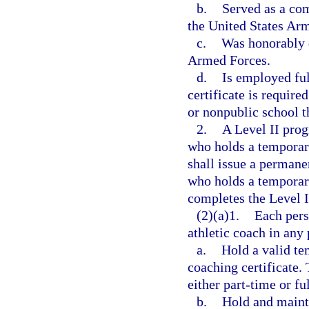
b.
Served as a co
the United States Arm
c.
Was honorably d
Armed Forces.
d.
Is employed ful
certificate is require
or nonpublic school t
2.
A Level II pro
who holds a temporar
shall issue a permanen
who holds a temporary
completes the Level 
(2)(a)1.
Each pers
athletic coach in any p
a.
Hold a valid tem
coaching certificate.
either part-time or fu
b.
Hold and mainta