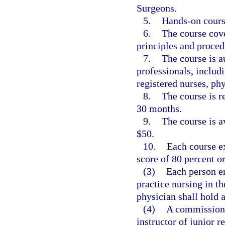
Surgeons.
5.
Hands-on course
6.
The course cove
principles and proced
7.
The course is a
professionals, includ
registered nurses, phy
8.
The course is r
30 months.
9.
The course is av
$50.
10.
Each course e
score of 80 percent o
(3)
Each person em
practice nursing in t
physician shall hold a
(4)
A commissione
instructor of junior r