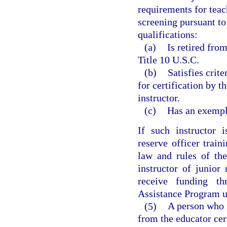
requirements for teac
screening pursuant to
qualifications:
(a)
Is retired fro
Title 10 U.S.C.
(b)
Satisfies crit
for certification by t
instructor.
(c)
Has an exempl
If such instructor i
reserve officer train
law and rules of the
instructor of junior
receive funding t
Assistance Program u
(5)
A person who 
from the educator cer