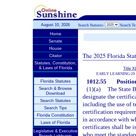
August 10, 2026
Search Statutes:
Search T
Home
Senate
House
The 2025 Florida Sta
Citator
Statutes, Constitution,
& Laws of Florida
Title X
EARLY LEARNING-20
1012.55
Positio
Florida Statutes
(1)(a)
The State B
Search & Browse
Download
designate the certific
Search Statutes
including the use of 
Search Tips
certification require
Florida Constitution
in accordance with wh
Laws of Florida
certificates shall be
Legislative & Executive
who meet the standard
Branch Lobbyists