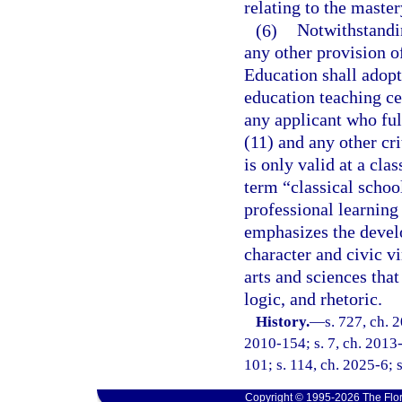
relating to the maste
(6)
Notwithstandin
any other provision of
Education shall adopt 
education teaching cer
any applicant who ful
(11) and any other cri
is only valid at a cla
term “classical scho
professional learning
emphasizes the develo
character and civic v
arts and sciences that
logic, and rhetoric.
History.
—
s. 727, ch. 
2010-154; s. 7, ch. 2013-
101; s. 114, ch. 2025-6; s
Copyright © 1995-2026 The Flor