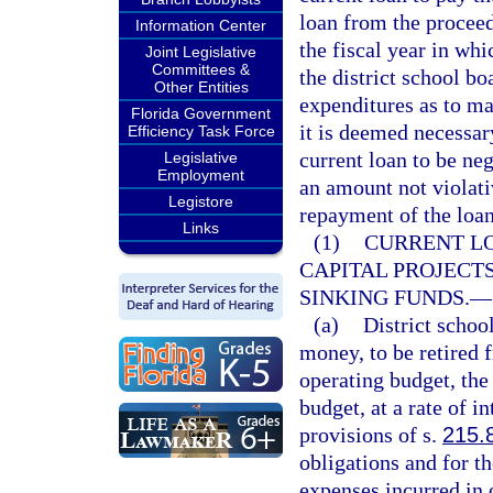
loan from the proceed
Information Center
the fiscal year in wh
Joint Legislative
Committees &
the district school bo
Other Entities
expenditures as to ma
Florida Government
it is deemed necessary
Efficiency Task Force
current loan to be neg
Legislative
Employment
an amount not violativ
Legistore
repayment of the loan,
Links
(1)
CURRENT LO
CAPITAL PROJECTS
SINKING FUNDS.
—
(a)
District scho
money, to be retired f
operating budget, the 
budget, at a rate of i
provisions of s.
215.
obligations and for t
expenses incurred in o