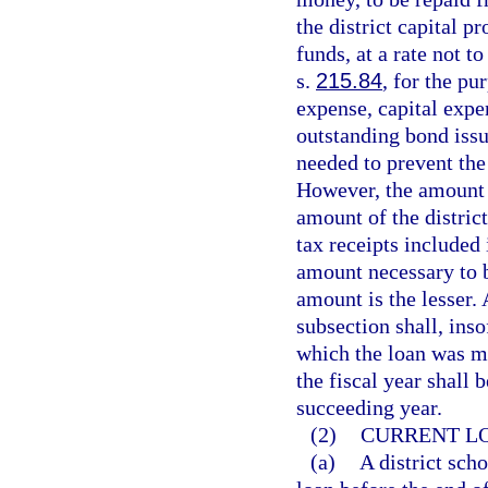
the district capital pr
funds, at a rate not t
s.
215.84
, for the pu
expense, capital expe
outstanding bond issue
needed to prevent the
However, the amount 
amount of the district
tax receipts included 
amount necessary to 
amount is the lesser.
subsection shall, inso
which the loan was m
the fiscal year shall 
succeeding year.
(2)
CURRENT L
(a)
A district scho