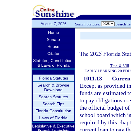
August 7, 2026
Search Statutes:
Search T
Home
Senate
House
The 2025 Florida Sta
Citator
Statutes, Constitution,
& Laws of Florida
Title XLVIII
EARLY LEARNING-20 EDU
1011.13
Current
Florida Statutes
Except as provided in
Search & Browse
Download
funds are estimated to
Search Statutes
to pay obligations cr
Search Tips
the official budget of
Florida Constitution
school board which is
Laws of Florida
required by this chapt
Legislative & Executive
current loan to pay t
Branch Lobbyists