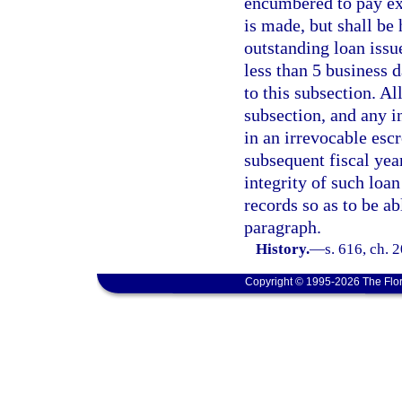
encumbered to pay exp
is made, but shall be 
outstanding loan issu
less than 5 business d
to this subsection. Al
subsection, and any in
in an irrevocable esc
subsequent fiscal year
integrity of such loan
records so as to be ab
paragraph.
History.
—
s. 616, ch. 
Copyright © 1995-2026 The Flor