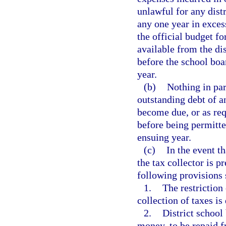
unlawful for any dist
any one year in exces
the official budget for
available from the dis
before the school boa
year.
(b)
Nothing in par
outstanding debt of a
become due, or as req
before being permitte
ensuing year.
(c)
In the event th
the tax collector is p
following provisions 
1.
The restriction 
collection of taxes i
2.
District schoo
money, to be repaid f