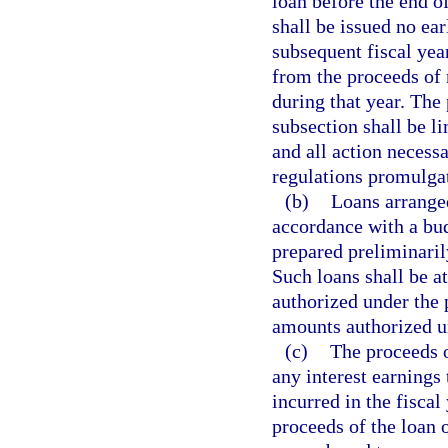
loan before the end of
shall be issued no ear
subsequent fiscal year
from the proceeds of 
during that year. The
subsection shall be li
and all action necess
regulations promulgat
(b)
Loans arranged
accordance with a bud
prepared preliminarily
Such loans shall be at 
authorized under the 
amounts authorized un
(c)
The proceeds o
any interest earnings
incurred in the fiscal
proceeds of the loan 