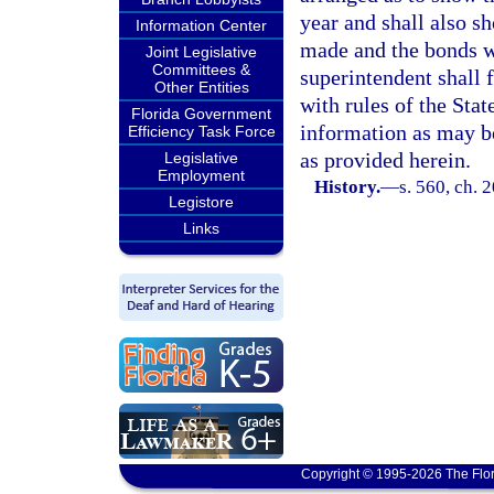
year and shall also 
Information Center
made and the bonds wh
Joint Legislative
Committees &
superintendent shall 
Other Entities
with rules of the Sta
Florida Government
information as may b
Efficiency Task Force
as provided herein.
Legislative
Employment
History.
—
s. 560, ch. 
Legistore
Links
Copyright © 1995-2026 The Flor