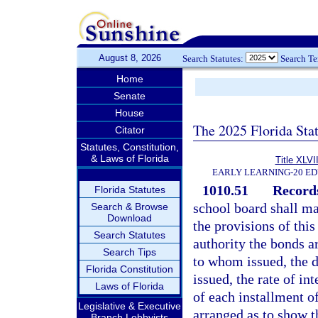
August 8, 2026
Search Statutes:
Search T
Home
Senate
House
The 2025 Florida Sta
Citator
Statutes, Constitution,
& Laws of Florida
Title XLVII
EARLY LEARNING-20 E
1010.51
Records
Florida Statutes
school board shall ma
Search & Browse
Download
the provisions of thi
Search Statutes
authority the bonds a
Search Tips
to whom issued, the d
Florida Constitution
issued, the rate of in
Laws of Florida
of each installment of
Legislative & Executive
arranged as to show t
Branch Lobbyists