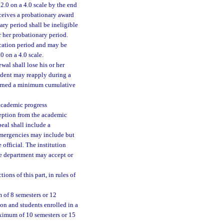
2.0 on a 4.0 scale by the end
eceives a probationary award
ary period shall be ineligible
r her probationary period.
ication period and may be
0 on a 4.0 scale.
wal shall lose his or her
tudent may reapply during a
 earned a minimum cumulative
 academic progress
ception from the academic
eal shall include a
 emergencies may include but
 official. The institution
e department may accept or
ons of this part, in rules of
 of 8 semesters or 12
on and students enrolled in a
aximum of 10 semesters or 15