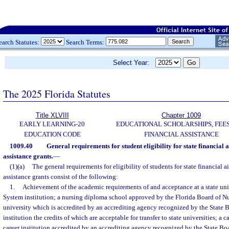
earch Statutes:
Search Terms:
Select Year:
The 2025 Florida Statutes
Title XLVIII
Chapter 1009
EARLY LEARNING-20
EDUCATIONAL SCHOLARSHIPS, FEES
EDUCATION CODE
FINANCIAL ASSISTANCE
1009.40
General requirements for student eligibility for state financial 
assistance grants.
—
(1)(a)
The general requirements for eligibility of students for state financial 
assistance grants consist of the following:
1.
Achievement of the academic requirements of and acceptance at a state uni
System institution; a nursing diploma school approved by the Florida Board of Nu
university which is accredited by an accrediting agency recognized by the State 
institution the credits of which are acceptable for transfer to state universities; a ca
career institution accredited by an accrediting agency recognized by the State Bo