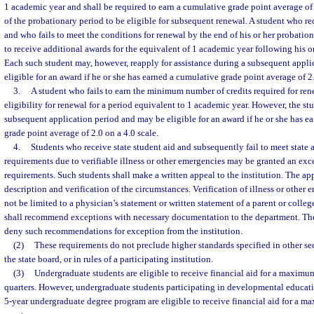
1 academic year and shall be required to earn a cumulative grade point average of 
of the probationary period to be eligible for subsequent renewal. A student who r
and who fails to meet the conditions for renewal by the end of his or her probation
to receive additional awards for the equivalent of 1 academic year following his o
Each such student may, however, reapply for assistance during a subsequent appl
eligible for an award if he or she has earned a cumulative grade point average of 2.
3.
A student who fails to earn the minimum number of credits required for rene
eligibility for renewal for a period equivalent to 1 academic year. However, the s
subsequent application period and may be eligible for an award if he or she has
grade point average of 2.0 on a 4.0 scale.
4.
Students who receive state student aid and subsequently fail to meet state
requirements due to verifiable illness or other emergencies may be granted an ex
requirements. Such students shall make a written appeal to the institution. The app
description and verification of the circumstances. Verification of illness or other
not be limited to a physician’s statement or written statement of a parent or college
shall recommend exceptions with necessary documentation to the department. Th
deny such recommendations for exception from the institution.
(2)
These requirements do not preclude higher standards specified in other secti
the state board, or in rules of a participating institution.
(3)
Undergraduate students are eligible to receive financial aid for a maximum
quarters. However, undergraduate students participating in developmental educati
5-year undergraduate degree program are eligible to receive financial aid for a m