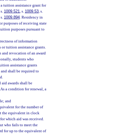
a tuition assistance grant for
, s.
1009.521
, s.
1009.53
, s.
 s.
1009.894
. Residency in
or purposes of receiving state
tuition purposes pursuant to
rrectness of information
 or tuition assistance grants.
on and revocation of an award
tionally, students who
uition assistance grants
and shall be required to
d.
l aid awards shall be
 As a condition for renewal, a
le; and
equivalent for the number of
st the equivalent in clock
 for which aid was received.
t who fails to meet the
 for up to the equivalent of