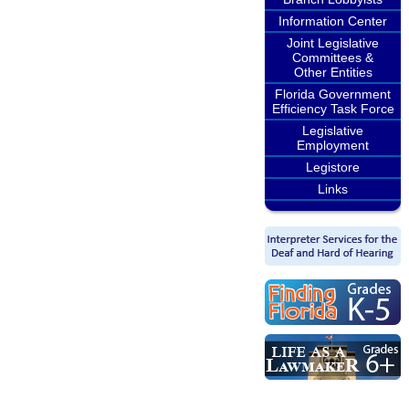
Information Center
Joint Legislative
Committees &
Other Entities
Florida Government
Efficiency Task Force
Legislative
Employment
Legistore
Links