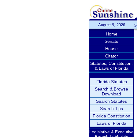
August 9, 2026
S
Home
Senate
House
Citator
Statutes, Constitution,
& Laws of Florida
Florida Statutes
Search & Browse
Download
Search Statutes
Search Tips
Florida Constitution
Laws of Florida
Legislative & Executive
Branch Lobbyists