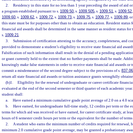
2.
Residency in this state for no less than 1 year preceding the award of aid or 
a program established pursuant to s.
1009.50
, s.
1009.505
, s.
1009.51
, s.
1009.52
1009.60
, s.
1009.62
, s.
1009.72
, s.
1009.73
, s.
1009.75
, s.
1009.77
, s.
1009.89
, or
this state must be for purposes other than to obtain an education. Resident status f
financial aid awards shall be determined in the same manner as resident status for 
s.
1009.21
.
3.
Submission of certification attesting to the accuracy, completeness, and co
provided to demonstrate a student’s eligibility to receive state financial aid awards
Falsification of such information shall result in the denial of a pending applicati
or grant currently held to the extent that no further payments shall be made. Addi
knowingly make false statements in order to receive state financial aid awards or t
commit a misdemeanor of the second degree subject to the provisions of s.
837.06
return all state financial aid awards or tuition assistance grants wrongfully obtaine
(b)1.
Eligibility for the renewal of undergraduate or career certificate financia
evaluated at the end of the second semester or third quarter of each academic year.
student shall:
a.
Have earned a minimum cumulative grade point average of 2.0 on a 4.0 sca
b.
Have earned, for undergraduate full-time study, 12 credits per term or the 
terms for which aid was received or have earned, for career certificate study, at lea
hours of 6 semester credit hours per term or the equivalent for the number of terms
2.
A student who earns the minimum number of credits required for renewal, bu
minimum 2.0 cumulative grade point average, may be granted a probationary award