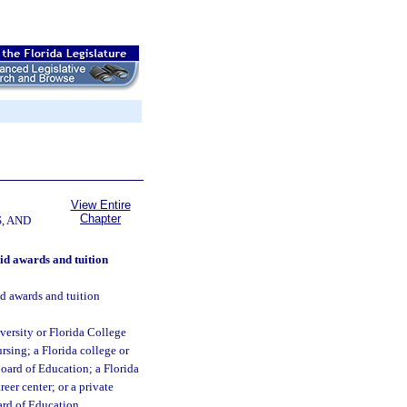
View Entire
Chapter
, AND
aid awards and tuition
aid awards and tuition
versity or Florida College
rsing; a Florida college or
Board of Education; a Florida
reer center; or a private
ard of Education.