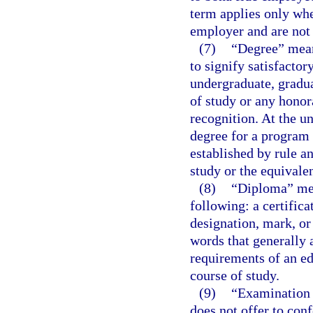
term applies only whe
employer and are not 
(7)
“Degree” means
to signify satisfacto
undergraduate, gradua
of study or any honor
recognition. At the u
degree for a program 
established by rule an
study or the equivalen
(8)
“Diploma” mean
following: a certificat
designation, mark, or 
words that generally 
requirements of an ed
course of study.
(9)
“Examination 
does not offer to conf