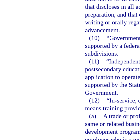
that discloses in all 
preparation, and that
writing or orally rega
advancement.
(10)
“Governmenta
supported by a federal
subdivisions.
(11)
“Independent
postsecondary educatio
application to operate
supported by the State
Government.
(12)
“In-service,
means training provi
(a)
A trade or pro
same or related busin
development programs
employer who is a me