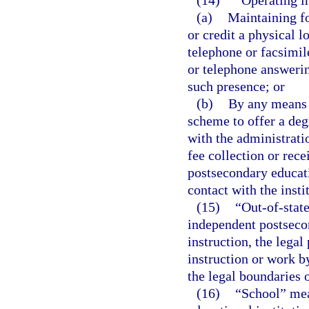
(14)
“Operating in
(a)
Maintaining fo
or credit a physical lo
telephone or facsimil
or telephone answering
such presence; or
(b)
By any means or
scheme to offer a deg
with the administrati
fee collection or rece
postsecondary educati
contact with the inst
(15)
“Out-of-state
independent postsecon
instruction, the legal
instruction or work b
the legal boundaries o
(16)
“School” mea