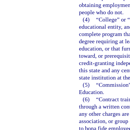
obtaining employment 
people who do not.
(4)
“College” or 
educational entity, an
complete program that
degree requiring at l
education, or that fur
toward, or prerequisit
credit-granting indepe
this state and any cen
state institution at th
(5)
“Commission”
Education.
(6)
“Contract trai
through a written con
any other charges are
association, or group
to bona fide employee