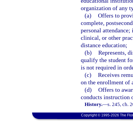
educational institutio
organization of any t
(a)
Offers to prov
complete, postseconda
personal attendance; i
clinical, or other pr
distance education;
(b)
Represents, di
qualify the student f
is not required in orde
(c)
Receives remun
on the enrollment of 
(d)
Offers to awar
conducts instruction 
History.
—
s. 245, ch. 
Copyright © 1995-2026 The Flor