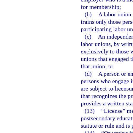
for membership;
(b)
A labor union 
trains only those pe
participating labor un
(c)
An independent
labor unions, by writt
exclusively to those 
unions that engaged 
that union; or
(d)
A person or en
persons who engage in
are subject to licensu
that recognizes the p
provides a written st
(13)
“License” mea
postsecondary educati
statute or rule and is 