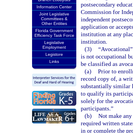
postsecondary educatio
Information Center
Commission for Indep
Joint Legislative
independent postsecon
Committees &
Other Entities
application or accept
Florida Government
institution at any pla
Efficiency Task Force
institution.
Legislative
Employment
(3)
“Avocational”
Legistore
is not occupational b
Links
be classified as avoc
(a)
Prior to enrol
record copy of, a wri
substantially similar
to qualify its partici
solely for the avocat
participants.”
(b)
Not make any o
required written stat
in or complete the pr