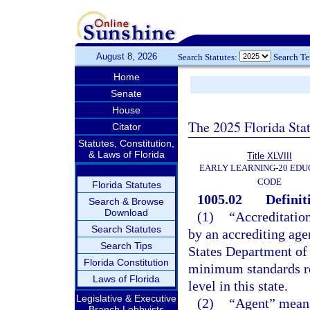
August 8, 2026
Search Statutes:
Search T
Home
Senate
House
The 2025 Florida Sta
Citator
Statutes, Constitution,
& Laws of Florida
Title XLVIII
EARLY LEARNING-20 EDU
CODE
Florida Statutes
1005.02
Definit
Search & Browse
Download
(1)
“Accreditation
Search Statutes
by an accrediting age
Search Tips
States Department of 
Florida Constitution
minimum standards req
Laws of Florida
level in this state.
Legislative & Executive
(2)
“Agent” means
Branch Lobbyists