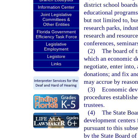
district school boards
Information Center
educational programs
Joint Legislative
but not limited to, b
Committees &
Other Entities
research parks, indust
Florida Government
research and resource
Efficiency Task Force
conferences, seminars
Legislative
Employment
(2)
The board of t
Legistore
which an economic dev
Links
negotiate, enter into,
donations; and fix an
may accrue by reason o
(3)
Economic deve
procedures establishe
trustees.
(4)
The State Boa
development centers f
pursuant to this subse
by the State Board of