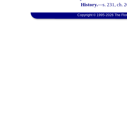
History.
—
s. 231, ch. 
Copyright © 1995-2026 The Flor