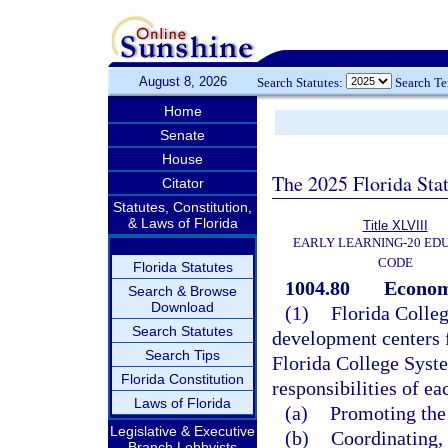
August 8, 2026
Search Statutes:
Search T
Home
Senate
House
The 2025 Florida Sta
Citator
Statutes, Constitution,
& Laws of Florida
Title XLVIII
EARLY LEARNING-20 ED
CODE
Florida Statutes
1004.80
Econom
Search & Browse
Download
(1)
Florida Colle
Search Statutes
development centers f
Search Tips
Florida College Syste
Florida Constitution
responsibilities of ea
Laws of Florida
(a)
Promoting the 
Legislative & Executive
(b)
Coordinating,
Branch Lobbyists