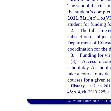
The school district i
the student’s completi
1011.61
(1)(c)1.b.(VI
student for funding fo
2.
The full-time e
subsection is subject 
Department of Educati
coordination for the d
3.
Funding for vir
(3)
Access to cour
school day. A school d
take a course outside 
courses for a given t
History.
—
s. 7, ch. 20
45; s. 4, ch. 2013-225; s
Copyright © 1995-2026 The Flor