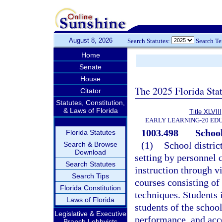
August 8, 2026
Search Statutes:
Search T
Home
Senate
House
The 2025 Florida Sta
Citator
Statutes, Constitution,
& Laws of Florida
Title XLVIII
EARLY LEARNING-20 ED
1003.498
School
Florida Statutes
(1)
School distric
Search & Browse
Download
setting by personnel c
Search Statutes
instruction through v
Search Tips
courses consisting of
Florida Constitution
techniques. Students 
Laws of Florida
students of the school
Legislative & Executive
performance, and acc
Branch Lobbyists