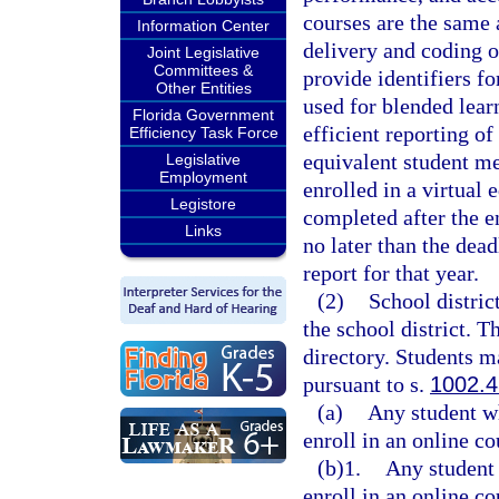
courses are the same a
Information Center
delivery and coding o
Joint Legislative
Committees &
provide identifiers fo
Other Entities
used for blended lear
Florida Government
efficient reporting of
Efficiency Task Force
equivalent student me
Legislative
Employment
enrolled in a virtual 
Legistore
completed after the e
Links
no later than the dea
report for that year.
(2)
School distric
the school district. T
directory. Students ma
pursuant to s.
1002.
(a)
Any student wh
enroll in an online co
(b)1.
Any student 
enroll in an online co