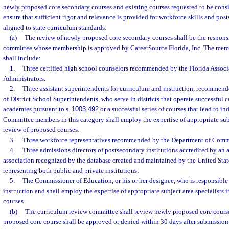
newly proposed core secondary courses and existing courses requested to be consi
ensure that sufficient rigor and relevance is provided for workforce skills and po
aligned to state curriculum standards.
(a)
The review of newly proposed core secondary courses shall be the responsi
committee whose membership is approved by CareerSource Florida, Inc. The mem
shall include:
1.
Three certified high school counselors recommended by the Florida Associ
Administrators.
2.
Three assistant superintendents for curriculum and instruction, recommend
of District School Superintendents, who serve in districts that operate successful 
academies pursuant to s.
1003.492
or a successful series of courses that lead to ind
Committee members in this category shall employ the expertise of appropriate subje
review of proposed courses.
3.
Three workforce representatives recommended by the Department of Comm
4.
Three admissions directors of postsecondary institutions accredited by an 
association recognized by the database created and maintained by the United Sta
representing both public and private institutions.
5.
The Commissioner of Education, or his or her designee, who is responsible
instruction and shall employ the expertise of appropriate subject area specialists 
courses.
(b)
The curriculum review committee shall review newly proposed core course
proposed core course shall be approved or denied within 30 days after submission 