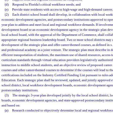
(d)
Respond to Florida’s critical workforce needs; and
(e)
Provide state residents with access to high-wage and high-demand careers.
(2)
Each district school board shall develop, in collaboration with local wor
economic development agencies, and postsecondary institutions approved to operate
year plan to address and meet local and regional workforce demands. If involveme
development board or an economic development agency in the strategic plan devel
local school board, with the approval of the Department of Commerce, shall colla
appropriate regional business leadership board. Two or more school districts may 
development of the strategic plan and offer career-themed courses, as defined in s
and professional academy as a joint venture. The strategic plan must describe in de
efficient transportation of students, the maximum use of shared resources, access t
curriculum standards through virtual education providers legislatively authorized
instruction to middle school students, and an objective review of proposed caree
courses and other career-themed courses to determine if the courses will lead to th
certifications included on the Industry Certified Funding List pursuant to rules a
Education. Each strategic plan shall be reviewed, updated, and jointly approved e
school district, local workforce development boards, economic development agen
postsecondary institutions.
(3)
The strategic 3-year plan developed jointly by the local school district, 
boards, economic development agencies, and state-approved postsecondary instit
and based on:
(a)
Research conducted to objectively determine local and regional workforce