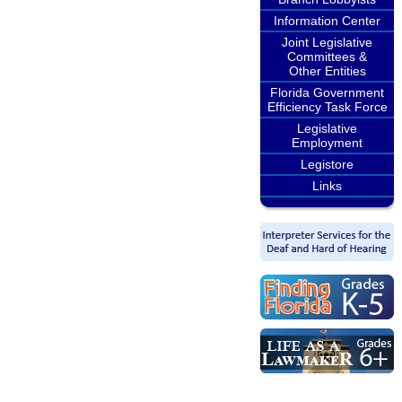
Information Center
Joint Legislative
Committees &
Other Entities
Florida Government
Efficiency Task Force
Legislative
Employment
Legistore
Links