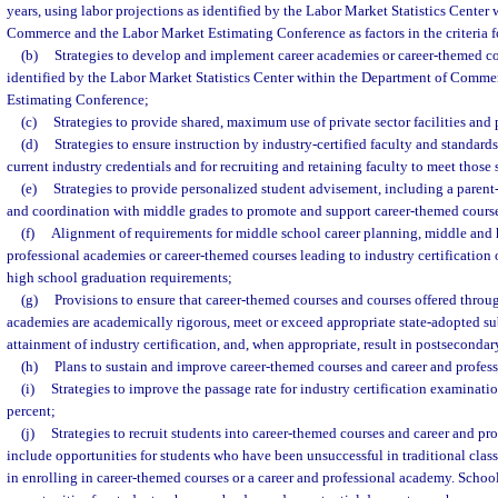
years, using labor projections as identified by the Labor Market Statistics Center
Commerce and the Labor Market Estimating Conference as factors in the criteria fo
(b)
Strategies to develop and implement career academies or career-themed c
identified by the Labor Market Statistics Center within the Department of Comm
Estimating Conference;
(c)
Strategies to provide shared, maximum use of private sector facilities and
(d)
Strategies to ensure instruction by industry-certified faculty and standards
current industry credentials and for recruiting and retaining faculty to meet those 
(e)
Strategies to provide personalized student advisement, including a paren
and coordination with middle grades to promote and support career-themed cours
(f)
Alignment of requirements for middle school career planning, middle and 
professional academies or career-themed courses leading to industry certification 
high school graduation requirements;
(g)
Provisions to ensure that career-themed courses and courses offered throu
academies are academically rigorous, meet or exceed appropriate state-adopted subj
attainment of industry certification, and, when appropriate, result in postsecondary
(h)
Plans to sustain and improve career-themed courses and career and profes
(i)
Strategies to improve the passage rate for industry certification examination
percent;
(j)
Strategies to recruit students into career-themed courses and career and p
include opportunities for students who have been unsuccessful in traditional clas
in enrolling in career-themed courses or a career and professional academy. Schoo