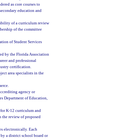
dered as core courses to
stsecondary education and
bility of a curriculum review
bership of the committee
ation of Student Services
ed by the Florida Association
career and professional
ustry certification.
ct area specialists in the
erce.
accrediting agency or
tes Department of Education,
 for K-12 curriculum and
in the review of proposed
s electronically. Each
by a district school board or