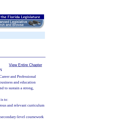
View Entire Chapter
N
Career and Professional
 business and education
nd to sustain a strong,
is to:
ous and relevant curriculum
stsecondary-level coursework