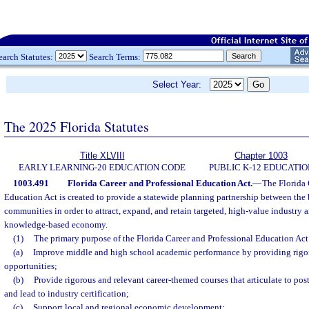
earch Statutes:
Search Terms:
Select Year:
The 2025 Florida Statutes
Title XLVIII
Chapter 1003
EARLY LEARNING-20 EDUCATION CODE
PUBLIC K-12 EDUCATIO
1003.491
Florida Career and Professional Education Act.
—
The Florida 
Education Act is created to provide a statewide planning partnership between the
communities in order to attract, expand, and retain targeted, high-value industry a
knowledge-based economy.
(1)
The primary purpose of the Florida Career and Professional Education Act 
(a)
Improve middle and high school academic performance by providing rigor
opportunities;
(b)
Provide rigorous and relevant career-themed courses that articulate to po
and lead to industry certification;
(c)
Support local and regional economic development;