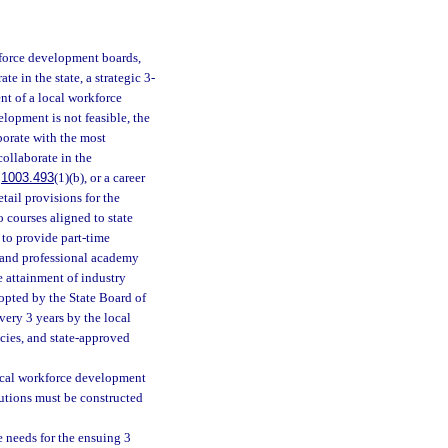
kforce development boards,
 in the state, a strategic 3-
nt of a local workforce
opment is not feasible, the
borate with the most
collaborate in the
.
1003.493
(1)(b), or a career
tail provisions for the
o courses aligned to state
 to provide part-time
r and professional academy
e attainment of industry
dopted by the State Board of
very 3 years by the local
cies, and state-approved
local workforce development
utions must be constructed
 needs for the ensuing 3