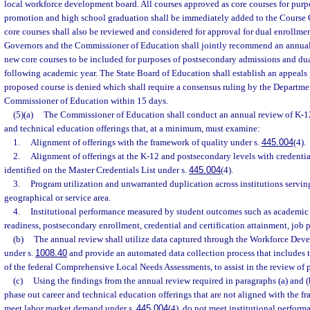
local workforce development board. All courses approved as core courses for purp
promotion and high school graduation shall be immediately added to the Course
core courses shall also be reviewed and considered for approval for dual enrollmen
Governors and the Commissioner of Education shall jointly recommend an annual 
new core courses to be included for purposes of postsecondary admissions and dua
following academic year. The State Board of Education shall establish an appeals p
proposed course is denied which shall require a consensus ruling by the Departm
Commissioner of Education within 15 days.
(5)(a)
The Commissioner of Education shall conduct an annual review of K-1
and technical education offerings that, at a minimum, must examine:
1.
Alignment of offerings with the framework of quality under s.
445.004
(4).
2.
Alignment of offerings at the K-12 and postsecondary levels with credenti
identified on the Master Credentials List under s.
445.004
(4).
3.
Program utilization and unwarranted duplication across institutions servin
geographical or service area.
4.
Institutional performance measured by student outcomes such as academic
readiness, postsecondary enrollment, credential and certification attainment, job
(b)
The annual review shall utilize data captured through the Workforce De
under s.
1008.40
and provide an automated data collection process that includes 
of the federal Comprehensive Local Needs Assessments, to assist in the review of 
(c)
Using the findings from the annual review required in paragraphs (a) and (
phase out career and technical education offerings that are not aligned with the f
meet labor market demand under s.
445.004
(4), do not meet institutional perform