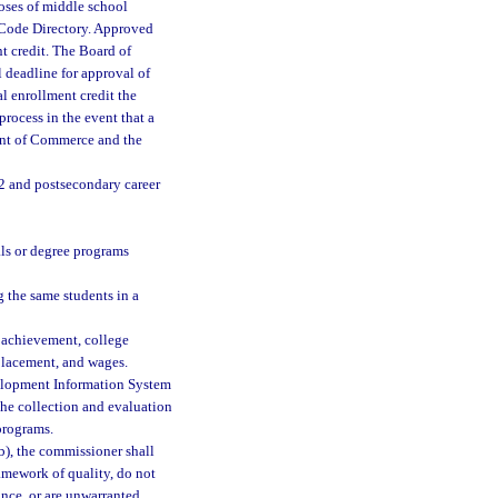
oses of middle school
 Code Directory. Approved
t credit. The Board of
deadline for approval of
l enrollment credit the
rocess in the event that a
ent of Commerce and the
2 and postsecondary career
als or degree programs
g the same students in a
 achievement, college
 placement, and wages.
velopment Information System
the collection and evaluation
programs.
b), the commissioner shall
ramework of quality, do not
ance, or are unwarranted