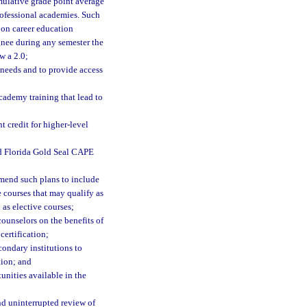
mulative grade point average
professional academies. Such
 on career education
ignee during any semester the
w a 2.0;
 needs and to provide access
cademy training that lead to
t credit for higher-level
nd Florida Gold Seal CAPE
 amend such plans to include
 courses that may qualify as
 as elective courses;
counselors on the benefits of
certification;
condary institutions to
tion; and
unities available in the
nd uninterrupted review of