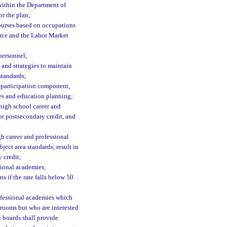
 within the Department of
r the plan;
ourses based on occupations
erce and the Labor Market
 personnel;
 and strategies to maintain
standards;
t-participation component,
es and education planning;
high school career and
or postsecondary credit, and
gh career and professional
ect area standards, result in
 credit;
sional academies;
s if the rate falls below 50
rofessional academies which
srooms but who are interested
l boards shall provide