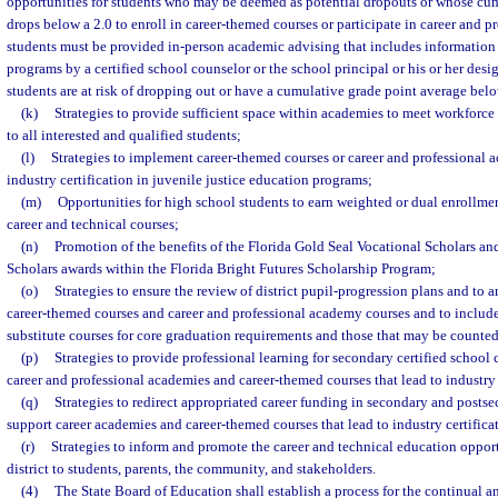
opportunities for students who may be deemed as potential dropouts or whose cu
drops below a 2.0 to enroll in career-themed courses or participate in career and 
students must be provided in-person academic advising that includes information
programs by a certified school counselor or the school principal or his or her des
students are at risk of dropping out or have a cumulative grade point average belo
(k)
Strategies to provide sufficient space within academies to meet workforce
to all interested and qualified students;
(l)
Strategies to implement career-themed courses or career and professional a
industry certification in juvenile justice education programs;
(m)
Opportunities for high school students to earn weighted or dual enrollmen
career and technical courses;
(n)
Promotion of the benefits of the Florida Gold Seal Vocational Scholars a
Scholars awards within the Florida Bright Futures Scholarship Program;
(o)
Strategies to ensure the review of district pupil-progression plans and to
career-themed courses and career and professional academy courses and to include
substitute courses for core graduation requirements and those that may be counted
(p)
Strategies to provide professional learning for secondary certified school 
career and professional academies and career-themed courses that lead to industry 
(q)
Strategies to redirect appropriated career funding in secondary and postse
support career academies and career-themed courses that lead to industry certifica
(r)
Strategies to inform and promote the career and technical education opport
district to students, parents, the community, and stakeholders.
(4)
The State Board of Education shall establish a process for the continual a