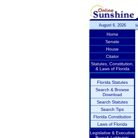
August 6, 2026
S
Home
Senate
House
Citator
Statutes, Constitution,
& Laws of Florida
Florida Statutes
Search & Browse
Download
Search Statutes
Search Tips
Florida Constitution
Laws of Florida
Legislative & Executive
Branch Lobbyists