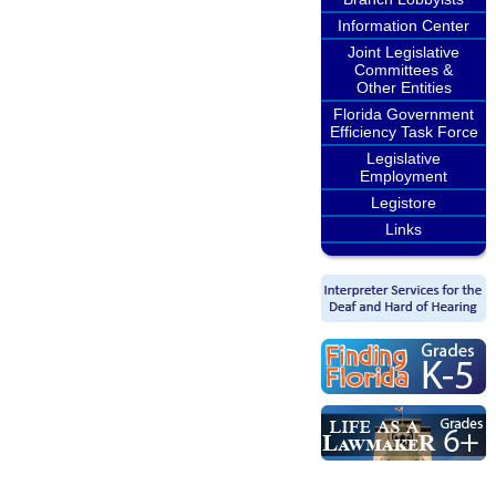
Information Center
Joint Legislative
Committees &
Other Entities
Florida Government
Efficiency Task Force
Legislative
Employment
Legistore
Links