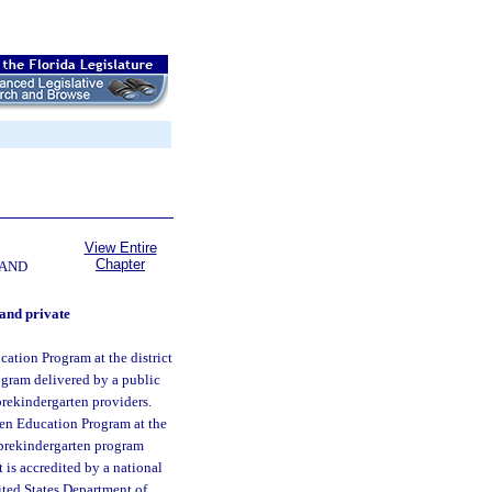
View Entire
Chapter
 AND
and private
cation Program at the district
ogram delivered by a public
prekindergarten providers.
ten Education Program at the
 prekindergarten program
 is accredited by a national
nited States Department of