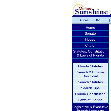
August 6, 2026
S
Home
Senate
House
Citator
Statutes, Constitution,
& Laws of Florida
Florida Statutes
Search & Browse
Download
Search Statutes
Search Tips
Florida Constitution
Laws of Florida
Legislative & Executive
Branch Lobbyists