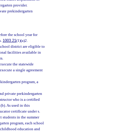
rgarten provider.
vate prekindergarten
fore the school year for
s.
1003.21
(1)(a)2.
hool district are eligible to
nal facilities available in
m.
execute the statewide
y execute a single agreement
rekindergarten program, a
and private prekindergarten
tructor who is a certified
 (b). As used in this
cator certificate under s.
ct students in the summer
rgarten program, each school
ly childhood education and