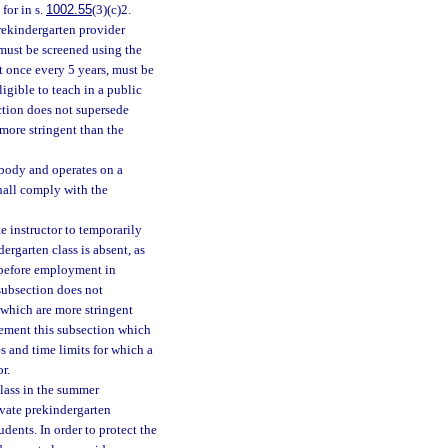
for in s.
1002.55
(3)(c)2.
rekindergarten provider
must be screened using the
 once every 5 years, must be
ligible to teach in a public
ction does not supersede
more stringent than the
 body and operates on a
shall comply with the
e instructor to temporarily
dergarten class is absent, as
d before employment in
subsection does not
 which are more stringent
lement this subsection which
es and time limits for which a
r.
class in the summer
ivate prekindergarten
dents. In order to protect the