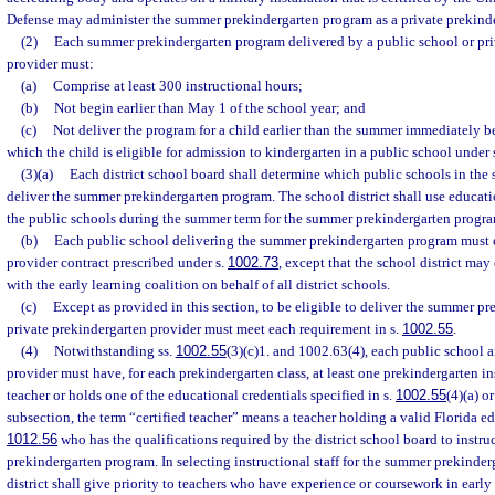
Defense may administer the summer prekindergarten program as a private prekinde
(2)
Each summer prekindergarten program delivered by a public school or pri
provider must:
(a)
Comprise at least 300 instructional hours;
(b)
Not begin earlier than May 1 of the school year; and
(c)
Not deliver the program for a child earlier than the summer immediately be
which the child is eligible for admission to kindergarten in a public school under 
(3)(a)
Each district school board shall determine which public schools in the sc
deliver the summer prekindergarten program. The school district shall use educatio
the public schools during the summer term for the summer prekindergarten progra
(b)
Each public school delivering the summer prekindergarten program must 
provider contract prescribed under s.
1002.73
, except that the school district ma
with the early learning coalition on behalf of all district schools.
(c)
Except as provided in this section, to be eligible to deliver the summer p
private prekindergarten provider must meet each requirement in s.
1002.55
.
(4)
Notwithstanding ss.
1002.55
(3)(c)1. and 1002.63(4), each public school 
provider must have, for each prekindergarten class, at least one prekindergarten ins
teacher or holds one of the educational credentials specified in s.
1002.55
(4)(a) or
subsection, the term “certified teacher” means a teacher holding a valid Florida edu
1012.56
who has the qualifications required by the district school board to instru
prekindergarten program. In selecting instructional staff for the summer prekinde
district shall give priority to teachers who have experience or coursework in ear