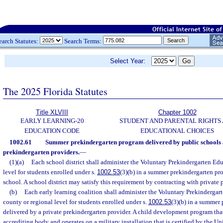
earch Statutes:
Search Terms:
Select Year:
The 2025 Florida Statutes
Title XLVIII
Chapter 1002
EARLY LEARNING-20
STUDENT AND PARENTAL RIGHTS
EDUCATION CODE
EDUCATIONAL CHOICES
1002.61
Summer prekindergarten program delivered by public schools 
prekindergarten providers.
—
(1)(a)
Each school district shall administer the Voluntary Prekindergarten Edu
level for students enrolled under s.
1002.53
(3)(b) in a summer prekindergarten pr
school. A school district may satisfy this requirement by contracting with private 
(b)
Each early learning coalition shall administer the Voluntary Prekindergar
county or regional level for students enrolled under s.
1002.53
(3)(b) in a summer
delivered by a private prekindergarten provider. A child development program that
accrediting body and operates on a military installation that is certified by the U