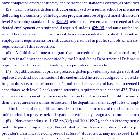
have completed emergent literacy and performance standards courses, as provided 
(5)
Each prekindergarten instructor employed by a public school or private p
delivering the summer prekindergarten program must be of good moral character, 
level 2 screening standards in s.
435.04
before employment and rescreened at least
denied employment or terminated if required under s.
435.06
, and must not be ine
school because his or her educator certificate is suspended or revoked. This subse
employment requirements for instructional personnel in public schools which are 
requirements of this subsection.
(6)
A child development program that is accredited by a national accrediting
military installation that is certified by the United States Department of Defense 
requirements of a private prekindergarten provider in this section.
(7)
A public school or private prekindergarten provider may assign a substitut
replace a credentialed instructor if the credentialed instructor assigned to a prekin
long as the substitute instructor is of good moral character and has been screene
accordance with level 2 background screening requirements in chapter 435. This 
supersede employment requirements for instructional personnel in public schools
than the requirements of this subsection. The department shall adopt rules to imp
shall include required qualifications of substitute instructors and the circumstanc
public school or private prekindergarten provider may assign a substitute instructo
(8)
Notwithstanding ss.
1002.55
(3)(f) and
1002.63
(7), each prekindergarten 
prekindergarten program, regardless of whether the class is a public school’s or pr
provider’s class, must be composed of at least 4 students but may not exceed 12 stu