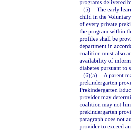
programs delivered by
(5)
The early lear
child in the Voluntar
of every private prek
the program within th
profiles shall be prov
department in accord
coalition must also a
availability of inform
diabetes pursuant to 
(6)(a)
A parent ma
prekindergarten provid
Prekindergarten Educ
provider may determi
coalition may not lim
prekindergarten provi
paragraph does not au
provider to exceed any