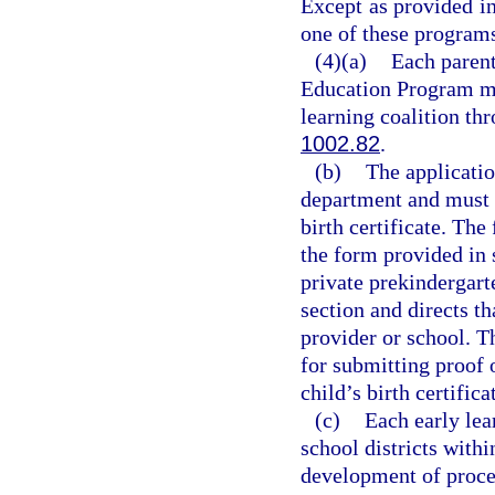
Except as provided i
one of these program
(4)(a)
Each parent
Education Program mu
learning coalition thr
1002.82
.
(b)
The applicati
department and must b
birth certificate. The
the form provided in 
private prekindergart
section and directs t
provider or school. 
for submitting proof o
child’s birth certifica
(c)
Each early lea
school districts withi
development of proced