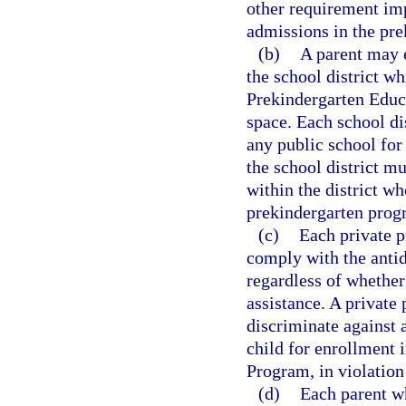
other requirement im
admissions in the pr
(b)
A parent may e
the school district wh
Prekindergarten Educa
space. Each school di
any public school for
the school district mu
within the district w
prekindergarten progr
(c)
Each private p
comply with the antid
regardless of whether
assistance. A private
discriminate against a
child for enrollment 
Program, in violation
(d)
Each parent wh