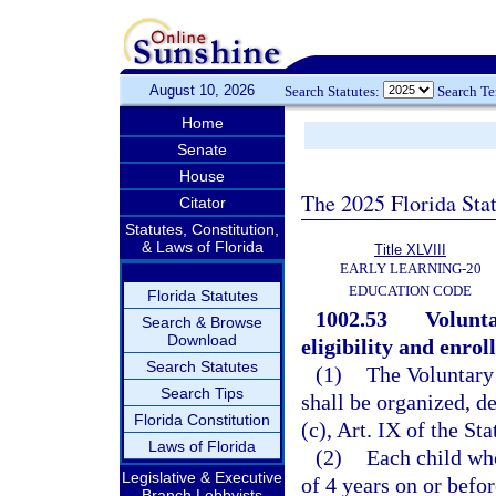
August 10, 2026
Search Statutes:
Search T
Home
Senate
House
The 2025 Florida Sta
Citator
Statutes, Constitution,
& Laws of Florida
Title XLVIII
EARLY LEARNING-20
EDUCATION CODE
Florida Statutes
1002.53
Volunt
Search & Browse
Download
eligibility and enrol
Search Statutes
(1)
The Voluntary
Search Tips
shall be organized, d
Florida Constitution
(c), Art. IX of the St
Laws of Florida
(2)
Each child who
Legislative & Executive
of 4 years on or befor
Branch Lobbyists