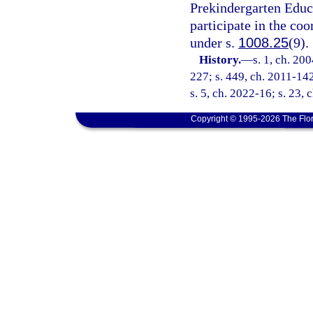
Prekindergarten Educa
participate in the co
under s.
1008.25
(9).
History.
—
s. 1, ch. 20
227; s. 449, ch. 2011-142
s. 5, ch. 2022-16; s. 23, 
Copyright © 1995-2026 The Flor