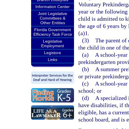
Voluntary Prekinderg
Information Center
year or the following 
Joint Legislative
child is admitted to k
Committees &
Other Entities
the age of 6 years by
Florida Government
(a)1.
Efficiency Task Force
(3)
The parent of 
Legislative
Employment
the child in one of t
Legistore
(a)
A school-year 
Links
prekindergarten prov
(b)
A summer prek
or private prekinderg
(c)
A school-year 
school; or
(d)
A specialized 
have disabilities, if 
eligible, has a curren
school board, and is 