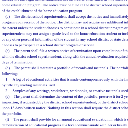
home education program. The notice must be filed in the district school superinte
of the establishment of the home education program.
(b)
The district school superintendent shall accept the notice and immediatel
program upon receipt of the notice. The district may not require any additional in
the parent unless the student chooses to participate in a school district program or
superintendent may not assign a grade level to the home education student or inc
or any other personal information of the student in any school district or state dat
chooses to participate in a school district program or service.
(c)
The parent shall file a written notice of termination upon completion of
with the district school superintendent, along with the annual evaluation required 
days of termination.
(d)
The parent shall maintain a portfolio of records and materials. The portfol
following:
1.
A log of educational activities that is made contemporaneously with the in
by title any reading materials used.
2.
Samples of any writings, worksheets, workbooks, or creative materials used
(e)
The parent shall determine the content of the portfolio, preserve it for 2 ye
inspection, if requested, by the district school superintendent, or the district scho
upon 15 days’ written notice. Nothing in this section shall require the district sch
the portfolio.
(f)
The parent shall provide for an annual educational evaluation in which is
demonstration of educational progress at a level commensurate with her or his abili