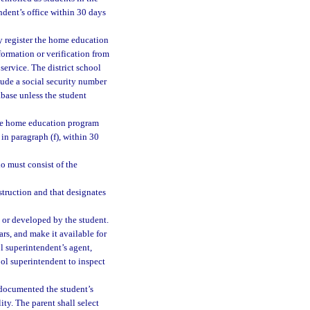
ndent’s office within 30 days
y register the home education
formation or verification from
 service. The district school
lude a social security number
abase unless the student
 the home education program
in paragraph (f), within 30
io must consist of the
struction and that designates
 or developed by the student.
ars, and make it available for
ol superintendent’s agent,
ool superintendent to inspect
 documented the student’s
ty. The parent shall select