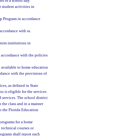
s of a school day.
 student activities in
ip Program in accordance
accordance with ss.
tem institutions in
n accordance with the policies
be available to home education
ordance with the provisions of
ces, as defined in State
 is eligible for the services
 services. The school district
n the class and in a manner
h the Florida Education
 programs for a home
 technical courses or
rograms shall report each