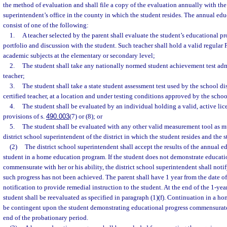
the method of evaluation and shall file a copy of the evaluation annually with the 
superintendent’s office in the county in which the student resides. The annual edu
consist of one of the following:
1.
A teacher selected by the parent shall evaluate the student’s educational p
portfolio and discussion with the student. Such teacher shall hold a valid regular F
academic subjects at the elementary or secondary level;
2.
The student shall take any nationally normed student achievement test admi
teacher;
3.
The student shall take a state student assessment test used by the school di
certified teacher, at a location and under testing conditions approved by the school
4.
The student shall be evaluated by an individual holding a valid, active lic
provisions of s.
490.003
(7) or (8); or
5.
The student shall be evaluated with any other valid measurement tool as 
district school superintendent of the district in which the student resides and the s
(2)
The district school superintendent shall accept the results of the annual e
student in a home education program. If the student does not demonstrate educatio
commensurate with her or his ability, the district school superintendent shall notify
such progress has not been achieved. The parent shall have 1 year from the date of 
notification to provide remedial instruction to the student. At the end of the 1-yea
student shall be reevaluated as specified in paragraph (1)(f). Continuation in a h
be contingent upon the student demonstrating educational progress commensurate w
end of the probationary period.