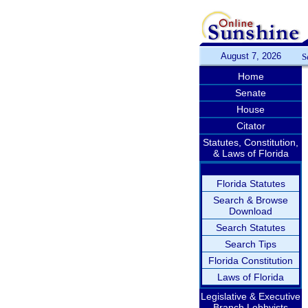
August 7, 2026
S
Home
Senate
House
Citator
Statutes, Constitution,
& Laws of Florida
Florida Statutes
Search & Browse
Download
Search Statutes
Search Tips
Florida Constitution
Laws of Florida
Legislative & Executive
Branch Lobbyists