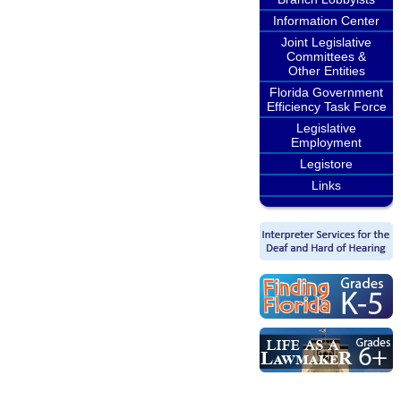
Information Center
Joint Legislative
Committees &
Other Entities
Florida Government
Efficiency Task Force
Legislative
Employment
Legistore
Links