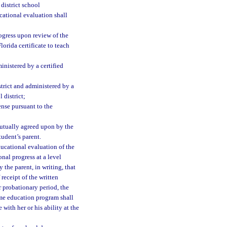
district school
cational evaluation shall
rogress upon review of the
lorida certificate to teach
nistered by a certified
strict and administered by a
 district;
ense pursuant to the
mutually agreed upon by the
tudent’s parent.
ducational evaluation of the
nal progress at a level
 the parent, in writing, that
receipt of the written
r probationary period, the
ome education program shall
ith her or his ability at the