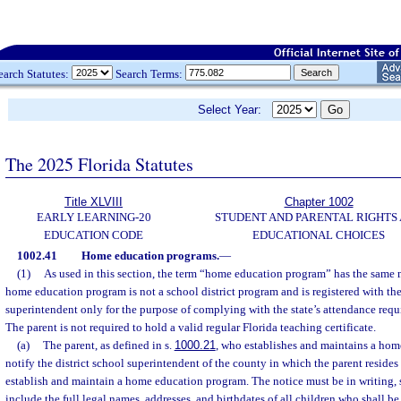
earch Statutes:
Search Terms:
Select Year:
The 2025 Florida Statutes
Title XLVIII
Chapter 1002
EARLY LEARNING-20
STUDENT AND PARENTAL RIGHTS
EDUCATION CODE
EDUCATIONAL CHOICES
1002.41
Home education programs.
—
(1)
As used in this section, the term “home education program” has the same 
home education program is not a school district program and is registered with the
superintendent only for the purpose of complying with the state’s attendance req
The parent is not required to hold a valid regular Florida teaching certificate.
(a)
The parent, as defined in s.
1000.21
, who establishes and maintains a hom
notify the district school superintendent of the county in which the parent resides o
establish and maintain a home education program. The notice must be in writing, 
include the full legal names, addresses, and birthdates of all children who shall be