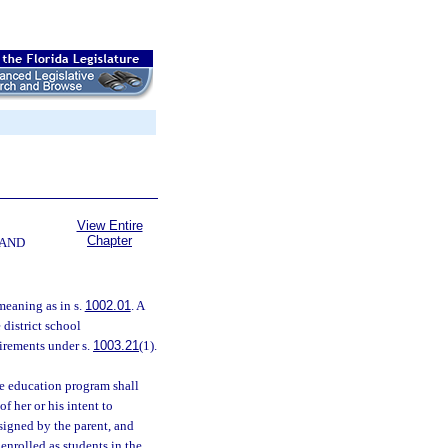
View Entire
Chapter
 AND
meaning as in s.
1002.01
. A
 district school
uirements under s.
1003.21
(1).
e education program shall
f her or his intent to
signed by the parent, and
 enrolled as students in the