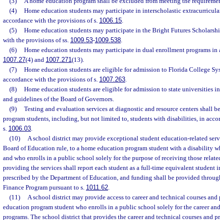
(3)
A home education program shall be excluded from meeting the requirement
(4)
Home education students may participate in interscholastic extracurricular
accordance with the provisions of s.
1006.15
.
(5)
Home education students may participate in the Bright Futures Scholarsh
with the provisions of ss.
1009.53
-
1009.538
.
(6)
Home education students may participate in dual enrollment programs in 
1007.27
(4) and
1007.271
(13).
(7)
Home education students are eligible for admission to Florida College Sys
accordance with the provisions of s.
1007.263
.
(8)
Home education students are eligible for admission to state universities i
and guidelines of the Board of Governors.
(9)
Testing and evaluation services at diagnostic and resource centers shall 
program students, including, but not limited to, students with disabilities, in acc
s.
1006.03
.
(10)
A school district may provide exceptional student education-related servi
Board of Education rule, to a home education program student with a disability who
and who enrolls in a public school solely for the purpose of receiving those related
providing the services shall report each student as a full-time equivalent student i
prescribed by the Department of Education, and funding shall be provided throug
Finance Program pursuant to s.
1011.62
.
(11)
A school district may provide access to career and technical courses and
education program student who enrolls in a public school solely for the career and
programs. The school district that provides the career and technical courses and p