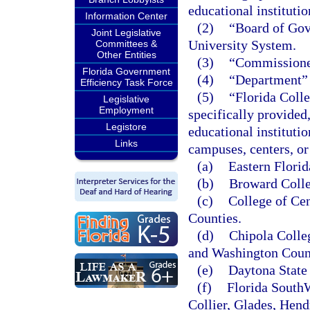
educational instituti
Information Center
(2)
“Board of Gove
Joint Legislative
University System.
Committees &
Other Entities
(3)
“Commissioner
Florida Government
(4)
“Department” 
Efficiency Task Force
(5)
“Florida Colle
Legislative
Employment
specifically provided
Legistore
educational instituti
Links
campuses, centers, or 
(a)
Eastern Florid
(b)
Broward Colle
(c)
College of Cen
Counties.
(d)
Chipola Colle
and Washington Coun
(e)
Daytona State 
(f)
Florida SouthW
Collier, Glades, Hend