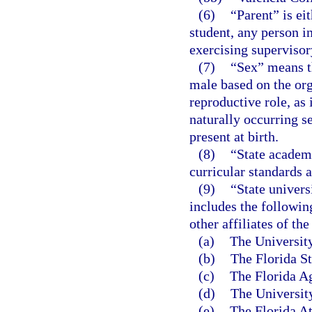
(6)
“Parent” is ei
student, any person in
exercising supervisory
(7)
“Sex” means th
male based on the org
reproductive role, as
naturally occurring s
present at birth.
(8)
“State academi
curricular standards 
(9)
“State univers
includes the followin
other affiliates of the
(a)
The University
(b)
The Florida St
(c)
The Florida Ag
(d)
The University
(e)
The Florida At