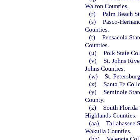
Walton Counties.
(r)
Palm Beach St
(s)
Pasco-Hernand
Counties.
(t)
Pensacola Stat
Counties.
(u)
Polk State Col
(v)
St. Johns Rive
Johns Counties.
(w)
St. Petersbur
(x)
Santa Fe Coll
(y)
Seminole Stat
County.
(z)
South Florida 
Highlands Counties.
(aa)
Tallahassee 
Wakulla Counties.
(bb)
Valencia Col