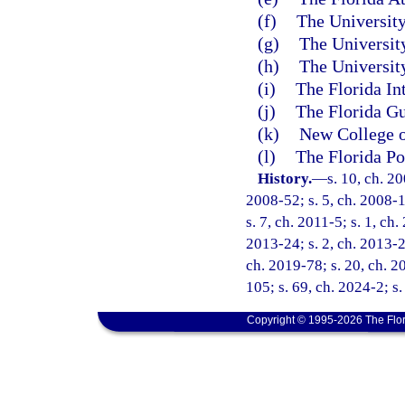
(f)
The University
(g)
The University
(h)
The University
(i)
The Florida In
(j)
The Florida Gu
(k)
New College o
(l)
The Florida Po
History.
—
s. 10, ch. 2
2008-52; s. 5, ch. 2008-1
s. 7, ch. 2011-5; s. 1, ch
2013-24; s. 2, ch. 2013-27
ch. 2019-78; s. 20, ch. 2
105; s. 69, ch. 2024-2; s.
Copyright © 1995-2026 The Flor