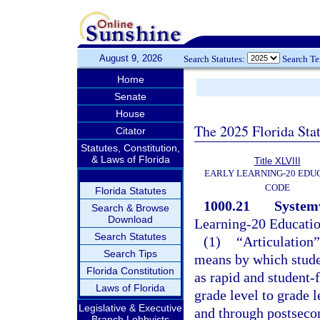
August 9, 2026
Search Statutes:
Search T
Home
Senate
House
The 2025 Florida Sta
Citator
Statutes, Constitution,
& Laws of Florida
Title XLVIII
EARLY LEARNING-20 EDU
CODE
Florida Statutes
1000.21
Systemw
Search & Browse
Download
Learning-20 Educati
Search Statutes
(1)
“Articulation”
Search Tips
means by which studen
Florida Constitution
as rapid and student-
Laws of Florida
grade level to grade 
Legislative & Executive
and through postseco
Branch Lobbyists