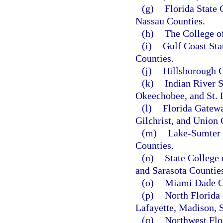
(g)
Florida State 
Nassau Counties.
(h)
The College o
(i)
Gulf Coast Sta
Counties.
(j)
Hillsborough C
(k)
Indian River S
Okeechobee, and St. 
(l)
Florida Gatewa
Gilchrist, and Union 
(m)
Lake-Sumter 
Counties.
(n)
State College
and Sarasota Countie
(o)
Miami Dade C
(p)
North Florida 
Lafayette, Madison, 
(q)
Northwest Flo