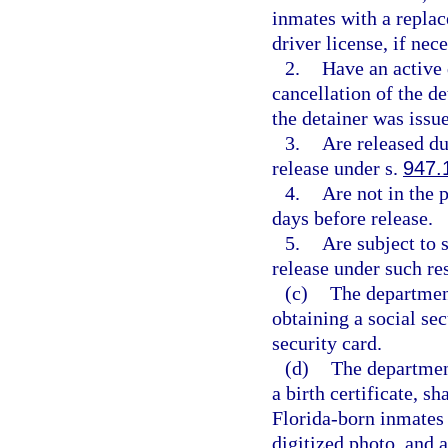
inmates with a replac
driver license, if nec
2.
Have an active 
cancellation of the de
the detainer was issu
3.
Are released du
release under s.
947.
4.
Are not in the 
days before release.
5.
Are subject to 
release under such res
(c)
The department
obtaining a social sec
security card.
(d)
The department
a birth certificate, s
Florida-born inmates 
digitized photo, and a