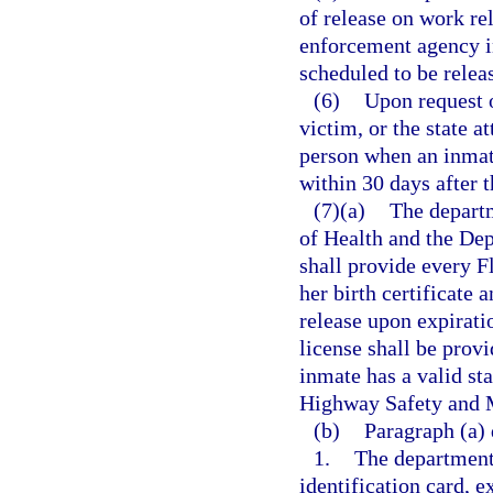
of release on work re
enforcement agency in
scheduled to be relea
(6)
Upon request o
victim, or the state a
person when an inmat
within 30 days after t
(7)(a)
The depart
of Health and the De
shall provide every F
her birth certificate 
release upon expirati
license shall be provi
inmate has a valid st
Highway Safety and Mo
(b)
Paragraph (a) 
1.
The department 
identification card, e