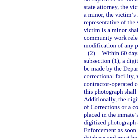
state attorney, the vi
a minor, the victim’s 
representative of the 
victim is a minor sha
community work relea
modification of any pr
(2)
Within 60 days
subsection (1), a digi
be made by the Depar
correctional facility,
contractor-operated c
this photograph shall
Additionally, the di
of Corrections or a co
placed in the inmate’
digitized photograph 
Enforcement as soon a
database and must be 