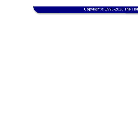
Copyright © 1995-2026 The Flor