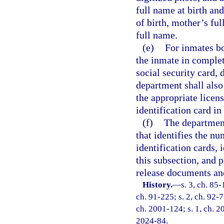
full name at birth an
of birth, mother’s fu
full name.
(e)
For inmates bo
the inmate in complet
social security card, 
department shall also
the appropriate licens
identification card in
(f)
The department 
that identifies the n
identification cards,
this subsection, and
release documents and
History.
—
s. 3, ch. 85-
ch. 91-225; s. 2, ch. 92-7
ch. 2001-124; s. 1, ch. 20
2024-84.