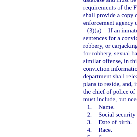
requirements of the 
shall provide a copy o
enforcement agency u
(3)(a)
If an inmat
sentences for a convi
robbery, or carjacking
for robbery, sexual b
similar offense, in thi
conviction informatio
department shall rele
plans to reside, and, 
the chief of police o
must include, but nee
1.
Name.
2.
Social security
3.
Date of birth.
4.
Race.