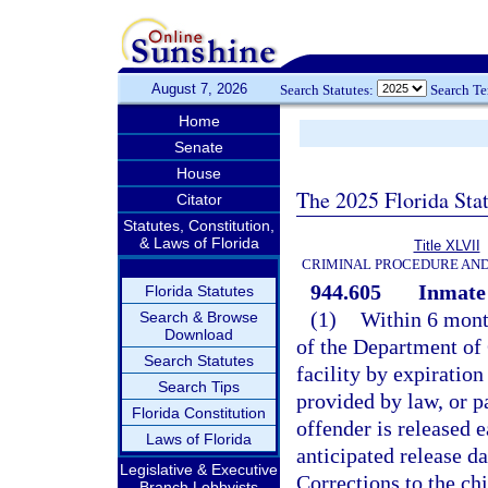
August 7, 2026
Search Statutes:
Search T
Home
Senate
House
The 2025 Florida Sta
Citator
Statutes, Constitution,
& Laws of Florida
Title XLVII
CRIMINAL PROCEDURE AN
944.605
Inmate 
Florida Statutes
(1)
Within 6 month
Search & Browse
Download
of the Department of 
Search Statutes
facility by expiration
Search Tips
provided by law, or pa
Florida Constitution
offender is released e
Laws of Florida
anticipated release 
Legislative & Executive
Corrections to the chi
Branch Lobbyists