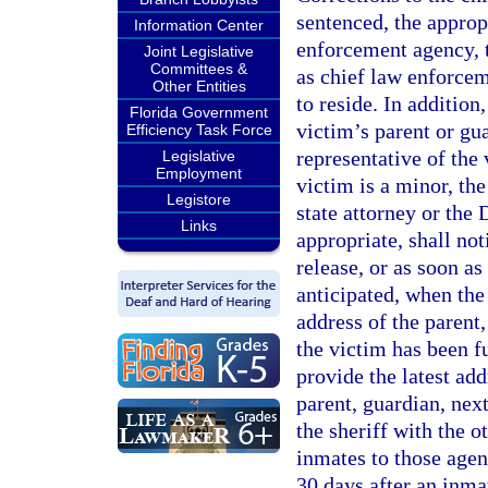
sentenced, the appropr
Information Center
enforcement agency, 
Joint Legislative
Committees &
as chief law enforcem
Other Entities
to reside. In addition
Florida Government
victim’s parent or gua
Efficiency Task Force
representative of the 
Legislative
Employment
victim is a minor, the
Legistore
state attorney or the
Links
appropriate, shall no
release, or as soon as
anticipated, when the
address of the parent,
the victim has been f
provide the latest ad
parent, guardian, next
the sheriff with the 
inmates to those agen
30 days after an inma