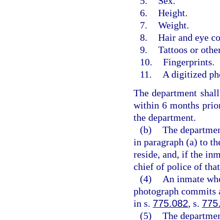
5.
Sex.
6.
Height.
7.
Weight.
8.
Hair and eye co
9.
Tattoos or othe
10.
Fingerprints.
11.
A digitized ph
The department shall 
within 6 months prior
the department.
(b)
The department
in paragraph (a) to th
reside, and, if the in
chief of police of tha
(4)
An inmate who 
photograph commits a 
in s.
775.082
, s.
775
(5)
The department