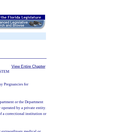
View Entire Chapter
YSTEM
hy Pregnancies for
department or the Department
y operated by a private entity.
f a correctional institution or
r extraordinary medical or