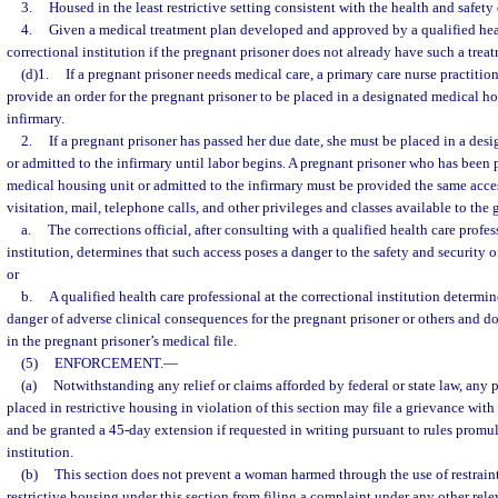
3.
Housed in the least restrictive setting consistent with the health and safety
4.
Given a medical treatment plan developed and approved by a qualified heal
correctional institution if the pregnant prisoner does not already have such a trea
(d)1.
If a pregnant prisoner needs medical care, a primary care nurse practition
provide an order for the pregnant prisoner to be placed in a designated medical ho
infirmary.
2.
If a pregnant prisoner has passed her due date, she must be placed in a des
or admitted to the infirmary until labor begins. A pregnant prisoner who has been 
medical housing unit or admitted to the infirmary must be provided the same acces
visitation, mail, telephone calls, and other privileges and classes available to the
a.
The corrections official, after consulting with a qualified health care profes
institution, determines that such access poses a danger to the safety and security of
or
b.
A qualified health care professional at the correctional institution determin
danger of adverse clinical consequences for the pregnant prisoner or others and 
in the pregnant prisoner’s medical file.
(5)
ENFORCEMENT.
—
(a)
Notwithstanding any relief or claims afforded by federal or state law, any p
placed in restrictive housing in violation of this section may file a grievance with 
and be granted a 45-day extension if requested in writing pursuant to rules promu
institution.
(b)
This section does not prevent a woman harmed through the use of restrain
restrictive housing under this section from filing a complaint under any other rele