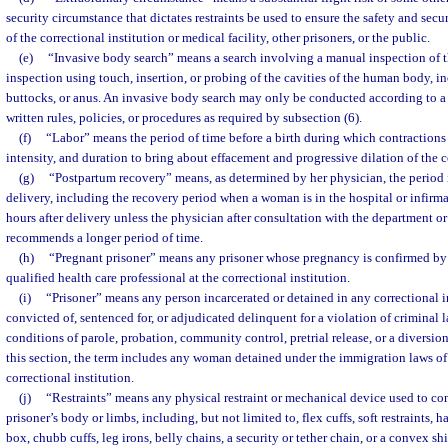
security circumstance that dictates restraints be used to ensure the safety and securi
of the correctional institution or medical facility, other prisoners, or the public.
(e)
“Invasive body search” means a search involving a manual inspection of t
inspection using touch, insertion, or probing of the cavities of the human body, in
buttocks, or anus. An invasive body search may only be conducted according to a c
written rules, policies, or procedures as required by subsection (6).
(f)
“Labor” means the period of time before a birth during which contractions a
intensity, and duration to bring about effacement and progressive dilation of the c
(g)
“Postpartum recovery” means, as determined by her physician, the period
delivery, including the recovery period when a woman is in the hospital or infirma
hours after delivery unless the physician after consultation with the department or
recommends a longer period of time.
(h)
“Pregnant prisoner” means any prisoner whose pregnancy is confirmed by
qualified health care professional at the correctional institution.
(i)
“Prisoner” means any person incarcerated or detained in any correctional i
convicted of, sentenced for, or adjudicated delinquent for a violation of criminal 
conditions of parole, probation, community control, pretrial release, or a diversi
this section, the term includes any woman detained under the immigration laws of 
correctional institution.
(j)
“Restraints” means any physical restraint or mechanical device used to co
prisoner’s body or limbs, including, but not limited to, flex cuffs, soft restraints, 
box, chubb cuffs, leg irons, belly chains, a security or tether chain, or a convex shi