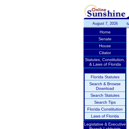
August 7, 2026
S
Home
Senate
House
Citator
Statutes, Constitution,
& Laws of Florida
Florida Statutes
Search & Browse
Download
Search Statutes
Search Tips
Florida Constitution
Laws of Florida
Legislative & Executive
Branch Lobbyists