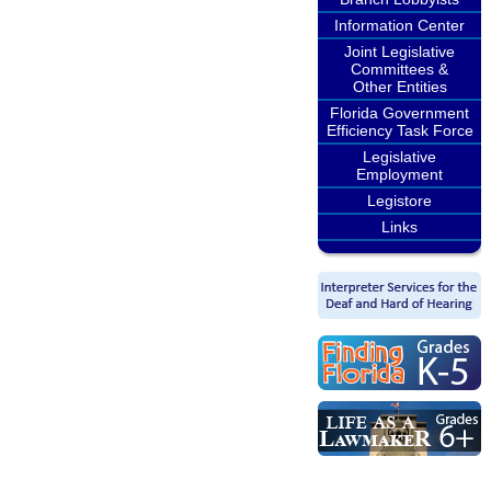
Information Center
Joint Legislative
Committees &
Other Entities
Florida Government
Efficiency Task Force
Legislative
Employment
Legistore
Links