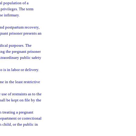
al population of a
 privileges. The term
he infirmary.
and postpartum recovery,
gnant prisoner presents an
dical purposes. The
ying the pregnant prisoner
xtraordinary public safety
 is in labor or delivery.
e in the least restrictive
use of restraints as to the
hall be kept on file by the
n treating a pregnant
department or correctional
n child, or the public in