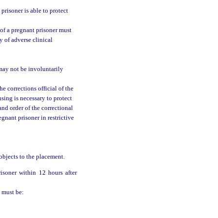
 prisoner is able to protect
t of a pregnant prisoner must
y of adverse clinical
may not be involuntarily
e corrections official of the
sing is necessary to protect
and order of the correctional
egnant prisoner in restrictive
 objects to the placement.
isoner within 12 hours after
n must be: