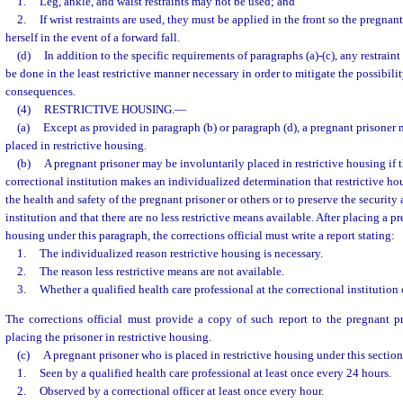
1.
Leg, ankle, and waist restraints may not be used; and
2.
If wrist restraints are used, they must be applied in the front so the pregnant
herself in the event of a forward fall.
(d)
In addition to the specific requirements of paragraphs (a)-(c), any restrain
be done in the least restrictive manner necessary in order to mitigate the possibilit
consequences.
(4)
RESTRICTIVE HOUSING.
—
(a)
Except as provided in paragraph (b) or paragraph (d), a pregnant prisoner 
placed in restrictive housing.
(b)
A pregnant prisoner may be involuntarily placed in restrictive housing if th
correctional institution makes an individualized determination that restrictive hou
the health and safety of the pregnant prisoner or others or to preserve the security 
institution and that there are no less restrictive means available. After placing a pr
housing under this paragraph, the corrections official must write a report stating:
1.
The individualized reason restrictive housing is necessary.
2.
The reason less restrictive means are not available.
3.
Whether a qualified health care professional at the correctional institution
The corrections official must provide a copy of such report to the pregnant pr
placing the prisoner in restrictive housing.
(c)
A pregnant prisoner who is placed in restrictive housing under this sectio
1.
Seen by a qualified health care professional at least once every 24 hours.
2.
Observed by a correctional officer at least once every hour.