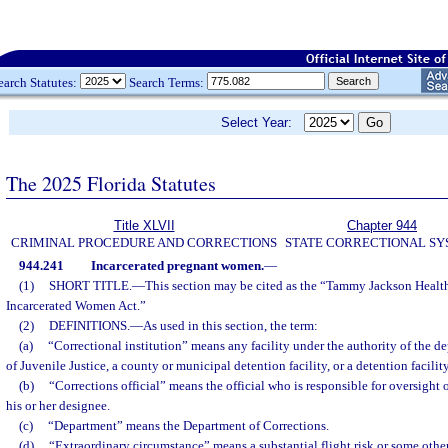
earch Statutes:
Search Terms:
Select Year:
The 2025 Florida Statutes
Title XLVII
Chapter 944
CRIMINAL PROCEDURE AND CORRECTIONS
STATE CORRECTIONAL S
944.241
Incarcerated pregnant women.
—
(1)
SHORT TITLE.
—
This section may be cited as the “Tammy Jackson Healt
Incarcerated Women Act.”
(2)
DEFINITIONS.
—
As used in this section, the term:
(a)
“Correctional institution” means any facility under the authority of the 
of Juvenile Justice, a county or municipal detention facility, or a detention facilit
(b)
“Corrections official” means the official who is responsible for oversight o
his or her designee.
(c)
“Department” means the Department of Corrections.
(d)
“Extraordinary circumstance” means a substantial flight risk or some othe