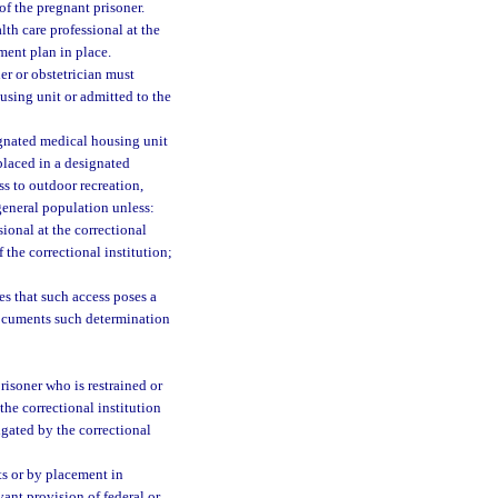
 of the pregnant prisoner.
th care professional at the
tment plan in place.
er or obstetrician must
using unit or admitted to the
ignated medical housing unit
placed in a designated
s to outdoor recreation,
 general population unless:
sional at the correctional
 the correctional institution;
es that such access poses a
documents such determination
risoner who is restrained or
the correctional institution
lgated by the correctional
ts or by placement in
vant provision of federal or