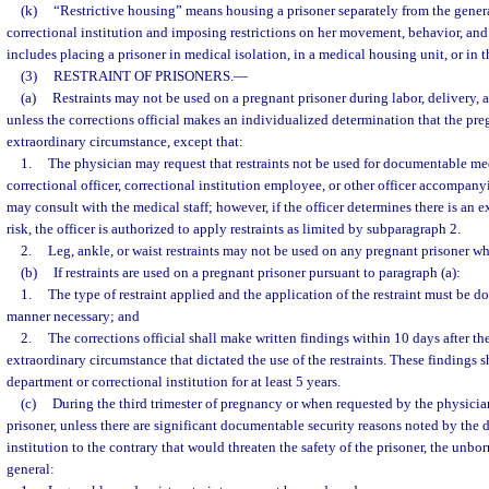
(k)
“Restrictive housing” means housing a prisoner separately from the gener
correctional institution and imposing restrictions on her movement, behavior, and
includes placing a prisoner in medical isolation, in a medical housing unit, or in t
(3)
RESTRAINT OF PRISONERS.
—
(a)
Restraints may not be used on a pregnant prisoner during labor, delivery, 
unless the corrections official makes an individualized determination that the pre
extraordinary circumstance, except that:
1.
The physician may request that restraints not be used for documentable me
correctional officer, correctional institution employee, or other officer accompan
may consult with the medical staff; however, if the officer determines there is an e
risk, the officer is authorized to apply restraints as limited by subparagraph 2.
2.
Leg, ankle, or waist restraints may not be used on any pregnant prisoner who
(b)
If restraints are used on a pregnant prisoner pursuant to paragraph (a):
1.
The type of restraint applied and the application of the restraint must be don
manner necessary; and
2.
The corrections official shall make written findings within 10 days after the 
extraordinary circumstance that dictated the use of the restraints. These findings s
department or correctional institution for at least 5 years.
(c)
During the third trimester of pregnancy or when requested by the physicia
prisoner, unless there are significant documentable security reasons noted by the 
institution to the contrary that would threaten the safety of the prisoner, the unbor
general: