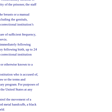
ty of the prisoner, the staff
he breasts or a manual
cluding the genitals,
orrectional institution’s
re of sufficient frequency,
ervix.
 immediately following
ry following birth, up to 24
 correctional institution
 or otherwise known to a
nstitution who is accused of,
law or the terms and
onary program. For purposes of
the United States at any
ntrol the movement of a
hard metal handcuffs, a black
eld.