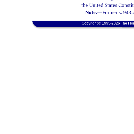
the United States Constit
Note.
—
Former s. 943.
Copyright © 1995-2026 The Flor