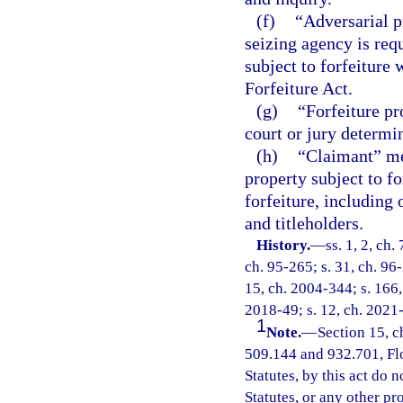
(f)
“Adversarial p
seizing agency is requ
subject to forfeiture
Forfeiture Act.
(g)
“Forfeiture pr
court or jury determin
(h)
“Claimant” mea
property subject to f
forfeiture, including
and titleholders.
History.
—
ss. 1, 2, ch.
ch. 95-265; s. 31, ch. 96-
15, ch. 2004-344; s. 166, 
2018-49; s. 12, ch. 2021
1
Note.
—
Section 15, c
509.144 and 932.701, Flor
Statutes, by this act do 
Statutes, or any other p