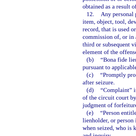
obtained as a result 
12.
Any personal p
item, object, tool, d
record, that is used o
commission of, or in 
third or subsequent vi
element of the offens
(b)
“Bona fide lie
pursuant to applicabl
(c)
“Promptly proc
after seizure.
(d)
“Complaint” is 
of the circuit court b
judgment of forfeitur
(e)
“Person entitl
lienholder, or person 
when seized, who is k
and inquiry.