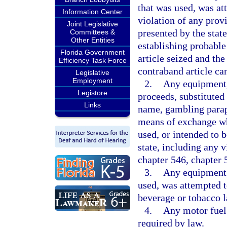
that was used, was at
Information Center
violation of any provi
Joint Legislative
presented by the state
Committees &
Other Entities
establishing probable
Florida Government
article seized and the
Efficiency Task Force
contraband article can
Legislative
Employment
2.
Any equipment,
Legistore
proceeds, substituted
Links
name, gambling paraph
means of exchange wh
used, or intended to 
state, including any v
chapter 546, chapter 
3.
Any equipment, 
used, was attempted to
beverage or tobacco l
4.
Any motor fuel 
required by law.