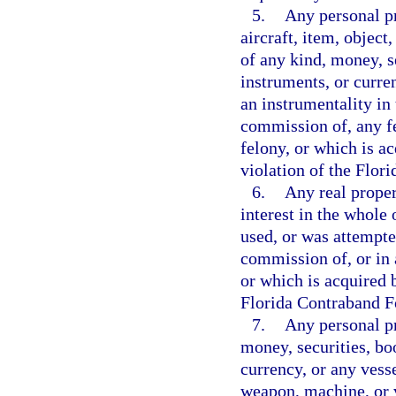
5.
Any personal pr
aircraft, item, object
of any kind, money, s
instruments, or curre
an instrumentality in 
commission of, any f
felony, or which is ac
violation of the Flor
6.
Any real propert
interest in the whole 
used, or was attempte
commission of, or in 
or which is acquired b
Florida Contraband Fo
7.
Any personal pr
money, securities, bo
currency, or any vesse
weapon, machine, or v