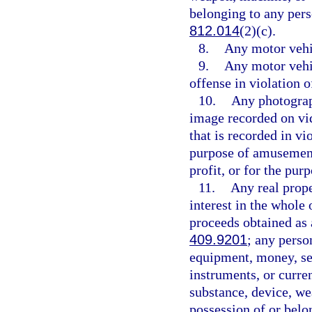
belonging to any pers
812.014
(2)(c).
8.
Any motor vehic
9.
Any motor vehi
offense in violation o
10.
Any photograp
image recorded on vid
that is recorded in vi
purpose of amusement,
profit, or for the pu
11.
Any real proper
interest in the whole 
proceeds obtained as 
409.9201
; any perso
equipment, money, sec
instruments, or curren
substance, device, we
possession of or belo