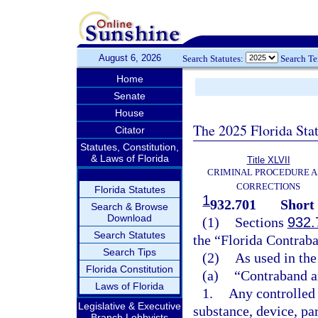
August 6, 2026
Search Statutes:
Search T
Home
Senate
House
The 2025 Florida Sta
Citator
Statutes, Constitution,
& Laws of Florida
Title XLVII
CRIMINAL PROCEDURE 
CORRECTIONS
Florida Statutes
1
932.701
Short 
Search & Browse
Download
(1)
Sections
932.
Search Statutes
the “Florida Contraba
Search Tips
(2)
As used in the
Florida Constitution
(a)
“Contraband a
Laws of Florida
1.
Any controlled 
Legislative & Executive
substance, device, pa
Branch Lobbyists