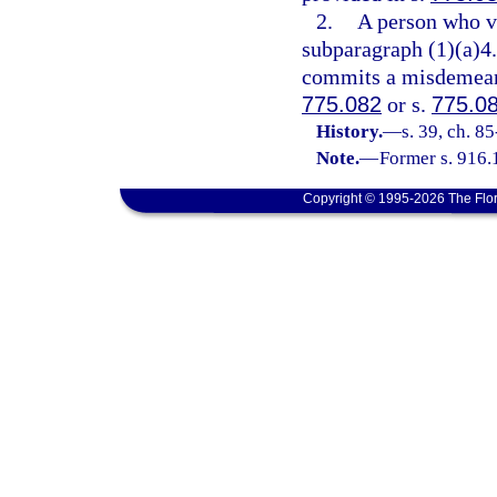
2.
A person who vi
subparagraph (1)(a)4.
commits a misdemeanor
775.082
or s.
775.0
History.
—
s. 39, ch. 8
Note.
—
Former s. 916.
Copyright © 1995-2026 The Flor