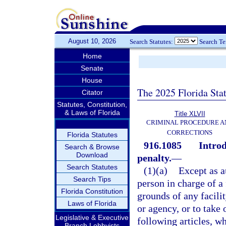
August 10, 2026
Search Statutes:
Search T
Home
Senate
House
The 2025 Florida Sta
Citator
Statutes, Constitution,
& Laws of Florida
Title XLVII
CRIMINAL PROCEDURE A
CORRECTIONS
Florida Statutes
916.1085
Introd
Search & Browse
Download
penalty.
—
Search Statutes
(1)(a)
Except as a
Search Tips
person in charge of a 
Florida Constitution
grounds of any facili
Laws of Florida
or agency, or to take 
Legislative & Executive
following articles, w
Branch Lobbyists