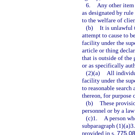
6.
Any other item 
as designated by rule 
to the welfare of clien
(b)
It is unlawful 
attempt to cause to be
facility under the su
article or thing decla
that is outside of the
or as specifically aut
(2)(a)
All individ
facility under the su
to reasonable search 
thereon, for purpose 
(b)
These provisio
personnel or by a law
(c)1.
A person who
subparagraph (1)(a)3.
provided in s.
775.0