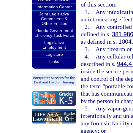
of this section:
Information Center
1.
Any intoxicati
Joint Legislative
an intoxicating effect
Committees &
Other Entities
2.
Any controlled 
Florida Government
defined in s.
381.98
Efficiency Task Force
as defined in s.
1004
Legislative
Employment
3.
Any firearm or
Legistore
4.
Any cellular te
Links
described in s.
944.4
inside the secure peri
and control of the de
the term “portable c
that has communicati
by the person in charg
5.
Any vapor-gener
intentionally and unl
any forensic facility
agency; or