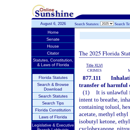
August 6, 2026
Search Statutes:
Search T
Home
Senate
House
The 2025 Florida Sta
Citator
Statutes, Constitution,
& Laws of Florida
Title XLVI
CRIMES
877.111
Inhalati
Florida Statutes
transfer of harmful 
Search & Browse
Download
(1)
It is unlawful 
Search Statutes
intent to breathe, in
Search Tips
containing toluol, hex
Florida Constitution
acetate, methyl ethyl
Laws of Florida
isobutyl ketone, ethy
Legislative & Executive
cyclohexanone, nitrous
Branch Lobbyists