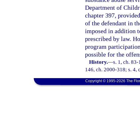
Department of Childre
chapter 397, provided
of the defendant in t
imposed in addition to
prescribed by law. Ho
program participatio
possible for the offen
History.
—
s. 1, ch. 83-
146, ch. 2000-318; s. 4, 
Copyright © 1995-2026 The Flor