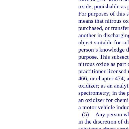
oxide, punishable as 
For purposes of this 
means that nitrous ox
purchased, or transfe
another in discharging
object suitable for su
person’s knowledge th
purpose. This subsect
nitrous oxide as part 
practitioner licensed
466, or chapter 474; 
oxidizer; as an analy
spectrometry; in the 
an oxidizer for chemi
a motor vehicle indu
(5)
Any person who
in the discretion of th
substance abuse serv