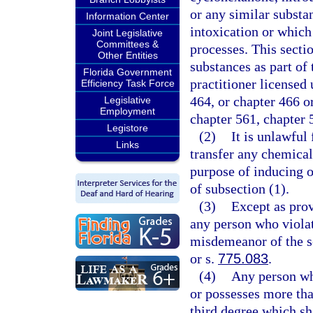
or any similar substa
Information Center
intoxication or which 
Joint Legislative
Committees &
processes. This secti
Other Entities
substances as part of 
Florida Government
practitioner licensed 
Efficiency Task Force
464, or chapter 466 o
Legislative
Employment
chapter 561, chapter 
Legistore
(2)
It is unlawful 
Links
transfer any chemical
purpose of inducing o
of subsection (1).
(3)
Except as prov
any person who violat
misdemeanor of the s
or s.
775.083
.
(4)
Any person who
or possesses more tha
third degree which sh