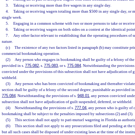
3.
Taking or receiving more than five wagers in any single day.
4.
Taking or receiving wagers totaling more than $500 in any single day, or 
single week.
5.
Engaging in a common scheme with two or more persons to take or receive
6.
Taking or receiving wagers on both sides on a contest at the identical point
7.
Any other factor relevant to establishing that the operating procedures of 
nature.
(c)
The existence of any two factors listed in paragraph (b) may constitute pri
commercial bookmaking operation.
(2)
Any person who engages in bookmaking shall be guilty of a felony of the 
provided in s.
775.082
, s.
775.083
, or s.
775.084
. Notwithstanding the provisions 
convicted under the provisions of this subsection shall not have adjudication of g
withheld.
(3)
Any person who has been convicted of bookmaking and thereafter violates 
section shall be guilty of a felony of the second degree, punishable as provided in
775.084
. Notwithstanding the provisions of s.
948.01
, any person convicted under
subsection shall not have adjudication of guilt suspended, deferred, or withheld.
(4)
Notwithstanding the provisions of s.
777.04
, any person who is guilty of
bookmaking shall be subject to the penalties imposed by subsections (2) and (3).
(5)
This section shall not apply to pari-mutuel wagering in Florida as authori
(6)
This section shall not apply to any prosecutions filed and pending at the t
but all such cases shall be disposed of under existing laws at the time of the insti