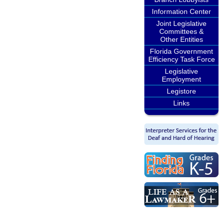
Information Center
Joint Legislative
Committees &
Other Entities
Florida Government
Efficiency Task Force
Legislative
Employment
Legistore
Links