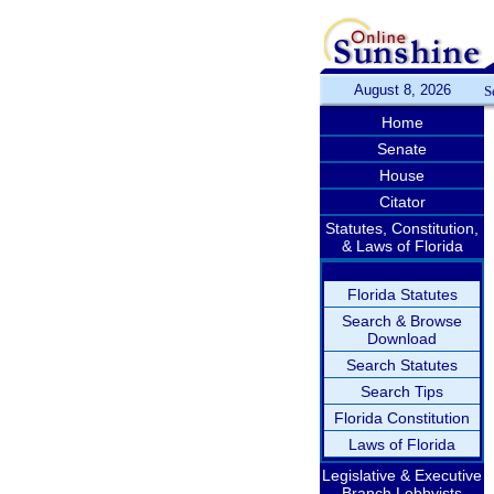
August 8, 2026
S
Home
Senate
House
Citator
Statutes, Constitution,
& Laws of Florida
Florida Statutes
Search & Browse
Download
Search Statutes
Search Tips
Florida Constitution
Laws of Florida
Legislative & Executive
Branch Lobbyists