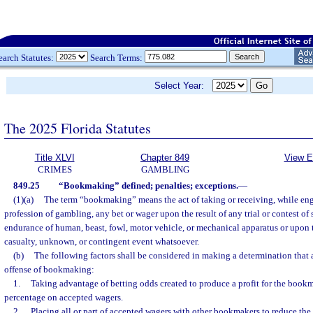
earch Statutes:
Search Terms:
Select Year:
The 2025 Florida Statutes
Title XLVI
Chapter 849
View E
CRIMES
GAMBLING
849.25
“Bookmaking” defined; penalties; exceptions.
—
(1)(a)
The term “bookmaking” means the act of taking or receiving, while eng
profession of gambling, any bet or wager upon the result of any trial or contest of s
endurance of human, beast, fowl, motor vehicle, or mechanical apparatus or upon t
casualty, unknown, or contingent event whatsoever.
(b)
The following factors shall be considered in making a determination that 
offense of bookmaking:
1.
Taking advantage of betting odds created to produce a profit for the book
percentage on accepted wagers.
2.
Placing all or part of accepted wagers with other bookmakers to reduce the 