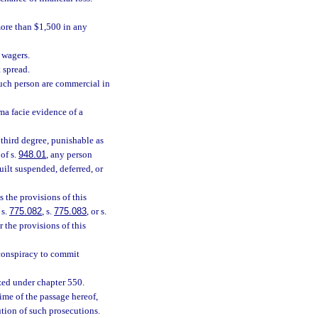
more than $1,500 in any
 wagers.
 spread.
such person are commercial in
ma facie evidence of a
third degree, punishable as
of s.
948.01
, any person
uilt suspended, deferred, or
the provisions of this
 s.
775.082
, s.
775.083
, or s.
 the provisions of this
 conspiracy to commit
zed under chapter 550.
ime of the passage hereof,
tution of such prosecutions.