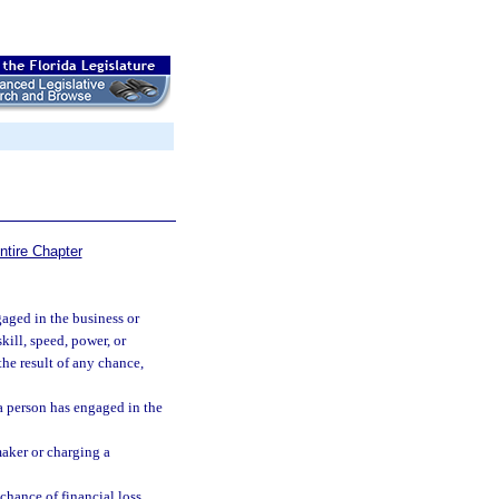
ntire Chapter
aged in the business or
kill, speed, power, or
he result of any chance,
a person has engaged in the
maker or charging a
chance of financial loss.