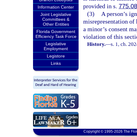
provided in s.
775.0
Information Center
(3)
A person’s ign
Joint Legislative
Committees &
misrepresentation of h
Other Entities
a minor’s consent may
Florida Government
violation of this secti
Efficiency Task Force
Legislative
History.
—
s. 1, ch. 20
Employment
Legistore
Links
Copyright © 1995-2026 The Flor