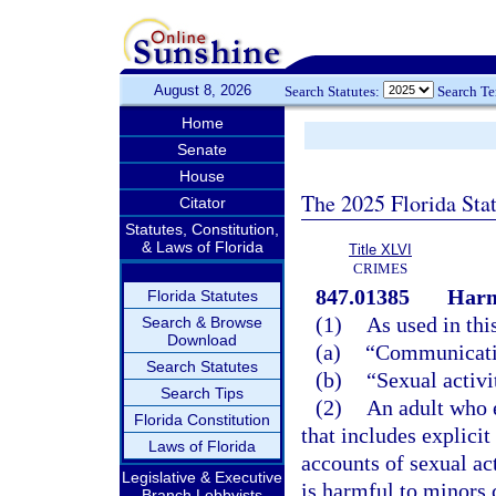
August 8, 2026
Search Statutes:
Search T
Home
Senate
House
The 2025 Florida Sta
Citator
Statutes, Constitution,
& Laws of Florida
Title XLVI
CRIMES
847.01385
Harm
Florida Statutes
(1)
As used in thi
Search & Browse
Download
(a)
“Communicatio
Search Statutes
(b)
“Sexual activi
Search Tips
(2)
An adult who 
Florida Constitution
that includes explicit
Laws of Florida
accounts of sexual ac
Legislative & Executive
is harmful to minors 
Branch Lobbyists