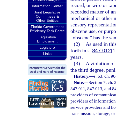
record, or wire or tap
Information Center
recorded matter of a
Joint Legislative
Committees &
mechanical or other m
Other Entities
sensory representation
Florida Government
obscene use, or purpo
Efficiency Task Force
“obscene” has the sam
Legislative
Employment
(2)
As used in th
Legistore
forth in s.
847.012
(1
Links
years.
(3)
A violation of 
the third degree, pun
History.
—
s. 63, ch. 90
Note.
—
Section 7, ch.
847.011, 847.013, and 847
providers of communicatio
providers of information 
service providers and ho
transmission, storage, o