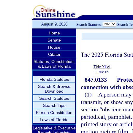
August 9, 2026
Search Statutes:
Search T
Home
Senate
House
The 2025 Florida Sta
Citator
Statutes, Constitution,
& Laws of Florida
Title XLVI
CRIMES
847.0133
Protec
Florida Statutes
connection with obsc
Search & Browse
Download
(1)
A person may n
Search Statutes
transmit, or show any
Search Tips
section “obscene mat
Florida Constitution
periodical, pamphlet,
Laws of Florida
printed story or artic
Legislative & Executive
motion picture film, 
Branch Lobbyists