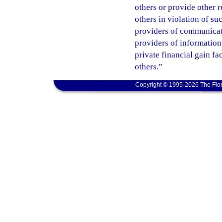
others or provide other 
others in violation of s
providers of communicatio
providers of information
private financial gain fa
others.”
Copyright © 1995-2026 The Flor