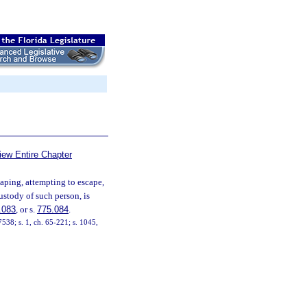
iew Entire Chapter
aping, attempting to escape,
ustody of such person, is
.083
, or s.
775.084
.
38; s. 1, ch. 65-221; s. 1045,