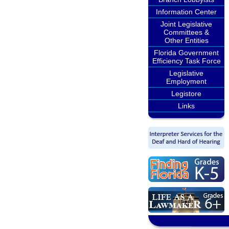
Information Center
Joint Legislative
Committees &
Other Entities
Florida Government
Efficiency Task Force
Legislative
Employment
Legistore
Links