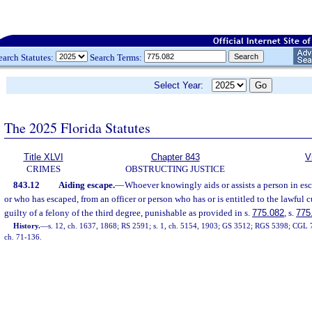
earch Statutes:
Search Terms:
Select Year:
The 2025 Florida Statutes
Title XLVI
Chapter 843
V
CRIMES
OBSTRUCTING JUSTICE
843.12
Aiding escape.
—
Whoever knowingly aids or assists a person in esc
or who has escaped, from an officer or person who has or is entitled to the lawful c
guilty of a felony of the third degree, punishable as provided in s.
775.082
, s.
775
History.
—
s. 12, ch. 1637, 1868; RS 2591; s. 1, ch. 5154, 1903; GS 3512; RGS 5398; CGL 75
ch. 71-136.