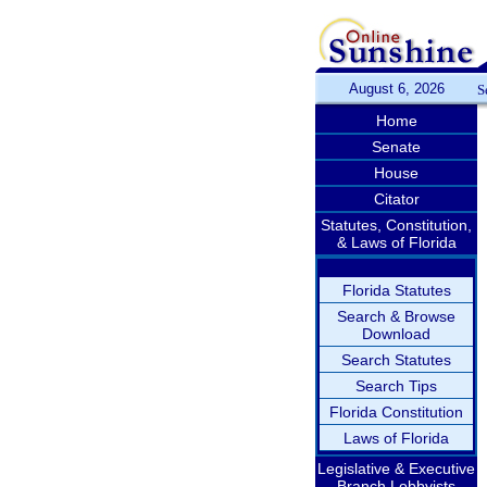
August 6, 2026
S
Home
Senate
House
Citator
Statutes, Constitution,
& Laws of Florida
Florida Statutes
Search & Browse
Download
Search Statutes
Search Tips
Florida Constitution
Laws of Florida
Legislative & Executive
Branch Lobbyists