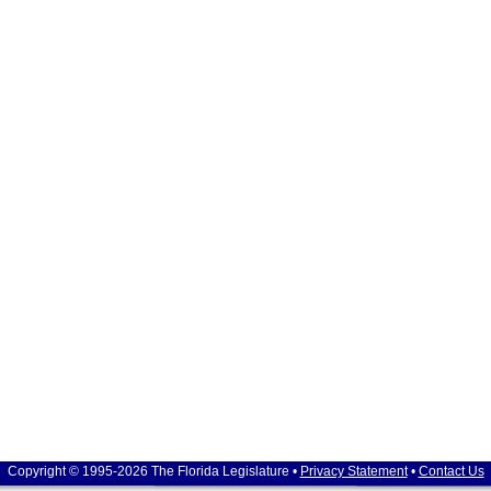
Copyright © 1995-2026 The Florida Legislature •
Privacy Statement
•
Contact Us