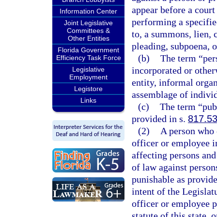
appear before a court 
Information Center
performing a specifie
Joint Legislative
Committees &
to, a summons, lien, c
Other Entities
pleading, subpoena, o
Florida Government
(b)
The term “pers
Efficiency Task Force
incorporated or otherw
Legislative
Employment
entity, informal organ
Legistore
assemblage of individ
Links
(c)
The term “pub
provided in s.
817.5
(2)
A person who d
officer or employee i
affecting persons and
of law against person
punishable as provide
intent of the Legislat
officer or employee p
statute of this state,