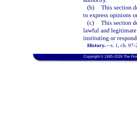
(b)
This section d
to express opinions or
(c)
This section d
lawful and legitimate
instituting or respond
History.
—
s. 1, ch. 97
Copyright © 1995-2026 The Flor