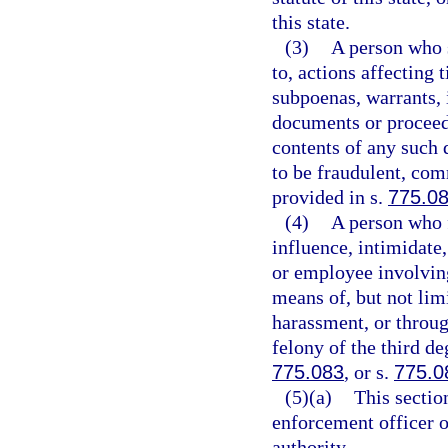
this state.
(3)
A person who s
to, actions affecting t
subpoenas, warrants, i
documents or proceed
contents of any such 
to be fraudulent, com
provided in s.
775.0
(4)
A person who f
influence, intimidate,
or employee involving
means of, but not limi
harassment, or throug
felony of the third de
775.083
, or s.
775.0
(5)(a)
This sectio
enforcement officer o
authority.