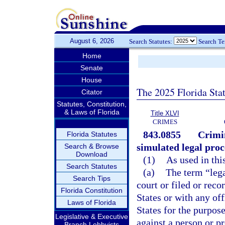
August 6, 2026
Search Statutes:
Search T
Home
Senate
House
The 2025 Florida Sta
Citator
Statutes, Constitution,
& Laws of Florida
Title XLVI
CRIMES
843.0855
Crimin
Florida Statutes
simulated legal proc
Search & Browse
Download
(1)
As used in thi
Search Statutes
(a)
The term “lega
Search Tips
court or filed or reco
Florida Constitution
States or with any off
Laws of Florida
States for the purpose
Legislative & Executive
against a person or pr
Branch Lobbyists