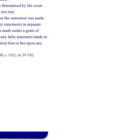
e determined by the court.
 not true.
time the statement was made.
y statements in separate
s made under a grant of
 any false statement made in
ainst him or her upon any
-90; s. 1312, ch. 97-102.