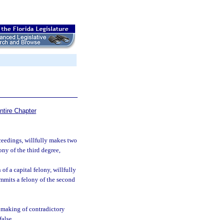
ntire Chapter
oceedings, willfully makes two
ny of the third degree,
of a capital felony, willfully
mmits a felony of the second
l making of contradictory
false.