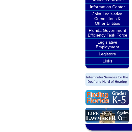
Information Center
Joint Legislative
Committees &
Other Entities
Florida Government
Efficiency Task Force
Legislative
Employment
Legistore
Links