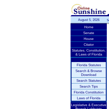
August 5, 2026
S
Home
Senate
House
Citator
Statutes, Constitution,
& Laws of Florida
Florida Statutes
Search & Browse
Download
Search Statutes
Search Tips
Florida Constitution
Laws of Florida
Legislative & Executive
Branch Lobbyists