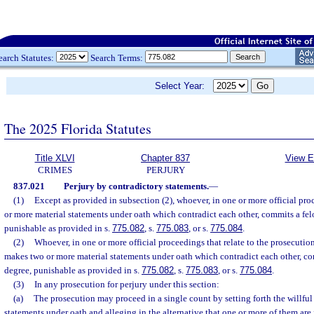
earch Statutes:
Search Terms:
Select Year:
The 2025 Florida Statutes
Title XLVI
Chapter 837
View E
CRIMES
PERJURY
837.021
Perjury by contradictory statements.
—
(1)
Except as provided in subsection (2), whoever, in one or more official pr
or more material statements under oath which contradict each other, commits a felo
punishable as provided in s.
775.082
, s.
775.083
, or s.
775.084
.
(2)
Whoever, in one or more official proceedings that relate to the prosecution 
makes two or more material statements under oath which contradict each other, co
degree, punishable as provided in s.
775.082
, s.
775.083
, or s.
775.084
.
(3)
In any prosecution for perjury under this section:
(a)
The prosecution may proceed in a single count by setting forth the willfu
statements under oath and alleging in the alternative that one or more of them are 