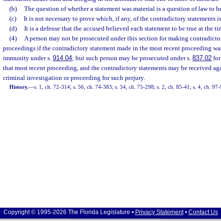
(b)
The question of whether a statement was material is a question of law to b
(c)
It is not necessary to prove which, if any, of the contradictory statements is
(d)
It is a defense that the accused believed each statement to be true at the 
(4)
A person may not be prosecuted under this section for making contradictor
proceedings if the contradictory statement made in the most recent proceeding wa
immunity under s.
914.04
; but such person may be prosecuted under s.
837.02
for
that most recent proceeding, and the contradictory statements may be received ag
criminal investigation or proceeding for such perjury.
History.
—
s. 1, ch. 72-314; s. 56, ch. 74-383; s. 34, ch. 75-298; s. 2, ch. 85-41; s. 4, ch. 97
Copyright © 1995-2026 The Florida Legislature •
Privacy Statement
•
Contact Us