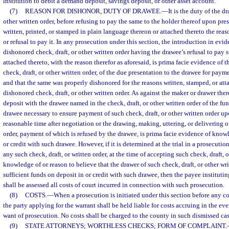
institution to debit a demand deposit, savings deposit, or other asset account.
(7)
REASON FOR DISHONOR, DUTY OF DRAWEE.
—
It is the duty of the d
other written order, before refusing to pay the same to the holder thereof upon pres
written, printed, or stamped in plain language thereon or attached thereto the reas
or refusal to pay it. In any prosecution under this section, the introduction in ev
dishonored check, draft, or other written order having the drawee’s refusal to pay 
attached thereto, with the reason therefor as aforesaid, is prima facie evidence of 
check, draft, or other written order, of the due presentation to the drawee for paym
and that the same was properly dishonored for the reasons written, stamped, or at
dishonored check, draft, or other written order. As against the maker or drawer the
deposit with the drawee named in the check, draft, or other written order of the fu
drawee necessary to ensure payment of such check, draft, or other written order up
reasonable time after negotiation or the drawing, making, uttering, or delivering of
order, payment of which is refused by the drawee, is prima facie evidence of knowl
or credit with such drawee. However, if it is determined at the trial in a prosecuti
any such check, draft, or written order, at the time of accepting such check, draft, o
knowledge of or reason to believe that the drawer of such check, draft, or other wr
sufficient funds on deposit in or credit with such drawee, then the payee instituti
shall be assessed all costs of court incurred in connection with such prosecution.
(8)
COSTS.
—
When a prosecution is initiated under this section before any co
the party applying for the warrant shall be held liable for costs accruing in the eve
want of prosecution. No costs shall be charged to the county in such dismissed cas
(9)
STATE ATTORNEYS; WORTHLESS CHECKS; FORM OF COMPLAINT.