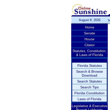
August 8, 2026
S
Home
Senate
House
Citator
Statutes, Constitution,
& Laws of Florida
Florida Statutes
Search & Browse
Download
Search Statutes
Search Tips
Florida Constitution
Laws of Florida
Legislative & Executive
Branch Lobbyists