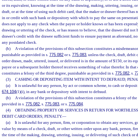
or its equivalent, knowing at the time of the drawing, making, uttering, issuing, o
draft, or at the time of using such debit card, that the maker or drawer thereof has 
in or credit with such bank or depository with which to pay the same on presentati
does not apply to any check when the payee or holder knows or has been expressly 
drawing or uttering of the check, or has reason to believe, that the drawer did not 
drawer’s credit with the drawee sufficient funds to ensure payment as aforesaid, no
any postdated check.
(b)
A violation of the provisions of this subsection constitutes a misdemeanor o
punishable as provided in s.
775.082
or s.
775.083
, unless the check, draft, debit 
order drawn, made, uttered, issued, or delivered is in the amount of $150, or its eq
payee or a subsequent holder thereof receives something of value therefor. In that 
constitutes a felony of the third degree, punishable as provided in s.
775.082
, s.
7
(3)
CASHING OR DEPOSITING ITEM WITH INTENT TO DEFRAUD; PENA
(a)
It is unlawful for any person, by act or common scheme, to cash or deposit 
674.104
(1)(i), in any bank or depository with intent to defraud.
(b)
A violation of the provisions of this subsection constitutes a felony of the
provided in s.
775.082
, s.
775.083
, or s.
775.084
.
(4)
OBTAINING PROPERTY OR SERVICES IN RETURN FOR WORTHLESS
DEBIT CARD ORDERS; PENALTY.
—
(a)
It is unlawful for any person, firm, or corporation to obtain any services, g
value by means of a check, draft, or other written order upon any bank, person, fi
the time of the making, drawing, uttering, issuing, or delivering of such check or d