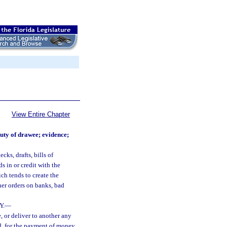
View Entire Chapter
duty of drawee; evidence;
cks, drafts, bills of
s in or credit with the
ch tends to create the
ther orders on banks, bad
Y.
—
e, or deliver to another any
ard, for the payment of money