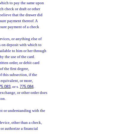
h which to pay the same upon
h check or draft or other
believe that the drawer did
nsure payment thereof. A
ensure payment of a check
rvices, or anything else of
s on deposit with which to
vailable to him or her through
by the use of the card.
itten order, or debit card
f the first degree,
f this subsection, if the
s equivalent, or more,
75.083
, or s.
775.084
.
 exchange, or other order does
ion.
nt or understanding with the
device, other than a check,
 or authorize a financial