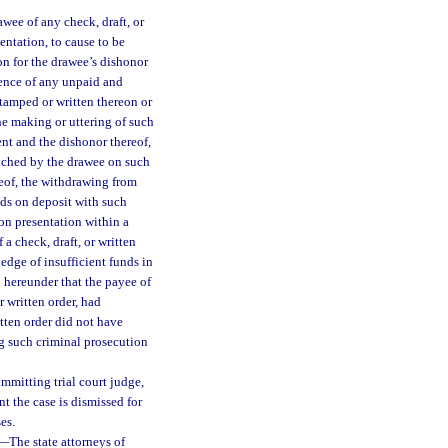
rawee of any check, draft, or
entation, to cause to be
on for the drawee’s dishonor
idence of any unpaid and
stamped or written thereon or
the making or uttering of such
ent and the dishonor thereof,
tached by the drawee on such
reof, the withdrawing from
nds on deposit with such
on presentation within a
 a check, draft, or written
edge of insufficient funds in
on hereunder that the payee of
r written order, had
itten order did not have
ng such criminal prosecution
mmitting trial court judge,
nt the case is dismissed for
es.
—
The state attorneys of