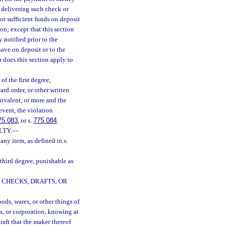
r delivering such check or
not sufficient funds on deposit
on; except that this section
notified prior to the
have on deposit or to the
r does this section apply to
f the first degree,
card order, or other written
uivalent, or more and the
event, the violation
75.083
, or s.
775.084
.
LTY.
—
any item, as defined in s.
 third degree, punishable as
 CHECKS, DRAFTS, OR
oods, wares, or other things of
rm, or corporation, knowing at
raft that the maker thereof