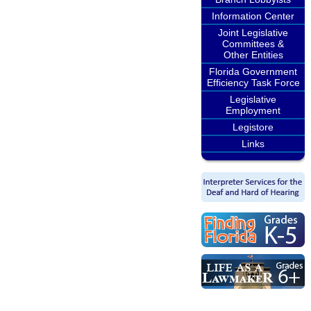
Information Center
Joint Legislative
Committees &
Other Entities
Florida Government
Efficiency Task Force
Legislative
Employment
Legistore
Links