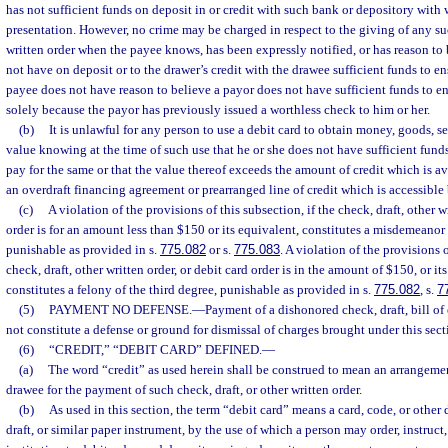
has not sufficient funds on deposit in or credit with such bank or depository wit
presentation. However, no crime may be charged in respect to the giving of any suc
written order when the payee knows, has been expressly notified, or has reason to 
not have on deposit or to the drawer’s credit with the drawee sufficient funds to e
payee does not have reason to believe a payor does not have sufficient funds to 
solely because the payor has previously issued a worthless check to him or her.
(b)
It is unlawful for any person to use a debit card to obtain money, goods, se
value knowing at the time of such use that he or she does not have sufficient fund
pay for the same or that the value thereof exceeds the amount of credit which is a
an overdraft financing agreement or prearranged line of credit which is accessible 
(c)
A violation of the provisions of this subsection, if the check, draft, other wr
order is for an amount less than $150 or its equivalent, constitutes a misdemeanor o
punishable as provided in s.
775.082
or s.
775.083
. A violation of the provisions o
check, draft, other written order, or debit card order is in the amount of $150, or it
constitutes a felony of the third degree, punishable as provided in s.
775.082
, s.
7
(5)
PAYMENT NO DEFENSE.
—
Payment of a dishonored check, draft, bill of
not constitute a defense or ground for dismissal of charges brought under this sect
(6)
“CREDIT,” “DEBIT CARD” DEFINED.
—
(a)
The word “credit” as used herein shall be construed to mean an arrangeme
drawee for the payment of such check, draft, or other written order.
(b)
As used in this section, the term “debit card” means a card, code, or other 
draft, or similar paper instrument, by the use of which a person may order, instruct,