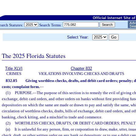
earch Statutes:
Search Terms:
Select Year:
The 2025 Florida Statutes
Title XLVI
Chapter 832
CRIMES
VIOLATIONS INVOLVING CHECKS AND DRAFTS
832.05
Giving worthless checks, drafts, and debit card orders; penalty; 
costs; complaint form.
—
(1)
PURPOSE.
—
The purpose of this section is to remedy the evil of giving che
exchange, debit card orders, and other orders on banks without first providing fund
depositories on which the same are made or drawn to pay and satisfy the same, whi
circulation of worthless checks, drafts, bills of exchange, debit card orders, and o
banking, check kiting, and a mischief to trade and commerce.
(2)
WORTHLESS CHECKS, DRAFTS, OR DEBIT CARD ORDERS; PENALT
(a)
It is unlawful for any person, firm, or corporation to draw, make, utter, issu
check, draft, or other written order on any bank or depository, or to use a debit c