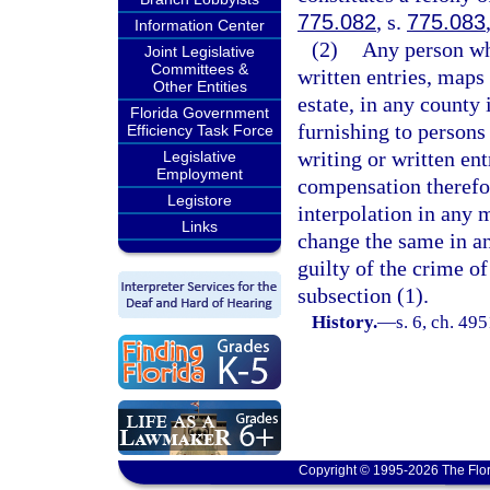
775.082
, s.
775.083
Information Center
(2)
Any person wh
Joint Legislative
Committees &
written entries, maps 
Other Entities
estate, in any county 
Florida Government
furnishing to persons
Efficiency Task Force
writing or written ent
Legislative
Employment
compensation therefor
Legistore
interpolation in any m
Links
change the same in an
guilty of the crime of
subsection (1).
History.
—
s. 6, ch. 4
Copyright © 1995-2026 The Flor