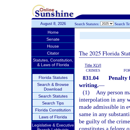
August 8, 2026
Search Statutes:
Search T
Home
Senate
House
The 2025 Florida Sta
Citator
Statutes, Constitution,
& Laws of Florida
Title XLVI
CRIMES
FO
831.04
Penalty 
Florida Statutes
writing.
—
Search & Browse
Download
(1)
Any person mak
Search Statutes
interpolation in any 
Search Tips
made admissible in ev
Florida Constitution
same in any substanti
Laws of Florida
be guilty of the crime
Legislative & Executive
constitutes a felony o
Branch Lobbyists