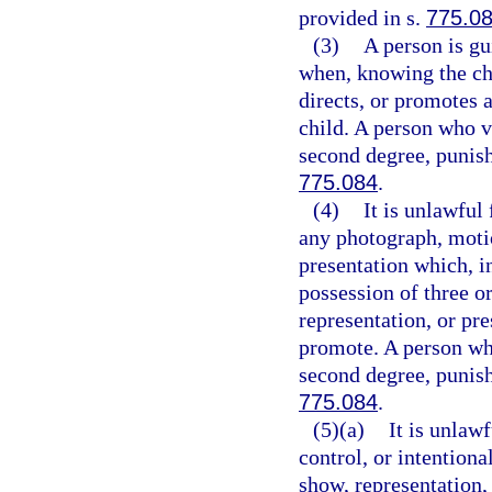
provided in s.
775.0
(3)
A person is gu
when, knowing the cha
directs, or promotes
child. A person who v
second degree, punish
775.084
.
(4)
It is unlawful
any photograph, motio
presentation which, i
possession of three o
representation, or pre
promote. A person who
second degree, punish
775.084
.
(5)(a)
It is unlaw
control, or intention
show, representation,