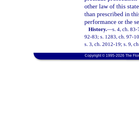
other law of this stat
than prescribed in th
performance or the se
History.
—
s. 4, ch. 83-
92-83; s. 1283, ch. 97-10
s. 3, ch. 2012-19; s. 9, c
Copyright © 1995-2026 The Flor