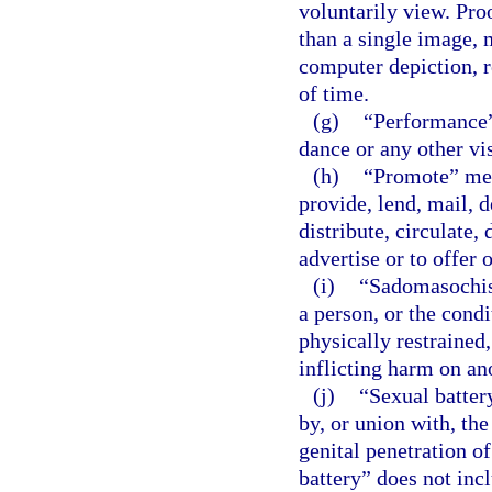
voluntarily view. Pro
than a single image, 
computer depiction, r
of time.
(g)
“Performance”
dance or any other vi
(h)
“Promote” mean
provide, lend, mail, d
distribute, circulate, 
advertise or to offer 
(i)
“Sadomasochist
a person, or the condi
physically restrained,
inflicting harm on an
(j)
“Sexual batter
by, or union with, the
genital penetration o
battery” does not inc