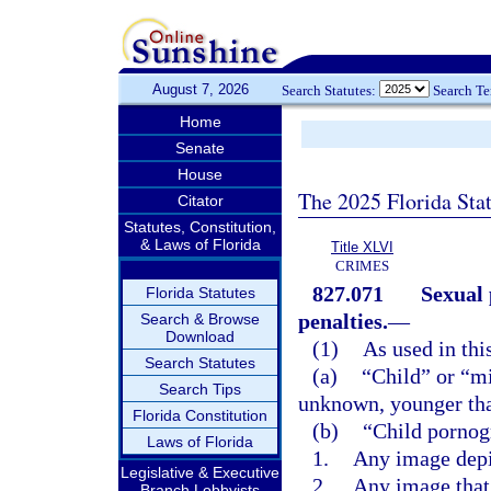
August 7, 2026
Search Statutes:
Search T
Home
Senate
House
The 2025 Florida Sta
Citator
Statutes, Constitution,
& Laws of Florida
Title XLVI
CRIMES
827.071
Sexual 
Florida Statutes
penalties.
—
Search & Browse
Download
(1)
As used in thi
Search Statutes
(a)
“Child” or “m
Search Tips
unknown, younger tha
Florida Constitution
(b)
“Child pornog
Laws of Florida
1.
Any image depi
Legislative & Executive
2.
Any image that 
Branch Lobbyists