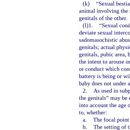
(k)
“Sexual bestia
animal involving the 
genitals of the other.
(l)1.
“Sexual cond
deviate sexual interco
sadomasochistic abuse
genitals; actual phys
genitals, pubic area, 
the intent to arouse o
or conduct which cons
battery is being or w
baby does not under a
2.
As used in subp
the genitals” may be 
into account the age 
to, whether:
a.
The focal point
b.
The setting of 