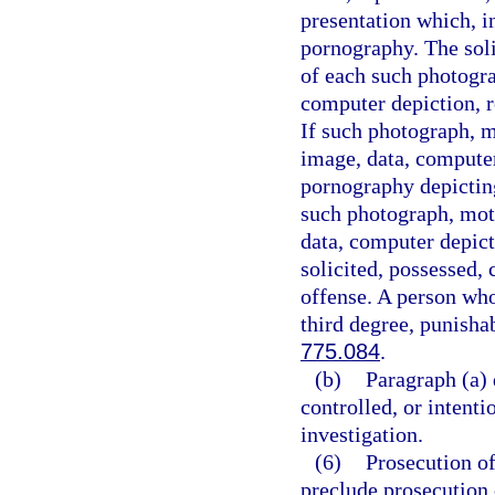
presentation which, i
pornography. The soli
of each such photogra
computer depiction, re
If such photograph, m
image, data, computer
pornography depicting
such photograph, moti
data, computer depict
solicited, possessed, 
offense. A person who
third degree, punisha
775.084
.
(b)
Paragraph (a) 
controlled, or intent
investigation.
(6)
Prosecution of
preclude prosecution o