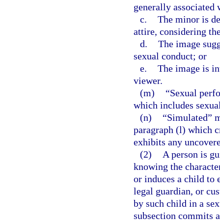
generally associated 
c.
The minor is de
attire, considering th
d.
The image sugge
sexual conduct; or
e.
The image is in
viewer.
(m)
“Sexual perf
which includes sexual
(n)
“Simulated” me
paragraph (l) which c
exhibits any uncovered
(2)
A person is gu
knowing the character
or induces a child to
legal guardian, or cus
by such child in a se
subsection commits a 