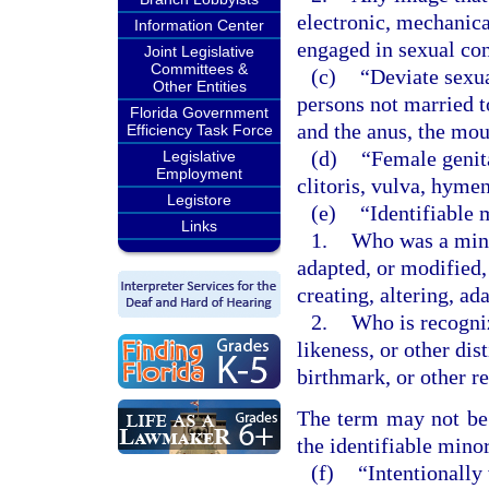
electronic, mechanica
Information Center
engaged in sexual co
Joint Legislative
Committees &
(c)
“Deviate sexu
Other Entities
persons not married t
Florida Government
and the anus, the mou
Efficiency Task Force
(d)
“Female genita
Legislative
Employment
clitoris, vulva, hyme
Legistore
(e)
“Identifiable 
Links
1.
Who was a minor
adapted, or modified,
creating, altering, a
2.
Who is recogniz
likeness, or other dis
birthmark, or other r
The term may not be c
the identifiable minor
(f)
“Intentionally