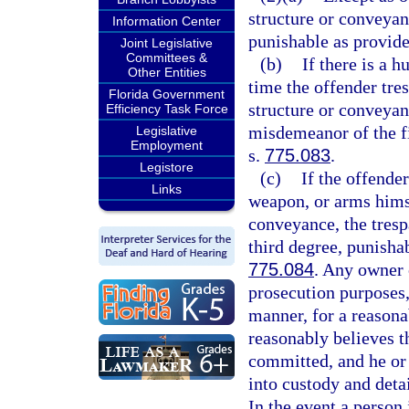
structure or conveyan
Information Center
punishable as provide
Joint Legislative
Committees &
(b)
If there is a 
Other Entities
time the offender tres
Florida Government
structure or conveyanc
Efficiency Task Force
misdemeanor of the fi
Legislative
Employment
s.
775.083
.
Legistore
(c)
If the offende
Links
weapon, or arms himse
conveyance, the trespa
third degree, punisha
775.084
. Any owner 
prosecution purposes,
manner, for a reasona
reasonably believes th
committed, and he or 
into custody and deta
In the event a person