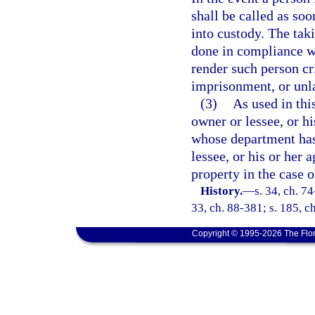
shall be called as soo
into custody. The tak
done in compliance wi
render such person cri
imprisonment, or unl
(3)
As used in thi
owner or lessee, or h
whose department has
lessee, or his or her 
property in the case o
History.
—
s. 34, ch. 74
33, ch. 88-381; s. 185, c
Copyright © 1995-2026 The Flor