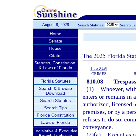
August 6, 2026
Search Statutes:
Search T
Home
Senate
House
The 2025 Florida Sta
Citator
Statutes, Constitution,
& Laws of Florida
Title XLVI
CRIMES
B
810.08
Trespass
Florida Statutes
(1)
Whoever, witho
Search & Browse
Download
enters or remains in 
Search Statutes
authorized, licensed, 
Search Tips
premises, or by a per
Florida Constitution
refuses to do so, comm
Laws of Florida
conveyance.
Legislative & Executive
(2)(a)
Except as o
Branch Lobbyists