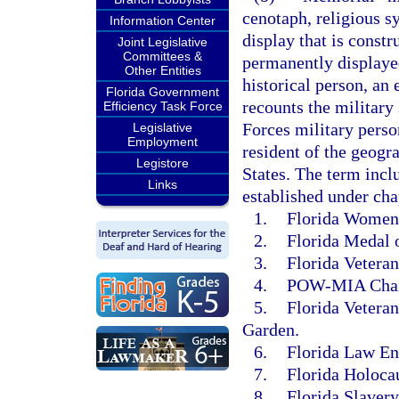
cenotaph, religious s
Information Center
display that is constr
Joint Legislative
Committees &
permanently displayed
Other Entities
historical person, an 
Florida Government
recounts the military
Efficiency Task Force
Forces military person
Legislative
Employment
resident of the geogr
Legistore
States. The term incl
Links
established under cha
1.
Florida Women’
2.
Florida Medal 
3.
Florida Veteran
4.
POW-MIA Chair
5.
Florida Vetera
Garden.
6.
Florida Law En
7.
Florida Holoca
8.
Florida Slaver