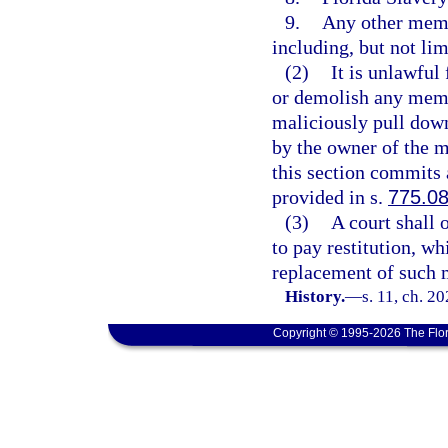
9.
Any other memo
including, but not lim
(2)
It is unlawful
or demolish any memor
maliciously pull down
by the owner of the m
this section commits 
provided in s.
775.0
(3)
A court shall 
to pay restitution, wh
replacement of such m
History.
—
s. 11, ch. 2
Copyright © 1995-2026 The Flor