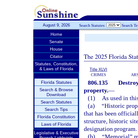
August 9, 2026
Search Statutes:
Search T
Home
Senate
House
The 2025 Florida Sta
Citator
Statutes, Constitution,
& Laws of Florida
Title XLVI
CRIMES
ARS
806.135
Destroy
Florida Statutes
property.
—
Search & Browse
Download
(1)
As used in thi
Search Statutes
(a)
“Historic prop
Search Tips
that has been official
Florida Constitution
structure, historic sit
Laws of Florida
designation program.
Legislative & Executive
(b)
“Memorial” mea
Branch Lobbyists