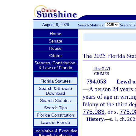
August 6, 2026
Search Statutes:
Search T
Home
Senate
House
The 2025 Florida Sta
Citator
Statutes, Constitution,
& Laws of Florida
Title XLVI
CRIMES
794.053
Lewd or
Florida Statutes
—
A person 24 years o
Search & Browse
Download
years of age in writi
Search Statutes
felony of the third de
Search Tips
775.083
, or s.
775.0
Florida Constitution
History.
—
s. 1, ch. 20
Laws of Florida
Legislative & Executive
Branch Lobbyists