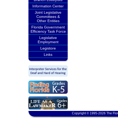
Information Center
Joint Legislative
Committees &
Other Entities
Florida Government
Efficiency Task Force
Legislative
Employment
Legistore
Links
Copyright © 1995-2026 The Flor