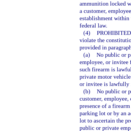
ammunition locked wi
a customer, employee,
establishment within t
federal law.
(4)
PROHIBITED
violate the constituti
provided in paragraph
(a)
No public or 
employee, or invitee
such firearm is lawfu
private motor vehicle
or invitee is lawfully
(b)
No public or p
customer, employee, o
presence of a firearm 
parking lot or by an a
lot to ascertain the p
public or private emp