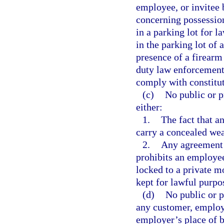
employee, or invitee 
concerning possession
in a parking lot for l
in the parking lot of 
presence of a firearm
duty law enforcement
comply with constitut
(c)
No public or 
either:
1.
The fact that a
carry a concealed we
2.
Any agreement 
prohibits an employee
locked to a private m
kept for lawful purpo
(d)
No public or p
any customer, employe
employer’s place of b