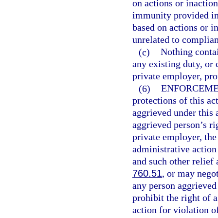
on actions or inactio
immunity provided in 
based on actions or i
unrelated to complian
(c)
Nothing contai
any existing duty, or 
private employer, pro
(6)
ENFORCEME
protections of this a
aggrieved under this a
aggrieved person’s ri
private employer, the
administrative action 
and such other relief
760.51
, or may nego
any person aggrieved 
prohibit the right of 
action for violation o