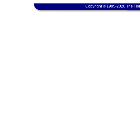
Copyright © 1995-2026 The Flor