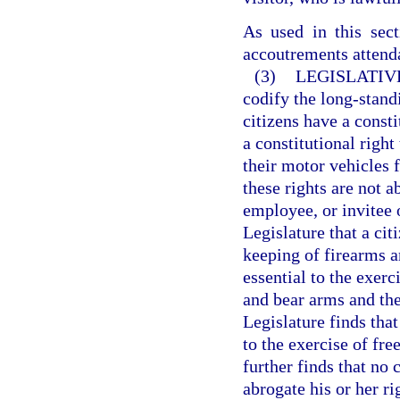
As used in this sec
accoutrements attenda
(3)
LEGISLATIVE
codify the long-standi
citizens have a consti
a constitutional righ
their motor vehicles 
these rights are not 
employee, or invitee o
Legislature that a cit
keeping of firearms a
essential to the exerc
and bear arms and the
Legislature finds that
to the exercise of fr
further finds that no 
abrogate his or her r