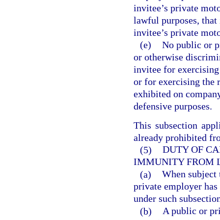
invitee’s private moto
lawful purposes, that 
invitee’s private moto
(e)
No public or 
or otherwise discrimi
invitee for exercising
or for exercising the 
exhibited on company 
defensive purposes.
This subsection appl
already prohibited fr
(5)
DUTY OF CA
IMMUNITY FROM L
(a)
When subject t
private employer has 
under such subsection
(b)
A public or pr