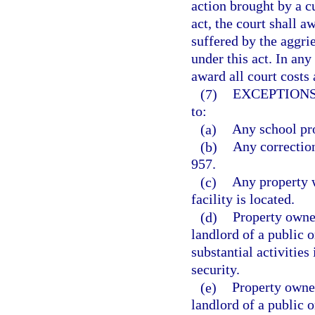
action brought by a c
act, the court shall a
suffered by the aggrie
under this act. In any
award all court costs 
(7)
EXCEPTIONS
to:
(a)
Any school pro
(b)
Any correction
957.
(c)
Any property w
facility is located.
(d)
Property owned
landlord of a public 
substantial activitie
security.
(e)
Property owned
landlord of a public 