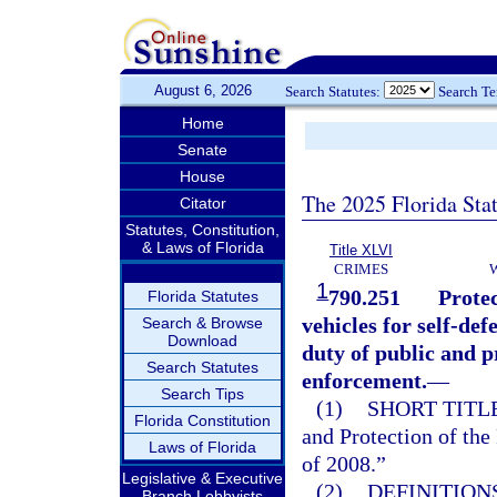
August 6, 2026
Search Statutes:
Search T
Home
Senate
House
The 2025 Florida Sta
Citator
Statutes, Constitution,
& Laws of Florida
Title XLVI
CRIMES
1
790.251
Protec
Florida Statutes
vehicles for self-de
Search & Browse
Download
duty of public and p
Search Statutes
enforcement.
—
Search Tips
(1)
SHORT TITLE
Florida Constitution
and Protection of th
Laws of Florida
of 2008.”
Legislative & Executive
(2)
DEFINITIONS
Branch Lobbyists