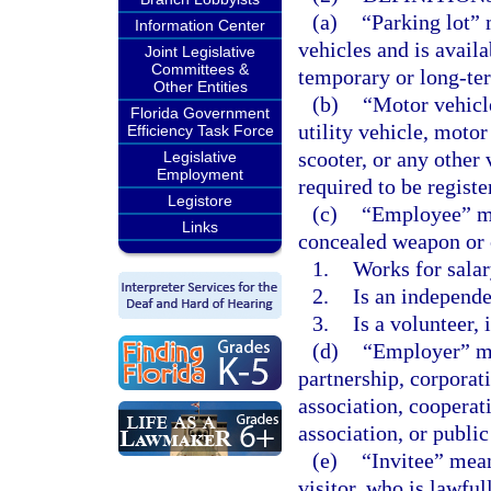
(a)
“Parking lot” 
Information Center
vehicles and is avail
Joint Legislative
Committees &
temporary or long-ter
Other Entities
(b)
“Motor vehicl
Florida Government
utility vehicle, moto
Efficiency Task Force
scooter, or any other 
Legislative
Employment
required to be registe
Legistore
(c)
“Employee” me
Links
concealed weapon or 
1.
Works for salar
2.
Is an independe
3.
Is a volunteer, 
(d)
“Employer” mea
partnership, corporat
association, cooperativ
association, or public
(e)
“Invitee” mean
visitor, who is lawful