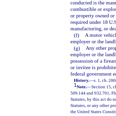
conducted is the manu
combustible or explos
or property owned or
required under 18 U.S
manufacturing, or dea
(f)
A motor vehicl
employer or the landl
(g)
Any other prop
employer or the landl
possession of a firea
or invitee is prohibit
federal government ent
History.
—
s. 1, ch. 20
1
Note.
—
Section 15, c
509.144 and 932.701, Flor
Statutes, by this act do 
Statutes, or any other p
the United States Constit