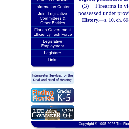
(3)
Firearms in v
Information Center
possessed under provi
Joint Legislative
Committees &
History.
—
s. 10, ch. 6
Other Entities
Florida Government
Efficiency Task Force
Legislative
Employment
Legistore
Links
Copyright © 1995-2026 The Flor