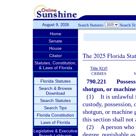
August 9, 2026
Search Statutes:
Search T
Home
Senate
House
The 2025 Florida Sta
Citator
Statutes, Constitution,
& Laws of Florida
Title XLVI
CRIMES
790.221
Possess
Florida Statutes
shotgun, or machine
Search & Browse
Download
(1)
It is unlawful 
Search Statutes
custody, possession, o
Search Tips
shotgun, or machine g
Florida Constitution
this section shall not
Laws of Florida
(2)
A person who v
Legislative & Executive
degree, punishable as
Branch Lobbyists