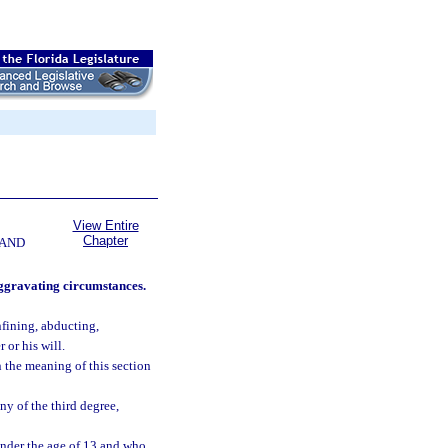
View Entire
Chapter
 AND
aggravating circumstances.
nfining, abducting,
 or his will.
n the meaning of this section
ny of the third degree,
nder the age of 13 and who,