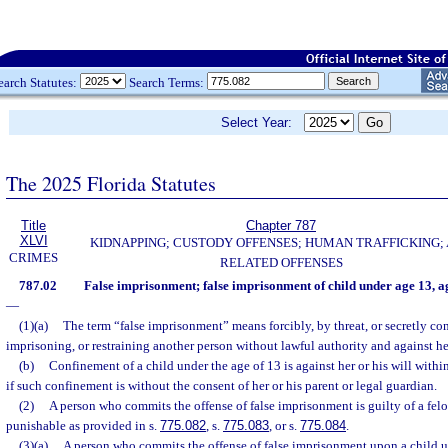
earch Statutes:
Search Terms:
Select Year:
The 2025 Florida Statutes
Title
Chapter 787
XLVI
KIDNAPPING; CUSTODY OFFENSES; HUMAN TRAFFICKING;
CRIMES
RELATED OFFENSES
787.02
False imprisonment; false imprisonment of child under age 13, 
—
(1)(a)
The term “false imprisonment” means forcibly, by threat, or secretly co
imprisoning, or restraining another person without lawful authority and against her
(b)
Confinement of a child under the age of 13 is against her or his will withi
if such confinement is without the consent of her or his parent or legal guardian.
(2)
A person who commits the offense of false imprisonment is guilty of a felo
punishable as provided in s.
775.082
, s.
775.083
, or s.
775.084
.
(3)(a)
A person who commits the offense of false imprisonment upon a child u