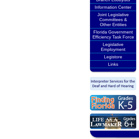
Information Center
Joint Legislative
Committees &
Other Entities
Florida Government
Efficiency Task Force
Legislative
Employment
Legistore
Links