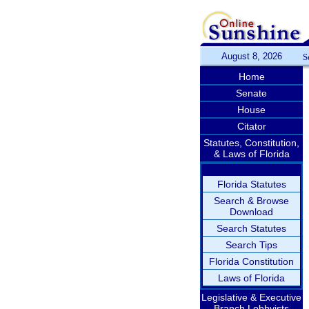
August 8, 2026
S
Home
Senate
House
Citator
Statutes, Constitution,
& Laws of Florida
Florida Statutes
Search & Browse
Download
Search Statutes
Search Tips
Florida Constitution
Laws of Florida
Legislative & Executive
Branch Lobbyists