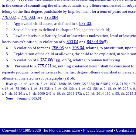
in the course of committing the offense, commits any offense enumerated in subpa
felony of the first degree, punishable by imprisonment for a term of years not excee
775.082
, s.
775.083
, or s.
775.084
.
1.
Aggravated child abuse, as defined in s.
827.03
;
2.
Sexual battery, as defined in chapter 794, against the child;
3.
Lewd or lascivious battery, lewd or lascivious molestation, lewd or lascivi
lascivious exhibition, in violation of s.
800.04
or s.
847.0135
(5);
4.
A violation of former s.
796.03
or s.
796.04
, relating to prostitution, upon 
5.
Exploitation of the child or allowing the child to be exploited, in violation
6.
A violation of s.
787.06
(3)(g) or (5), relating to human trafficking.
(b)
Pursuant to s.
775.021
(4), nothing contained herein shall be construed to 
separate judgments and sentences for the first degree offense described in paragrap
offense enumerated in subparagraphs (a)1.-6.
History.
—
s. 43, sub-ch. 3, ch. 1637, 1868; RS 2399; GS 3225; RGS 5057; CGL 7159; s. 783
s. 13, ch. 75-298; s. 1, ch. 84-238; s. 2, ch. 90-120; s. 1, ch. 93-156; ss. 2, 18, ch. 93-227; s. 
s. 5, ch. 99-201; s. 3, ch. 2000-246; s. 19, ch. 2008-172; s. 20, ch. 2014-160; s. 95, ch. 2015-2
Note.
—
Former s. 805.01.
Copyright © 1995-2026 The Florida Legislature •
Privacy Statement
•
Contact Us