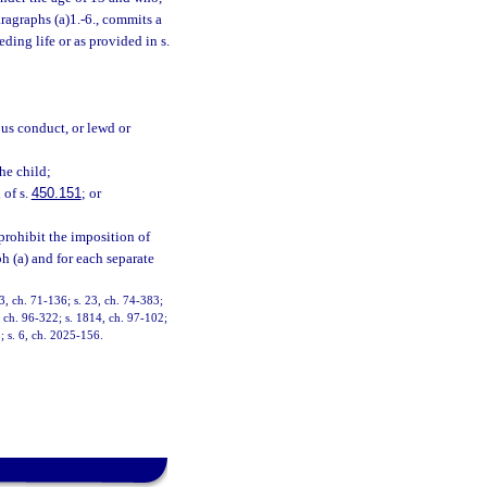
ragraphs (a)1.-6., commits a
ding life or as provided in s.
ous conduct, or lewd or
the child;
 of s.
450.151
; or
prohibit the imposition of
h (a) and for each separate
, ch. 71-136; s. 23, ch. 74-383;
9, ch. 96-322; s. 1814, ch. 97-102;
; s. 6, ch. 2025-156.