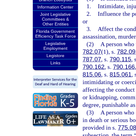
1.
Intimidate, inju
Information Center
2.
Influence the p
Joint Legislative
Committees &
or
Other Entities
3.
Affect the cond
Florida Government
assassination, murder,
Efficiency Task Force
(2)
A person who 
Legislative
Employment
782.07
(1), s.
782.09
Legistore
787.07
, s.
790.115
, 
Links
790.162
, s.
790.166
815.06
, s.
815.061
, 
intimidating or coerc
affecting the conduct
or kidnapping, commit
degree, punishable as
(3)
A person who c
in death or serious bo
provided in s.
775.0
subsection, the term 