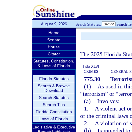
August 9, 2026
Search Statutes:
Search T
Home
Senate
House
The 2025 Florida Sta
Citator
Statutes, Constitution,
& Laws of Florida
Title XLVI
CRIMES
GENERAL P
775.30
Terroris
Florida Statutes
(1)
As used in thi
Search & Browse
Download
“terrorism” or “terror
Search Statutes
(a)
Involves:
Search Tips
1.
A violent act o
Florida Constitution
of the criminal laws o
Laws of Florida
2.
A violation of 
Legislative & Executive
(b)
Is intended to:
Branch Lobbyists