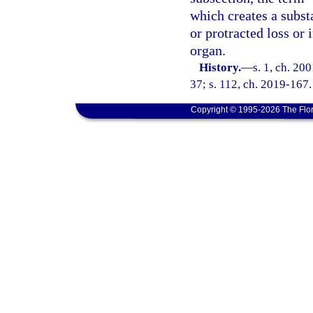
which creates a substa
or protracted loss or
organ.
History.
—
s. 1, ch. 20
37; s. 112, ch. 2019-167.
Copyright © 1995-2026 The Flor