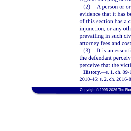
(2)
A person or or
evidence that it has b
of this section has a 
injunction, or any oth
prevailing in such civ
attorney fees and cost
(3)
It is an essent
the defendant perceiv
perceive that the vict
History.
—
s. 1, ch. 89-
2010-46; s. 2, ch. 2016-8
Copyright © 1995-2026 The Flor