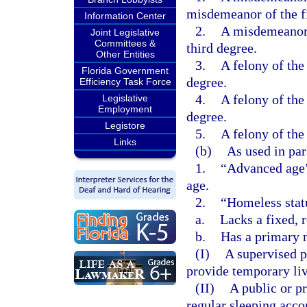
misdemeanor of the fi
Information Center
2.
A misdemeanor o
Joint Legislative
Committees &
third degree.
Other Entities
3.
A felony of the 
Florida Government
degree.
Efficiency Task Force
4.
A felony of the 
Legislative
Employment
degree.
Legistore
5.
A felony of the 
Links
(b)
As used in par
1.
“Advanced age” 
age.
2.
“Homeless stat
a.
Lacks a fixed, 
b.
Has a primary n
(I)
A supervised p
provide temporary li
(II)
A public or pr
regular sleeping acc