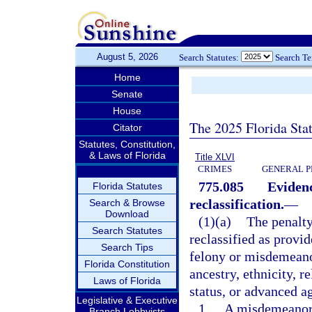
August 5, 2026
Search Statutes:
Search T
Home
Senate
House
The 2025 Florida Sta
Citator
Statutes, Constitution,
& Laws of Florida
Title XLVI
CRIMES
GENERAL P
775.085
Evidenc
Florida Statutes
reclassification.
—
Search & Browse
Download
(1)(a)
The penalty
Search Statutes
reclassified as provi
Search Tips
felony or misdemeanor
Florida Constitution
ancestry, ethnicity, r
Laws of Florida
status, or advanced ag
Legislative & Executive
1.
A misdemeanor o
Branch Lobbyists