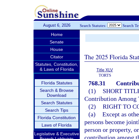
August 6, 2026
Search Statutes:
Search T
Home
Senate
House
The 2025 Florida Sta
Citator
Statutes, Constitution,
& Laws of Florida
Title XLV
TORTS
768.31
Contribu
Florida Statutes
(1)
SHORT TITLE
Search & Browse
Download
Contribution Among T
Search Statutes
(2)
RIGHT TO C
Search Tips
(a)
Except as othe
Florida Constitution
persons become jointly
Laws of Florida
person or property, or
Legislative & Executive
contribution among t
Branch Lobbyists