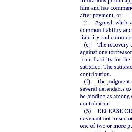
limitations period app
him and has commenced
after payment, or
2.
Agreed, while a
common liability and 
liability and commenc
(e)
The recovery o
against one tortfeasor
from liability for the
satisfied. The satisfa
contribution.
(f)
The judgment of
several defendants to
be binding as among s
contribution.
(5)
RELEASE OR
covenant not to sue o
one of two or more pe