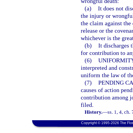
wrongful death:
(a)
It does not dis
the injury or wrongful
the claim against the 
release or the covenan
whichever is the great
(b)
It discharges t
for contribution to an
(6)
UNIFORMITY
interpreted and const
uniform the law of tho
(7)
PENDING CA
causes of action pend
contribution among jo
filed.
History.
—
ss. 1, 4, ch
Copyright © 1995-2026 The Flor