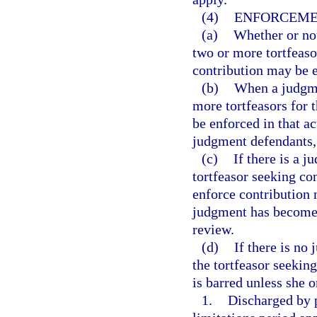
(4)
ENFORCEME
(a)
Whether or not
two or more tortfeaso
contribution may be e
(b)
When a judgme
more tortfeasors for 
be enforced in that a
judgment defendants, 
(c)
If there is a 
tortfeasor seeking co
enforce contribution
judgment has become f
review.
(d)
If there is no
the tortfeasor seeking
is barred unless she o
1.
Discharged by p