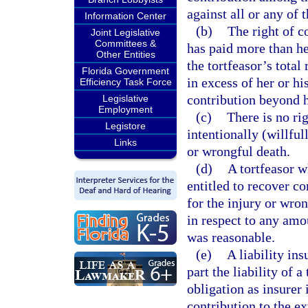
against all or any of 
Information Center
(b)
The right of c
Joint Legislative
Committees &
has paid more than he
Other Entities
the tortfeasor’s total
Florida Government
in excess of her or hi
Efficiency Task Force
contribution beyond he
Legislative
Employment
(c)
There is no ri
Legistore
intentionally (willful
Links
or wrongful death.
(d)
A tortfeasor w
entitled to recover co
for the injury or wron
in respect to any amo
was reasonable.
(e)
A liability in
part the liability of a
obligation as insurer 
contribution to the ex