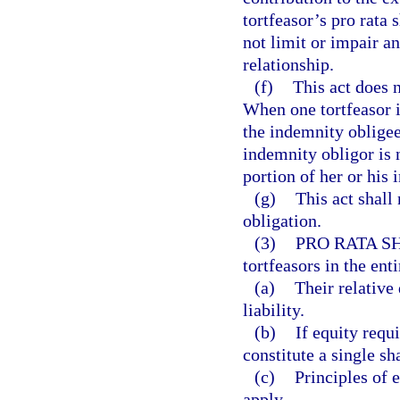
tortfeasor’s pro rata
not limit or impair a
relationship.
(f)
This act does 
When one tortfeasor i
the indemnity obligee
indemnity obligor is 
portion of her or his 
(g)
This act shall 
obligation.
(3)
PRO RATA S
tortfeasors in the enti
(a)
Their relative 
liability.
(b)
If equity requi
constitute a single sh
(c)
Principles of 
apply.