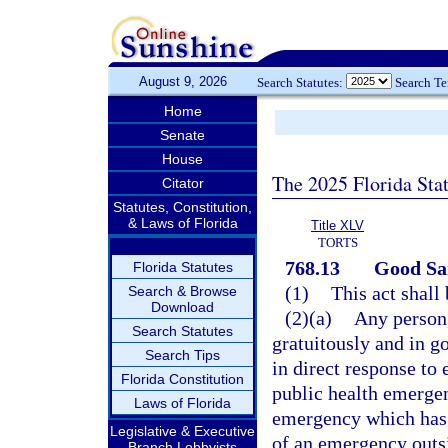
August 9, 2026
Search Statutes:
Search T
Home
Senate
House
The 2025 Florida Sta
Citator
Statutes, Constitution,
& Laws of Florida
Title XLV
TORTS
768.13
Good Sam
Florida Statutes
(1)
This act shall
Search & Browse
Download
(2)(a)
Any person,
Search Statutes
gratuitously and in g
Search Tips
in direct response to 
Florida Constitution
public health emergen
Laws of Florida
emergency which has 
Legislative & Executive
of an emergency outsid
Branch Lobbyists