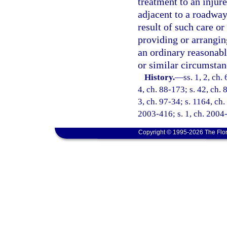
treatment to an injur
adjacent to a roadway 
result of such care or 
providing or arrangin
an ordinary reasonab
or similar circumstan
History.
—
ss. 1, 2, ch.
4, ch. 88-173; s. 42, ch. 
3, ch. 97-34; s. 1164, ch.
2003-416; s. 1, ch. 2004-
Copyright © 1995-2026 The Flor