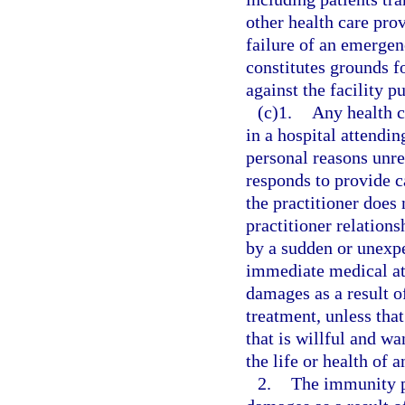
other health care pro
failure of an emergen
constitutes grounds fo
against the facility p
(c)1.
Any health c
in a hospital attendin
personal reasons unre
responds to provide c
the practitioner does 
practitioner relation
by a sudden or unexpe
immediate medical atte
damages as a result of
treatment, unless tha
that is willful and wa
the life or health of a
2.
The immunity p