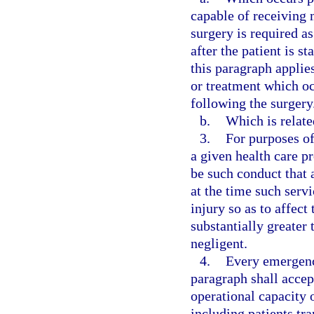
capable of receiving 
surgery is required a
after the patient is 
this paragraph applie
or treatment which occ
following the surgery
b.
Which is relate
3.
For purposes of
a given health care p
be such conduct that 
at the time such serv
injury so as to affect
substantially greater
negligent.
4.
Every emergenc
paragraph shall accep
operational capacity o
including patients tr