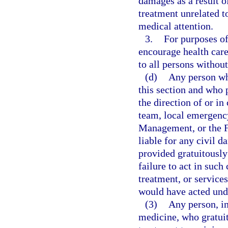
damages as a result o
treatment unrelated t
medical attention.
3.
For purposes of 
encourage health care
to all persons without
(d)
Any person wh
this section and who 
the direction of or 
team, local emergenc
Management, or the 
liable for any civil d
provided gratuitously
failure to act in such
treatment, or services
would have acted und
(3)
Any person, in
medicine, who gratuit