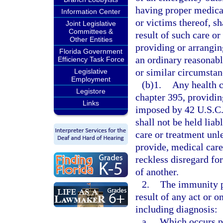
having proper medical
Information Center
or victims thereof, sh
Joint Legislative
Committees &
result of such care or 
Other Entities
providing or arrangin
Florida Government
an ordinary reasonab
Efficiency Task Force
or similar circumstan
Legislative
Employment
(b)1.
Any health c
Legistore
chapter 395, providin
Links
imposed by 42 U.S.C.
shall not be held liab
care or treatment unl
provide, medical car
reckless disregard for
of another.
2.
The immunity p
result of any act or 
including diagnosis:
a.
Which occurs pri