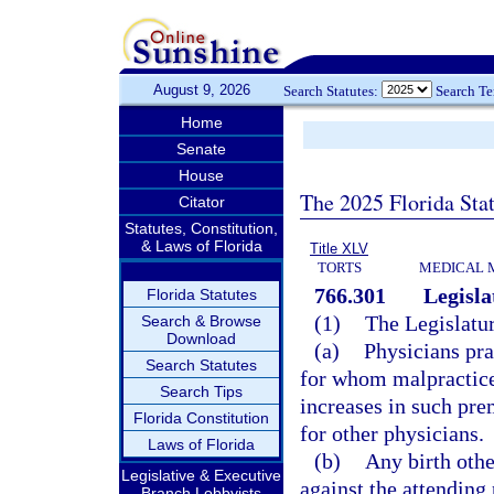
August 9, 2026
Search Statutes:
Search T
Home
Senate
House
The 2025 Florida Sta
Citator
Statutes, Constitution,
& Laws of Florida
Title XLV
TORTS
MEDICAL 
766.301
Legisla
Florida Statutes
(1)
The Legislatur
Search & Browse
Download
(a)
Physicians pra
Search Statutes
for whom malpractice
Search Tips
increases in such pre
Florida Constitution
for other physicians.
Laws of Florida
(b)
Any birth othe
Legislative & Executive
against the attending
Branch Lobbyists