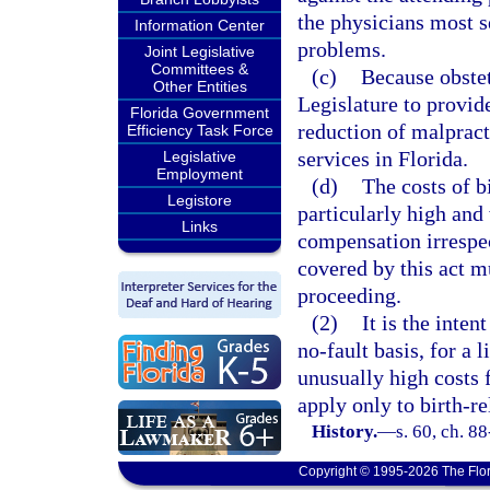
the physicians most s
Information Center
problems.
Joint Legislative
Committees &
(c)
Because obstet
Other Entities
Legislature to provide
Florida Government
reduction of malprac
Efficiency Task Force
services in Florida.
Legislative
Employment
(d)
The costs of b
Legistore
particularly high and
Links
compensation irrespec
covered by this act m
proceeding.
(2)
It is the inte
no-fault basis, for a l
unusually high costs f
apply only to birth-re
History.
—
s. 60, ch. 88
Copyright © 1995-2026 The Flor