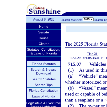
August 8, 2026
Search Statutes:
Search T
Home
Senate
House
The 2025 Florida Sta
Citator
Statutes, Constitution,
& Laws of Florida
Title XL
REAL AND PERSONAL PR
715.07
Vehicles
Florida Statutes
(1)
As used in thi
Search & Browse
Download
(a)
“Vehicle” mea
Search Statutes
whether motorized or
Search Tips
(b)
“Vessel” means
Florida Constitution
used or capable of be
Laws of Florida
than a seaplane or a 
Legislative & Executive
(2)
The owner or l
Branch Lobbyists