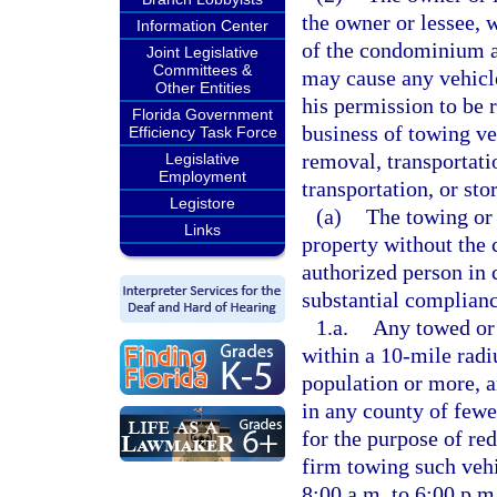
the owner or lessee, 
Information Center
of the condominium as
Joint Legislative
Committees &
may cause any vehicle
Other Entities
his permission to be 
Florida Government
business of towing veh
Efficiency Task Force
removal, transportati
Legislative
Employment
transportation, or st
Legistore
(a)
The towing or 
Links
property without the 
authorized person in c
substantial complianc
1.a.
Any towed or 
within a 10-mile radi
population or more, a
in any county of fewe
for the purpose of re
firm towing such vehi
8:00 a.m. to 6:00 p.m