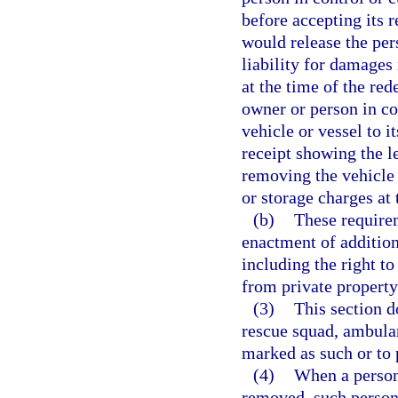
before accepting its 
would release the per
liability for damages
at the time of the re
owner or person in con
vehicle or vessel to i
receipt showing the 
removing the vehicle 
or storage charges at
(b)
These require
enactment of addition
including the right to
from private property
(3)
This section d
rescue squad, ambulan
marked as such or to
(4)
When a person 
removed, such person 