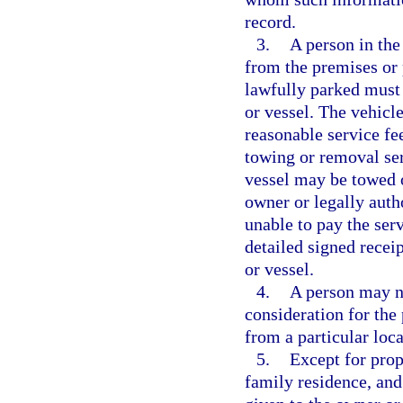
record.
3.
A person in the
from the premises or p
lawfully parked must 
or vessel. The vehicl
reasonable service fee
towing or removal ser
vessel may be towed o
owner or legally autho
unable to pay the serv
detailed signed recei
or vessel.
4.
A person may n
consideration for the
from a particular loca
5.
Except for prop
family residence, and