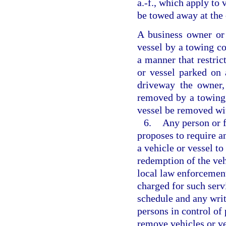
a.-f., which apply to 
be towed away at the
A business owner or
vessel by a towing c
a manner that restric
or vessel parked on 
driveway the owner,
removed by a towing 
vessel be removed wi
6.
Any person or f
proposes to require a
a vehicle or vessel to
redemption of the veh
local law enforcement
charged for such servi
schedule and any writ
persons in control of
remove vehicles or ve