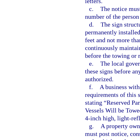
letters.
c.
The notice must
number of the person 
d.
The sign struct
permanently installe
feet and not more tha
continuously maintain
before the towing or 
e.
The local gover
these signs before an
authorized.
f.
A business with 
requirements of this 
stating “Reserved Pa
Vessels Will be Towe
4-inch high, light-ref
g.
A property own
must post notice, con