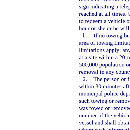
sign indicating a tel
reached at all times. 
to redeem a vehicle or
hour or she or he will
b.
If no towing bu
area of towing limitat
limitations apply: an
at a site within a 20-
500,000 population or
removal in any count
2.
The person or f
within 30 minutes aft
municipal police depa
such towing or removal
was towed or removed,
number of the vehicle
vessel and shall obta
whom such informatio