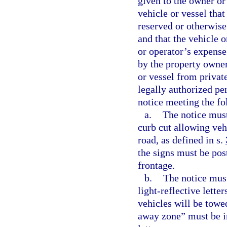
given to the owner or 
vehicle or vessel that
reserved or otherwise
and that the vehicle 
or operator’s expense
by the property owner
or vessel from privat
legally authorized per
notice meeting the f
a.
The notice must
curb cut allowing veh
road, as defined in s.
the signs must be post
frontage.
b.
The notice must
light-reflective lette
vehicles will be tow
away zone” must be in