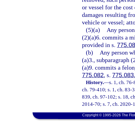
or vessel for the cost
damages resulting fro
vehicle or vessel; att
(5)(a)
Any person 
(2)(a)6. commits a mi
provided in s.
775.0
(b)
Any person wh
(a)3., subparagraph (
(a)9. commits a felony
775.082
, s.
775.083
History.
—
s. 1, ch. 76-
ch. 79-410; s. 1, ch. 83-3
839, ch. 97-102; s. 18, ch
2014-70; s. 7, ch. 2020-1
Copyright © 1995-2026 The Flor