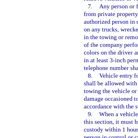
7.
Any person or f
from private property
authorized person in c
on any trucks, wrecke
in the towing or rem
of the company perfor
colors on the driver 
in at least 3-inch per
telephone number shal
8.
Vehicle entry f
shall be allowed with
towing the vehicle or 
damage occasioned to t
accordance with the s
9.
When a vehicle
this section, it must 
custody within 1 hour
person in control or c