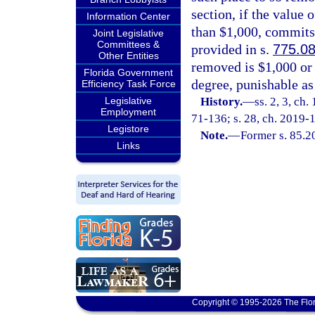
section, if the value 
Information Center
than $1,000, commits
Joint Legislative
Committees &
provided in s.
775.0
Other Entities
removed is $1,000 or 
Florida Government
degree, punishable as
Efficiency Task Force
Legislative
History.
—
ss. 2, 3, ch
Employment
71-136; s. 28, ch. 2019-
Legistore
Note.
—
Former s. 85.2
Links
Copyright © 1995-2026 The Flor