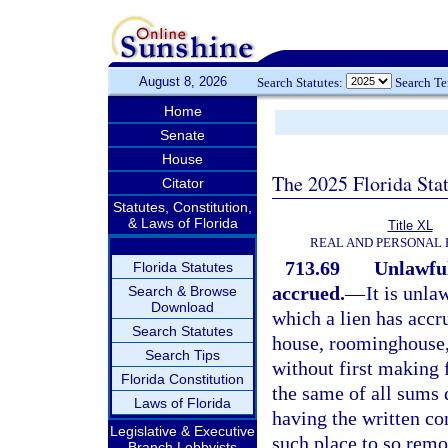
August 8, 2026
Search Statutes:
Search T
Home
Senate
House
The 2025 Florida Sta
Citator
Statutes, Constitution,
& Laws of Florida
Title XL
REAL AND PERSONAL
713.69
Unlawful
Florida Statutes
accrued.
—
It is unl
Search & Browse
Download
which a lien has accr
Search Statutes
house, roominghouse,
Search Tips
without first making 
Florida Constitution
the same of all sums 
Laws of Florida
having the written co
Legislative & Executive
such place to so remo
Branch Lobbyists