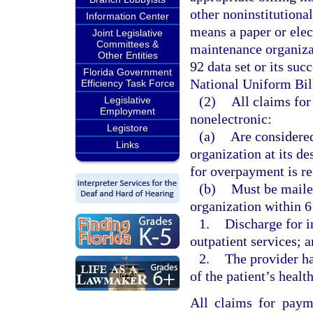
other noninstitutional
Information Center
means a paper or elec
Joint Legislative
Committees &
maintenance organizat
Other Entities
92 data set or its suc
Florida Government
National Uniform Bil
Efficiency Task Force
(2)
All claims fo
Legislative
Employment
nonelectronic:
Legistore
(a)
Are considered
Links
organization at its de
for overpayment is re
(b)
Must be mailed
organization within 6
1.
Discharge for in
outpatient services; 
2.
The provider ha
of the patient’s heal
All claims for paym