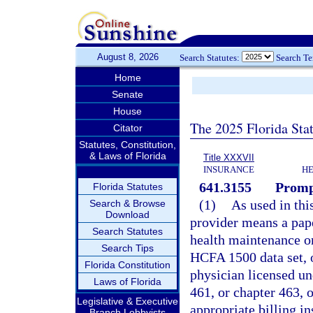
August 8, 2026
Search Statutes:
Search T
Home
Senate
House
The 2025 Florida Sta
Citator
Statutes, Constitution,
& Laws of Florida
Title XXXVII
INSURANCE
HE
641.3155
Promp
Florida Statutes
(1)
As used in thi
Search & Browse
Download
provider means a pape
Search Statutes
health maintenance or
Search Tips
HCFA 1500 data set, or
Florida Constitution
physician licensed un
Laws of Florida
461, or chapter 463, 
Legislative & Executive
appropriate billing i
Branch Lobbyists