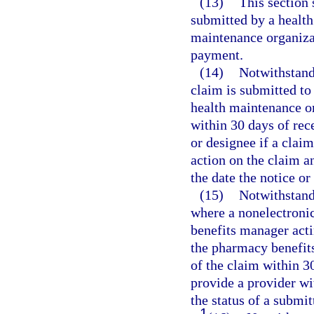
(13)
This section 
submitted by a health
maintenance organizat
payment.
(14)
Notwithstand
claim is submitted to
health maintenance o
within 30 days of rece
or designee if a claim
action on the claim a
the date the notice o
(15)
Notwithstand
where a nonelectroni
benefits manager acti
the pharmacy benefit
of the claim within 30
provide a provider wit
the status of a submit
1