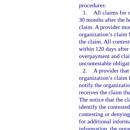
procedures:
1.
All claims for 
30 months after the h
claim. A provider mus
organization’s claim 
the claim. All contes
within 120 days after 
overpayment and claim
uncontestable obligat
2.
A provider that
organization’s claim 
notify the organizatio
receives the claim th
The notice that the c
identify the contested
contesting or denying
for additional inform
information, the orga