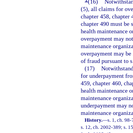
(16)
Notwithstan
(5), all claims for o
chapter 458, chapter 
chapter 490 must be s
health maintenance or
overpayment may not 
maintenance organizat
overpayment may be s
of fraud pursuant to s
(17)
Notwithstandi
for underpayment fro
459, chapter 460, cha
health maintenance or
maintenance organiza
underpayment may not
maintenance organiza
History.
—
s. 1, ch. 98
s. 12, ch. 2002-389; s. 1