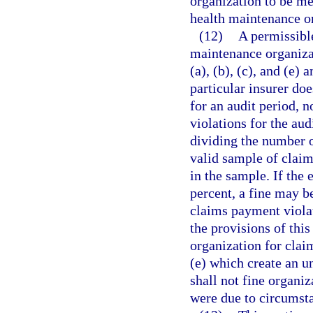
organization to be me
health maintenance or
(12)
A permissible
maintenance organiza
(a), (b), (c), and (e) a
particular insurer doe
for an audit period, n
violations for the aud
dividing the number o
valid sample of claim
in the sample. If the 
percent, a fine may b
claims payment violat
the provisions of thi
organization for clai
(e) which create an u
shall not fine organi
were due to circumsta