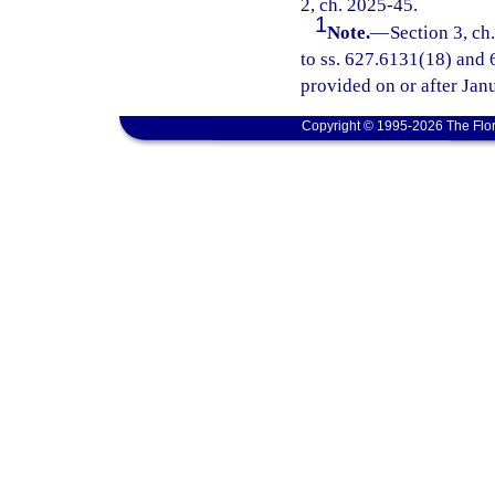
2, ch. 2025-45.
1
Note.
—
Section 3, ch
to ss. 627.6131(18) and 6
provided on or after Jan
Copyright © 1995-2026 The Flor