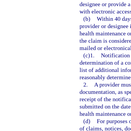
designee or provide a
with electronic access
(b)
Within 40 days
provider or designee i
health maintenance o
the claim is consider
mailed or electronical
(c)1.
Notification
determination of a c
list of additional in
reasonably determine 
2.
A provider must
documentation, as spe
receipt of the notific
submitted on the date 
health maintenance o
(d)
For purposes o
of claims, notices, d