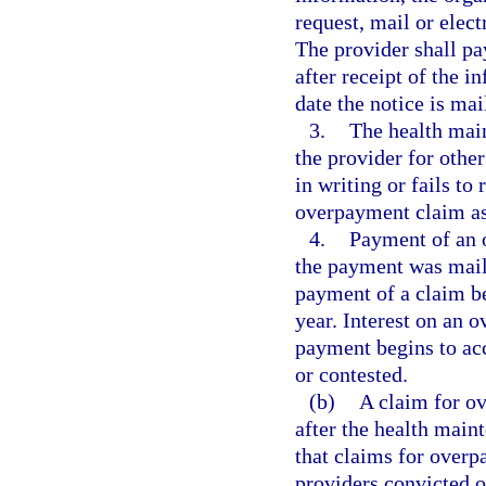
request, mail or elect
The provider shall pa
after receipt of the 
date the notice is mai
3.
The health mai
the provider for other
in writing or fails to
overpayment claim as
4.
Payment of an 
the payment was maile
payment of a claim bea
year. Interest on an 
payment begins to ac
or contested.
(b)
A claim for o
after the health main
that claims for over
providers convicted o