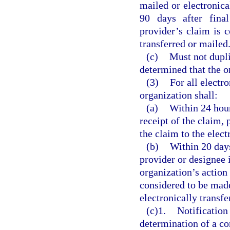
mailed or electronica
90 days after fina
provider’s claim is c
transferred or mailed
(c)
Must not dupli
determined that the or
(3)
For all electr
organization shall:
(a)
Within 24 hour
receipt of the claim,
the claim to the elec
(b)
Within 20 days
provider or designee i
organization’s action
considered to be made
electronically transfe
(c)1.
Notification
determination of a c