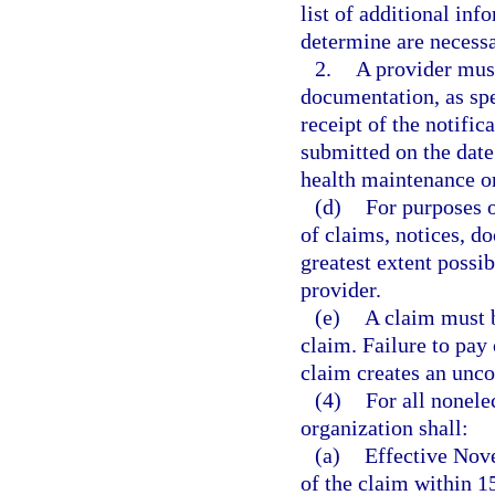
list of additional in
determine are necessa
2.
A provider must
documentation, as spe
receipt of the notific
submitted on the date 
health maintenance o
(d)
For purposes o
of claims, notices, d
greatest extent possi
provider.
(e)
A claim must b
claim. Failure to pay 
claim creates an unco
(4)
For all nonele
organization shall:
(a)
Effective Nov
of the claim within 15