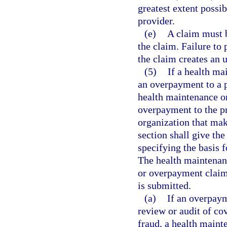
greatest extent possi
provider.
(e)
A claim must b
the claim. Failure to 
the claim creates an 
(5)
If a health ma
an overpayment to a p
health maintenance o
overpayment to the pr
organization that mak
section shall give the
specifying the basis 
The health maintenanc
or overpayment claim
is submitted.
(a)
If an overpaym
review or audit of co
fraud, a health maint