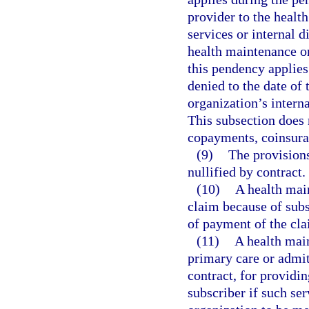
provider to the healt
services or internal 
health maintenance org
this pendency applies 
denied to the date of
organization’s interna
This subsection does 
copayments, coinsura
(9)
The provisions
nullified by contract.
(10)
A health mai
claim because of subsc
of payment of the cla
(11)
A health main
primary care or admit
contract, for providin
subscriber if such se