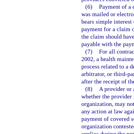
(6)
Payment of a 
was mailed or electro
bears simple interest 
payment for a claim o
the claim should have 
payable with the paym
(7)
For all contra
2002, a health mainte
process related to a 
arbitrator, or third-p
after the receipt of t
(8)
A provider or 
whether the provider 
organization, may not
any action at law agai
payment of covered s
organization conteste
applies during the p