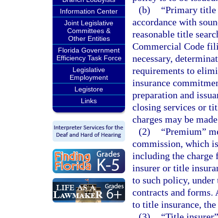
(b)
“Primary title
Information Center
accordance with sound
Joint Legislative
Committees &
reasonable title searc
Other Entities
Commercial Code fili
Florida Government
necessary, determinat
Efficiency Task Force
requirements to elimin
Legislative
Employment
insurance commitment 
Legistore
preparation and issua
Links
closing services or ti
charges may be made
(2)
“Premium” mean
commission, which is m
including the charge f
insurer or title insur
to such policy, under 
contracts and forms. A
to title insurance, t
(3)
“Title insure