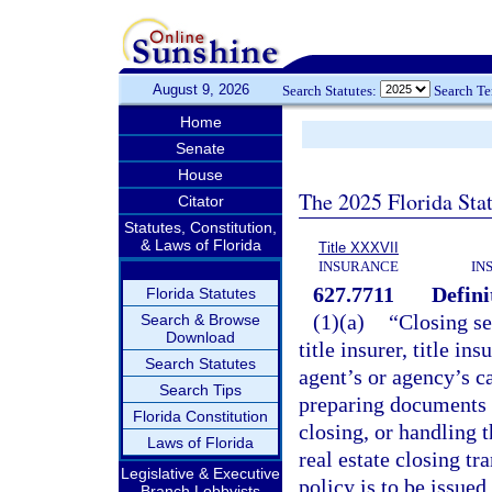
August 9, 2026
Search Statutes:
Search T
Home
Senate
House
The 2025 Florida Sta
Citator
Statutes, Constitution,
& Laws of Florida
Title XXXVII
INSURANCE
IN
627.7711
Defini
Florida Statutes
(1)(a)
“Closing se
Search & Browse
Download
title insurer, title i
Search Statutes
agent’s or agency’s ca
Search Tips
preparing documents n
Florida Constitution
closing, or handling t
Laws of Florida
real estate closing t
Legislative & Executive
policy is to be issued.
Branch Lobbyists