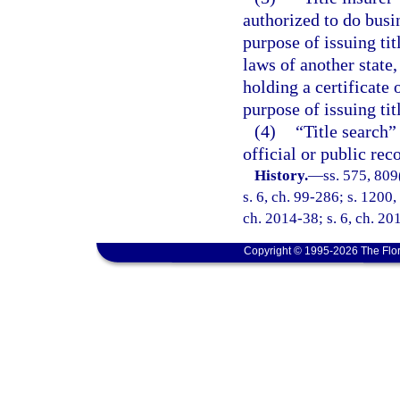
authorized to do busi
purpose of issuing tit
laws of another state,
holding a certificate o
purpose of issuing tit
(4)
“Title search”
official or public rec
History.
—
ss. 575, 809
s. 6, ch. 99-286; s. 1200,
ch. 2014-38; s. 6, ch. 20
Copyright © 1995-2026 The Flor