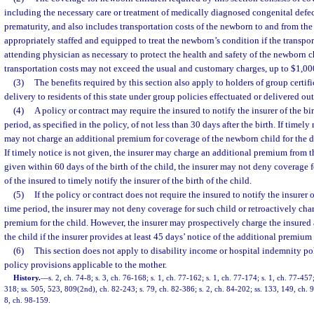
including the necessary care or treatment of medically diagnosed congenital defect
prematurity, and also includes transportation costs of the newborn to and from the 
appropriately staffed and equipped to treat the newborn’s condition if the transport
attending physician as necessary to protect the health and safety of the newborn c
transportation costs may not exceed the usual and customary charges, up to $1,00
(3)
The benefits required by this section also apply to holders of group certifi
delivery to residents of this state under group policies effectuated or delivered outs
(4)
A policy or contract may require the insured to notify the insurer of the bir
period, as specified in the policy, of not less than 30 days after the birth. If timely 
may not charge an additional premium for coverage of the newborn child for the du
If timely notice is not given, the insurer may charge an additional premium from the
given within 60 days of the birth of the child, the insurer may not deny coverage fo
of the insured to timely notify the insurer of the birth of the child.
(5)
If the policy or contract does not require the insured to notify the insurer o
time period, the insurer may not deny coverage for such child or retroactively cha
premium for the child. However, the insurer may prospectively charge the insured
the child if the insurer provides at least 45 days’ notice of the additional premium
(6)
This section does not apply to disability income or hospital indemnity po
policy provisions applicable to the mother.
History.
—
s. 2, ch. 74-8; s. 3, ch. 76-168; s. 1, ch. 77-162; s. 1, ch. 77-174; s. 1, ch. 77-457;
318; ss. 505, 523, 809(2nd), ch. 82-243; s. 79, ch. 82-386; s. 2, ch. 84-202; ss. 133, 149, ch. 9
8, ch. 98-159.