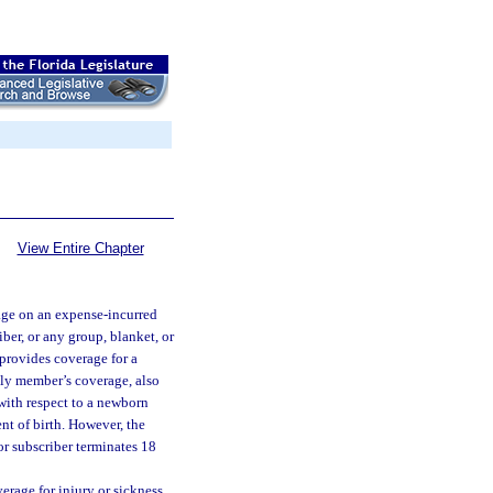
View Entire Chapter
age on an expense-incurred
iber, or any group, blanket, or
 provides coverage for a
mily member’s coverage, also
 with respect to a newborn
nt of birth. However, the
or subscriber terminates 18
erage for injury or sickness,