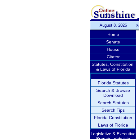
August 8, 2026
S
Home
Senate
House
Citator
Statutes, Constitution,
& Laws of Florida
Florida Statutes
Search & Browse
Download
Search Statutes
Search Tips
Florida Constitution
Laws of Florida
Legislative & Executive
Branch Lobbyists