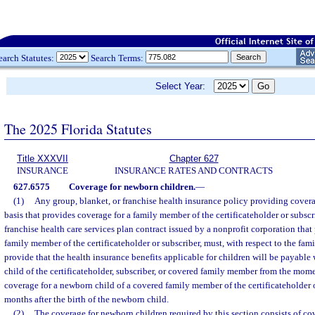
earch Statutes:
Search Terms:
Select Year:
The 2025 Florida Statutes
Title XXXVII
Chapter 627
INSURANCE
INSURANCE RATES AND CONTRACTS
627.6575
Coverage for newborn children.
—
(1)
Any group, blanket, or franchise health insurance policy providing cover
basis that provides coverage for a family member of the certificateholder or subscr
franchise health care services plan contract issued by a nonprofit corporation that
family member of the certificateholder or subscriber, must, with respect to the fa
provide that the health insurance benefits applicable for children will be payable
child of the certificateholder, subscriber, or covered family member from the mome
coverage for a newborn child of a covered family member of the certificateholder 
months after the birth of the newborn child.
(2)
The coverage for newborn children required by this section consists of cov