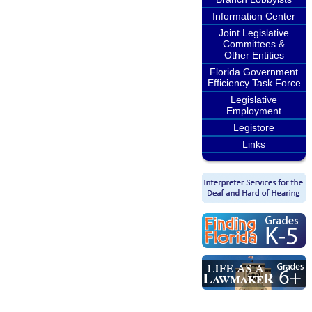
Information Center
Joint Legislative
Committees &
Other Entities
Florida Government
Efficiency Task Force
Legislative
Employment
Legistore
Links