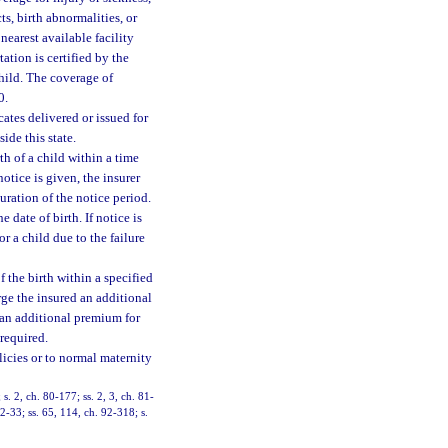
s, birth abnormalities, or
nearest available facility
ation is certified by the
hild. The coverage of
0.
cates delivered or issued for
ide this state.
th of a child within a time
notice is given, the insurer
ration of the notice period.
 date of birth. If notice is
r a child due to the failure
f the birth within a specified
rge the insured an additional
 an additional premium for
 required.
licies or to normal maternity
 s. 2, ch. 80-177; ss. 2, 3, ch. 81-
2-33; ss. 65, 114, ch. 92-318; s.