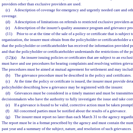
providers other than exclusive providers are used.
(c)
A description of coverage for emergency and urgently needed care and othe
coverage.
(d)
A description of limitations on referrals to restricted exclusive providers a
(e)
A description of the insurer’s quality assurance program and grievance pro
(11)
Prior to or at the time of the sale of a policy or certificate that is subject
organization, the insurer must obtain from the policyholder or certificateholder a
that the policyholder or certificateholder has received the information provided p
and that the policyholder or certificateholder understands the restrictions of the po
(12)(a)
An insurer issuing policies or certificates that are subject to an exclu
must have and use procedures for hearing complaints and resolving written grieva
The procedures must be aimed at mutual agreement for settlement and may include
(b)
The grievance procedure must be described in the policy and certificates.
(c)
At the time the policy or certificate is issued, the insurer must provide det
policyholder describing how a grievance may be registered with the insurer.
(d)
Grievances must be considered in a timely manner and must be transmitted
decisionmakers who have the authority to fully investigate the issue and take corr
(e)
If a grievance is found to be valid, corrective action must be taken prompt
(f)
All concerned parties must be notified about the results of a grievance.
(g)
The insurer must report no later than each March 31 to the agency regardi
The report must be in a format prescribed by the agency and must contain the numb
past year and a summary of the subject, nature, and resolution of such grievances.