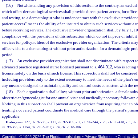
(16)
Notwithstanding any provision of this section to the contrary, an exclus
which offers dermatological services shall provide direct patient access, for offic
and testing, to a dermatologist who is under contract with the exclusive provider 
patient access” means the ability of an insured to obtain such services without a re
before receiving services. The exclusive provider organization shall, by July 1, 19
compliance with the provisions of this subsection which do not impede or inhibit
services for policyholders of the exclusive provider organization. The criteria m
office visits to a dermatologist without prior authorization for a dermatologic p
period.
(17)
An exclusive provider organization shall not discriminate with respect to
advanced practice registered nurse licensed pursuant to s.
464.012
, who is acting
license, solely on the basis of such license. This subsection shall not be construed
including providers only to the extent necessary to meet the needs of the plan’s en
any measure designed to maintain quality and control costs consistent with the res
(18)
Each organization shall allow, without prior authorization, a female subsc
obstetrician/gynecologist for one annual visit and medically necessary followup car
Nothing in this subsection shall prevent an organization from requiring that an o
treating a covered patient coordinate the medical care through the patient’s primar
applicable.
History.
—
s. 127, ch. 92-33; s. 111, ch. 92-318; s. 2, ch. 96-344; s. 25, ch. 96-418; s. 1, ch.
ch. 99-356; s. 1154, ch. 2003-261; s. 74, ch. 2018-106.
Copyright © 1995-2026 The Florida Legislature •
Privacy Statement
•
Contact Us