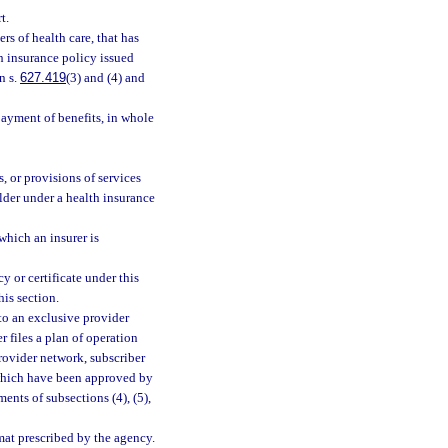
t.
rs of health care, that has
th insurance policy issued
n s.
627.419
(3) and (4) and
ayment of benefits, in whole
, or provisions of services
lder under a health insurance
hich an insurer is
y or certificate under this
his section.
t to an exclusive provider
r files a plan of operation
provider network, subscriber
 which have been approved by
ents of subsections (4), (5),
mat prescribed by the agency.