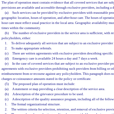
The plan of operation must contain evidence that all covered services that are sub
provisions are available and accessible through exclusive providers, including a 
(a)
Such services can be provided by exclusive providers with reasonable pro
geographic location, hours of operation, and after-hour care. The hours of operation
hour care must reflect usual practice in the local area. Geographic availability must
times within the community.
(b)
The number of exclusive providers in the service area is sufficient, with r
policyholders, either:
1.
To deliver adequately all services that are subject to an exclusive provider
2.
To make appropriate referrals.
(c)
There are written agreements with exclusive providers describing specific r
(d)
Emergency care is available 24 hours a day and 7 days a week.
(e)
In the case of covered services that are subject to an exclusive provider pro
agreements with exclusive providers prohibiting such providers from billing or o
reimbursement from or recourse against any policyholders. This paragraph does n
charges or coinsurance amounts stated in the policy or certificate.
(5)
The proposed plan of operation must include:
(a)
A statement or map providing a clear description of the service area.
(b)
A description of the grievance procedure to be used.
(c)
A description of the quality assurance program, including all of the follow
1.
The formal organizational structure.
2.
The written criteria for selection, retention, and removal of exclusive provi