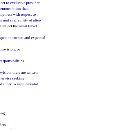
ject to exclusive provider
demonstration that:
mptness with respect to
 and availability of after-
 reflect the usual travel
espect to current and expected
 provision; or
esponsibilities.
vision, there are written
therwise seeking
ot apply to supplemental
ing:
ders.