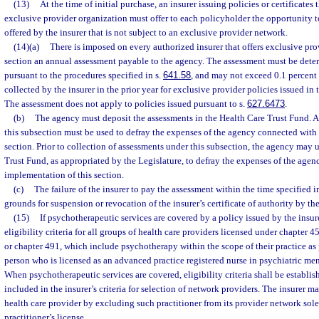
(13)
At the time of initial purchase, an insurer issuing policies or certificates 
exclusive provider organization must offer to each policyholder the opportunity t
offered by the insurer that is not subject to an exclusive provider network.
(14)(a)
There is imposed on every authorized insurer that offers exclusive pro
section an annual assessment payable to the agency. The assessment must be dete
pursuant to the procedures specified in s.
641.58
, and may not exceed 0.1 percent
collected by the insurer in the prior year for exclusive provider policies issued in t
The assessment does not apply to policies issued pursuant to s.
627.6473
.
(b)
The agency must deposit the assessments in the Health Care Trust Fund. 
this subsection must be used to defray the expenses of the agency connected with
section. Prior to collection of assessments under this subsection, the agency may
Trust Fund, as appropriated by the Legislature, to defray the expenses of the age
implementation of this section.
(c)
The failure of the insurer to pay the assessment within the time specified i
grounds for suspension or revocation of the insurer’s certificate of authority by the
(15)
If psychotherapeutic services are covered by a policy issued by the insure
eligibility criteria for all groups of health care providers licensed under chapter 
or chapter 491, which include psychotherapy within the scope of their practice as 
person who is licensed as an advanced practice registered nurse in psychiatric men
When psychotherapeutic services are covered, eligibility criteria shall be establis
included in the insurer’s criteria for selection of network providers. The insurer m
health care provider by excluding such practitioner from its provider network sole
practitioner’s license.