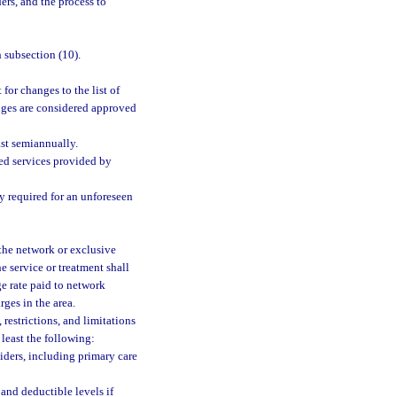
ers, and the process to
 subsection (10).
for changes to the list of
nges are considered approved
ast semiannually.
red services provided by
y required for an unforeseen
 the network or exclusive
he service or treatment shall
ge rate paid to network
ges in the area.
 restrictions, and limitations
 least the following:
iders, including primary care
and deductible levels if