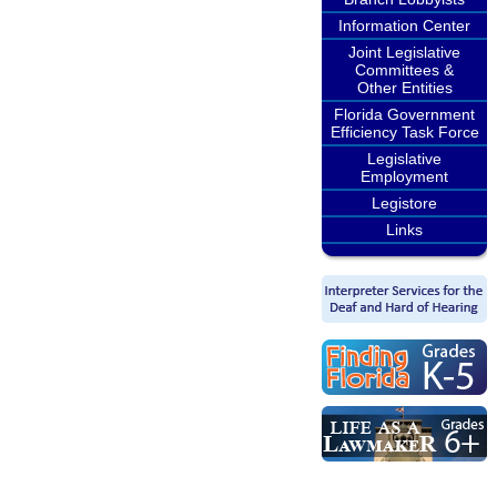
Information Center
Joint Legislative
Committees &
Other Entities
Florida Government
Efficiency Task Force
Legislative
Employment
Legistore
Links