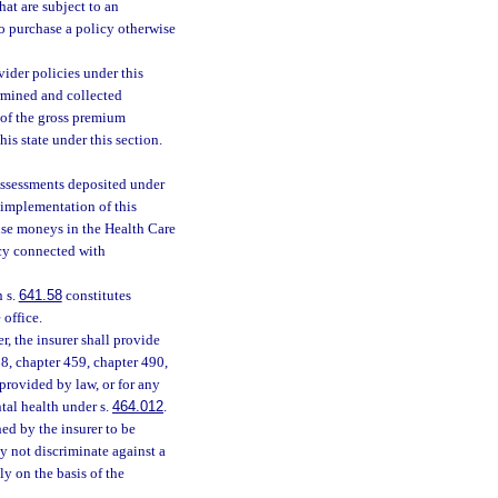
that are subject to an
o purchase a policy otherwise
vider policies under this
rmined and collected
 of the gross premium
his state under this section.
Assessments deposited under
 implementation of this
 use moneys in the Health Care
ncy connected with
n s.
641.58
constitutes
 office.
r, the insurer shall provide
458, chapter 459, chapter 490,
provided by law, or for any
tal health under s.
464.012
.
hed by the insurer to be
ay not discriminate against a
ly on the basis of the