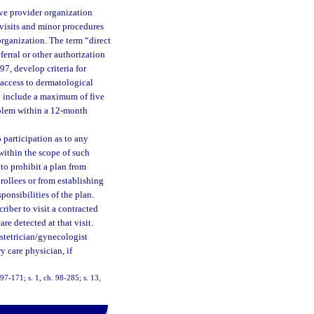
ive provider organization
e visits and minor procedures
organization. The term “direct
ferral or other authorization
97, develop criteria for
 access to dermatological
ay include a maximum of five
roblem within a 12-month
 participation as to any
 within the scope of such
 to prohibit a plan from
rollees or from establishing
ponsibilities of the plan.
riber to visit a contracted
e detected at that visit.
bstetrician/gynecologist
y care physician, if
 97-171; s. 1, ch. 98-285; s. 13,