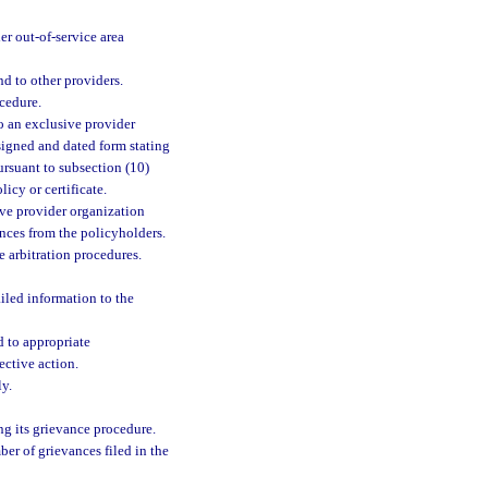
r out-of-service area
nd to other providers.
cedure.
 to an exclusive provider
 signed and dated form stating
ursuant to subsection (10)
licy or certificate.
sive provider organization
nces from the policyholders.
 arbitration procedures.
ailed information to the
 to appropriate
ective action.
ly.
ng its grievance procedure.
er of grievances filed in the