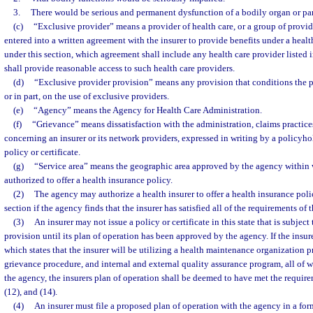
3.
There would be serious and permanent dysfunction of a bodily organ or par
(c)
“Exclusive provider” means a provider of health care, or a group of provide
entered into a written agreement with the insurer to provide benefits under a heal
under this section, which agreement shall include any health care provider listed i
shall provide reasonable access to such health care providers.
(d)
“Exclusive provider provision” means any provision that conditions the p
or in part, on the use of exclusive providers.
(e)
“Agency” means the Agency for Health Care Administration.
(f)
“Grievance” means dissatisfaction with the administration, claims practices
concerning an insurer or its network providers, expressed in writing by a policyho
policy or certificate.
(g)
“Service area” means the geographic area approved by the agency within w
authorized to offer a health insurance policy.
(2)
The agency may authorize a health insurer to offer a health insurance polic
section if the agency finds that the insurer has satisfied all of the requirements of t
(3)
An insurer may not issue a policy or certificate in this state that is subjec
provision until its plan of operation has been approved by the agency. If the insure
which states that the insurer will be utilizing a health maintenance organization 
grievance procedure, and internal and external quality assurance program, all of
the agency, the insurers plan of operation shall be deemed to have met the requirem
(12), and (14).
(4)
An insurer must file a proposed plan of operation with the agency in a for