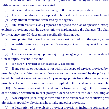
3.
The procedures for evaluating quality of care provided by exclusive provid
initiate corrective action when warranted.
(d)
A list and description, by specialty, of the exclusive providers.
(e)
The written information proposed to be used by the insurer to comply with
(f)
Any other information requested by the agency.
(6)
An insurer must file any proposed changes to the plan of operation, except 
exclusive providers, with the agency prior to implementing the changes. The cha
by the agency after 30 days unless specifically disapproved.
(7)
An updated list of exclusive providers must be filed with the agency at le
(8)
A health insurance policy or certificate may not restrict payment for cove
nonexclusive providers if:
(a)
The services are for symptoms requiring emergency care or are immediatel
illness, injury, or condition; and
(b)
A network provider is not reasonably accessible.
(9)
If any service or treatment is not within the scope of services provided by
providers, but is within the scope of services or treatment covered by the policy, t
be reimbursed at a rate not less than 10 percentage points lower than the percenta
providers. The reimbursement rate must be applied to the usual and customary char
(10)
An insurer must make full and fair disclosure in writing of the provisions,
of the policy or certificate to each policyholder and certificateholder, including at
(a)
A description (including address and phone number) of the exclusive prov
physicians, specialty physicians, hospitals, and other providers.
(b)
A description of the exclusive provider provisions, including coinsurance 