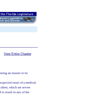
View Entire Chapter
ning an insurer or its
expected onset of a medical
cident, which are severe
to result in any of the