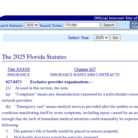
earch Statutes:
Search Terms:
Select Year:
The 2025 Florida Statutes
Title XXXVII
Chapter 627
INSURANCE
INSURANCE RATES AND CONTRACTS
627.6472
Exclusive provider organizations.
—
(1)
As used in this section, the term:
(a)
“Complaint” means any dissatisfaction expressed by a policyholder concer
network providers.
(b)
“Emergency care” means medical services provided after the sudden or un
condition manifesting itself by acute symptoms, including injury caused by an ac
enough that the lack of immediate medical attention could reasonably be expected 
following:
1.
The patient’s life or health would be placed in serious jeopardy.
2.
Vital bodily functions would be seriously impaired.