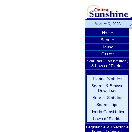
August 6, 2026
S
Home
Senate
House
Citator
Statutes, Constitution,
& Laws of Florida
Florida Statutes
Search & Browse
Download
Search Statutes
Search Tips
Florida Constitution
Laws of Florida
Legislative & Executive
Branch Lobbyists