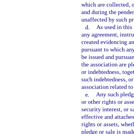
which are collected, 
and during the penden
unaffected by such p
d.
As used in this
any agreement, instru
created evidencing an
pursuant to which an
be issued and pursuant
the association are p
or indebtedness, toge
such indebtedness, or
association related t
e.
Any such pledge
or other rights or ass
security interest, or 
effective and attaches
rights or assets, whet
pledge or sale is made