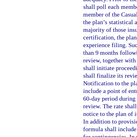
shall poll each membe
member of the Casualt
the plan’s statistical 
majority of those ins
certification, the plan
experience filing. Su
than 9 months followi
review, together with 
shall initiate proceed
shall finalize its revi
Notification to the pl
include a point of ent
60-day period during
review. The rate shal
notice to the plan of 
In addition to provis
formula shall include
for contingencies. In