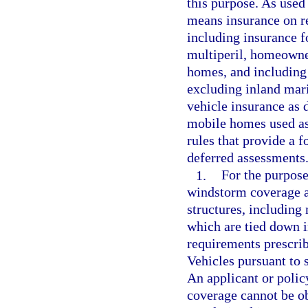
this purpose. As used
means insurance on re
including insurance fo
multiperil, homeowne
homes, and including 
excluding inland mari
vehicle insurance as 
mobile homes used as
rules that provide a 
deferred assessments
1.
For the purpose 
windstorm coverage ar
structures, including
which are tied down 
requirements prescri
Vehicles pursuant to 
An applicant or policy
coverage cannot be ob