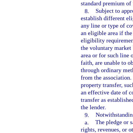
standard premium of 
8.
Subject to appr
establish different el
any line or type of co
an eligible area if th
eligibility requiremen
the voluntary market 
area or for such line
faith, are unable to 
through ordinary met
from the association.
property transfer, su
an effective date of c
transfer as establishe
the lender.
9.
Notwithstanding
a.
The pledge or sa
rights, revenues, or o