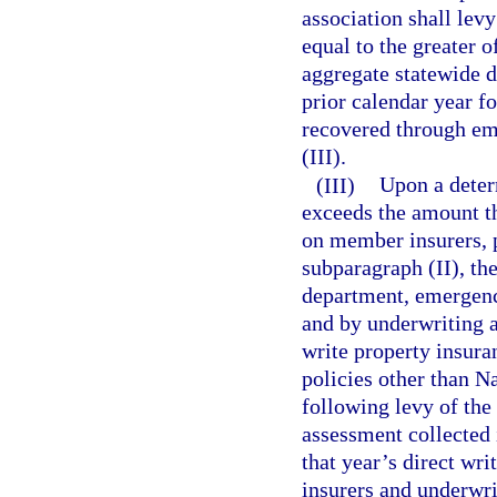
association shall le
equal to the greater o
aggregate statewide d
prior calendar year f
recovered through e
(III).
(III)
Upon a determ
exceeds the amount th
on member insurers, 
subparagraph (II), the
department, emergenc
and by underwriting a
write property insura
policies other than Na
following levy of th
assessment collected 
that year’s direct wr
insurers and underwri