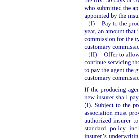
who submitted the app
appointed by the insur
(I)
Pay to the prod
year, an amount that 
commission for the ty
customary commission
(II)
Offer to allow
continue servicing the
to pay the agent the g
customary commission 
If the producing agen
new insurer shall pa
(I). Subject to the p
association must prov
authorized insurer to
standard policy inc
insurer’s underwritin