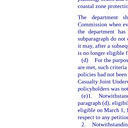
coastal zone protecti
The department sh
Commission when eva
the department has 
subparagraph do not e
it may, after a subseq
is no longer eligible
(d)
For the purpos
are met, such criteria
policies had not been
Casualty Joint Underw
policyholders was not
(e)1.
Notwithstand
paragraph (d), eligibi
eligible on March 1, 
respect to any petiti
2.
Notwithstanding