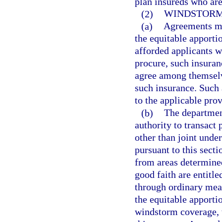
plan insureds who are
(2)
WINDSTORM
(a)
Agreements ma
the equitable apport
afforded applicants wh
procure, such insura
agree among themselve
such insurance. Such 
to the applicable prov
(b)
The department
authority to transact 
other than joint unde
pursuant to this sect
from areas determined
good faith are entitle
through ordinary mean
the equitable apporti
windstorm coverage, 