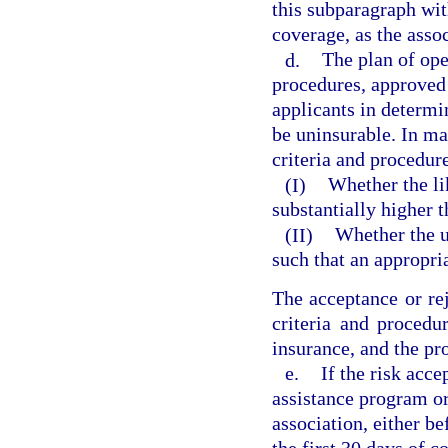
this subparagraph wit
coverage, as the asso
d.
The plan of ope
procedures, approved 
applicants in determi
be uninsurable. In ma
criteria and procedur
(I)
Whether the lik
substantially higher t
(II)
Whether the un
such that an appropr
The acceptance or rej
criteria and procedu
insurance, and the pr
e.
If the risk acc
assistance program o
association, either be
the first 30 days of 