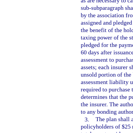
as are necessary to c
sub-subparagraph sha
by the association fr
assigned and pledged 
the benefit of the hol
taxing power of the st
pledged for the payme
60 days after issuance
assessment to purchas
assets; each insurer s
unsold portion of the 
assessment liability u
required to purchase 
determines that the p
the insurer. The auth
to any bonding author
3.
The plan shall 
policyholders of $25 