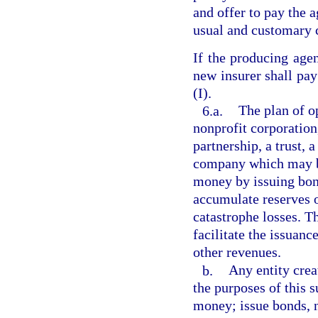
and offer to pay the a
usual and customary c
If the producing agen
new insurer shall pa
(I).
6.a.
The plan of o
nonprofit corporation
partnership, a trust, 
company which may b
money by issuing bond
accumulate reserves o
catastrophe losses. T
facilitate the issuan
other revenues.
b.
Any entity crea
the purposes of this 
money; issue bonds, n