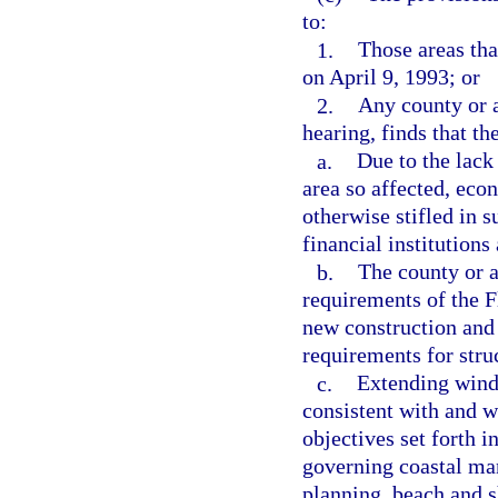
to:
1.
Those areas tha
on April 9, 1993; or
2.
Any county or a
hearing, finds that th
a.
Due to the lack
area so affected, eco
otherwise stifled in s
financial institutions
b.
The county or a
requirements of the F
new construction and
requirements for stru
c.
Extending winds
consistent with and w
objectives set forth i
governing coastal ma
planning, beach and s