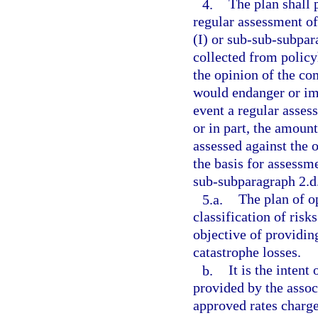
4.
The plan shall 
regular assessment o
(I) or sub-sub-subpar
collected from policy
the opinion of the c
would endanger or imp
event a regular asses
or in part, the amoun
assessed against the 
the basis for assessme
sub-subparagraph 2.d.
5.a.
The plan of o
classification of risk
objective of providin
catastrophe losses.
b.
It is the intent
provided by the assoc
approved rates charge