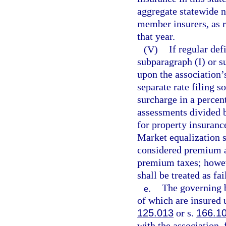
aggregate statewide n
member insurers, as r
that year.
(V)
If regular de
subparagraph (I) or s
upon the association’s
separate rate filing s
surcharge in a percen
assessments divided 
for property insuranc
Market equalization 
considered premium an
premium taxes; howeve
shall be treated as fa
e.
The governing b
of which are insured 
125.013
or s.
166.1
with the association, 