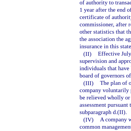
of authority to transa
1 year after the end o
certificate of authori
commissioner, after r
other statistics that 
the association the a
insurance in this stat
(II)
Effective July
supervision and appr
individuals that have
board of governors of
(III)
The plan of 
company voluntarily 
be relieved wholly or
assessment pursuant t
subparagraph d.(II).
(IV)
A company wh
common management ma