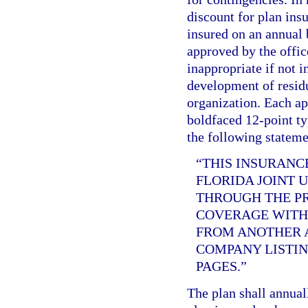
discount for plan ins
insured on an annual b
approved by the offic
inappropriate if not i
development of residu
organization. Each app
boldfaced 12-point ty
the following stateme
“THIS INSURANC
FLORIDA JOINT 
THROUGH THE PR
COVERAGE WITH 
FROM ANOTHER A
COMPANY LISTIN
PAGES.”
The plan shall annual