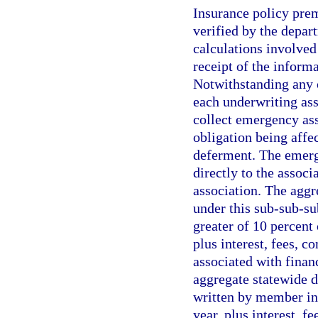
Insurance policy pre
verified by the depar
calculations involved
receipt of the inform
Notwithstanding any 
each underwriting ass
collect emergency as
obligation being affe
deferment. The emerge
directly to the associ
association. The agg
under this sub-sub-s
greater of 10 percent 
plus interest, fees, c
associated with financ
aggregate statewide d
written by member ins
year, plus interest, f