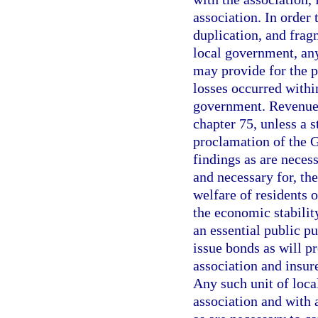
association. In order 
duplication, and frag
local government, any
may provide for the p
losses occurred within
government. Revenue 
chapter 75, unless a 
proclamation of the 
findings as are necessa
and necessary for, the
welfare of residents o
the economic stability
an essential public pu
issue bonds as will pr
association and insur
Any such unit of loca
association and with 