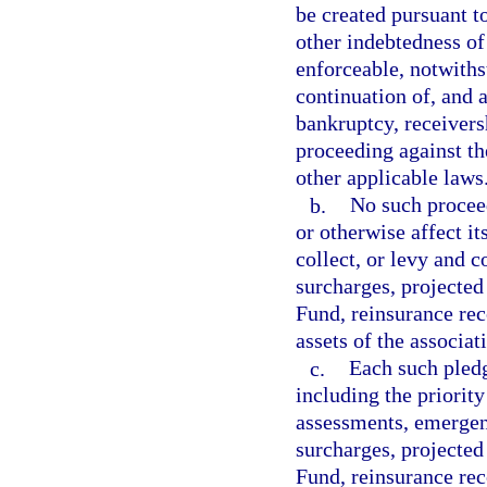
be created pursuant t
other indebtedness of
enforceable, notwith
continuation of, and a
bankruptcy, receivers
proceeding against the
other applicable laws
b.
No such proceed
or otherwise affect it
collect, or levy and c
surcharges, projected
Fund, reinsurance rec
assets of the associat
c.
Each such pledge
including the priority
assessments, emergen
surcharges, projected
Fund, reinsurance reco