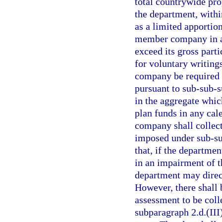
total countrywide pro
the department, within
as a limited apporti
member company in any
exceed its gross parti
for voluntary writing
company be required t
pursuant to sub-sub-s
in the aggregate whic
plan funds in any cal
company shall collec
imposed under sub-sub
that, if the departme
in an impairment of t
department may direct
However, there shall 
assessment to be coll
subparagraph 2.d.(III)