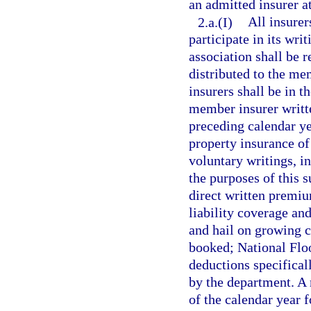
an admitted insurer a
2.a.(I)
All insurer
participate in its wri
association shall be 
distributed to the m
insurers shall be in t
member insurer writte
preceding calendar ye
property insurance of
voluntary writings, in
the purposes of this 
direct written premi
liability coverage and
and hail on growing c
booked; National Flo
deductions specifical
by the department. A 
of the calendar year f