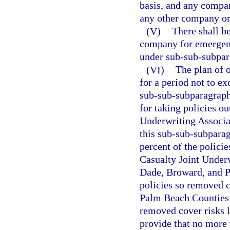
basis, and any compan
any other company or
(V)
There shall be
company for emergenc
under sub-sub-subpara
(VI)
The plan of o
for a period not to e
sub-sub-subparagraph 
for taking policies ou
Underwriting Associat
this sub-sub-subparag
percent of the polici
Casualty Joint Underw
Dade, Broward, and Pa
policies so removed 
Palm Beach Counties a
removed cover risks l
provide that no more 