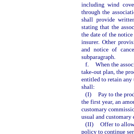
including wind cove
through the associati
shall provide writt
stating that the asso
the date of the notic
insurer. Other provis
and notice of cance
subparagraph.
f.
When the associ
take-out plan, the pro
entitled to retain an
shall:
(I)
Pay to the prod
the first year, an amo
customary commission 
usual and customary 
(II)
Offer to allow
policy to continue ser