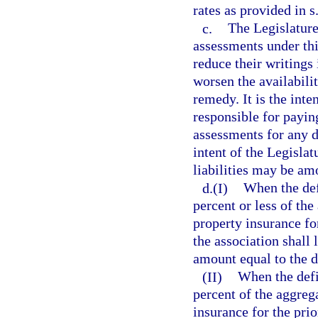
rates as provided in s
c.
The Legislature 
assessments under thi
reduce their writings
worsen the availabili
remedy. It is the inte
responsible for payi
assessments for any de
intent of the Legisla
liabilities may be amo
d.(I)
When the defi
percent or less of th
property insurance fo
the association shall
amount equal to the de
(II)
When the defi
percent of the aggreg
insurance for the prio