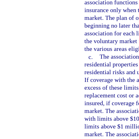
association functions
insurance only when t
market. The plan of o
beginning no later th
association for each l
the voluntary market 
the various areas elig
c.
The association
residential properties
residential risks and 
If coverage with the a
excess of these limits
replacement cost or ac
insured, if coverage f
market. The associati
with limits above $10 
limits above $1 millio
market. The associati