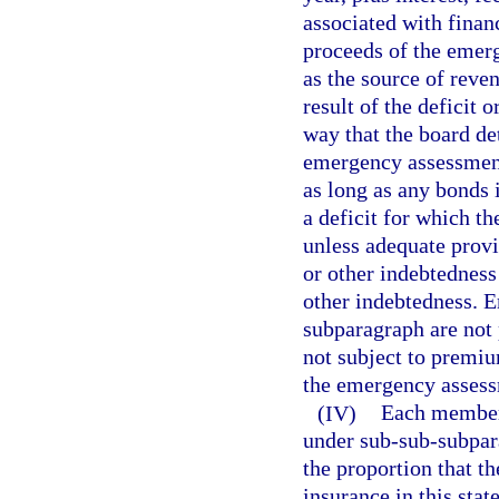
associated with finan
proceeds of the emer
as the source of reven
result of the deficit o
way that the board det
emergency assessment
as long as any bonds 
a deficit for which t
unless adequate prov
or other indebtednes
other indebtedness. 
subparagraph are not 
not subject to premiu
the emergency assessm
(IV)
Each member 
under sub-sub-subpara
the proportion that t
insurance in this stat