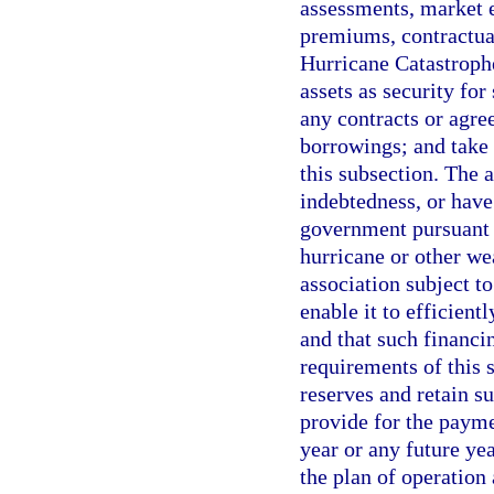
assessments, market e
premiums, contractual
Hurricane Catastrophe
assets as security for
any contracts or agre
borrowings; and take 
this subsection. The 
indebtedness, or have 
government pursuant t
hurricane or other we
association subject t
enable it to efficient
and that such financi
requirements of this
reserves and retain su
provide for the payme
year or any future ye
the plan of operation 