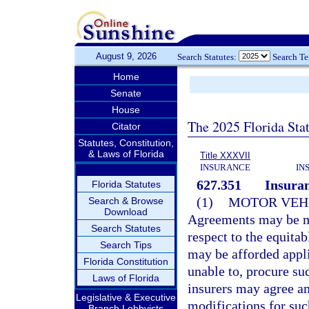
August 9, 2026
Search Statutes:
Search T
Home
Senate
House
The 2025 Florida Sta
Citator
Statutes, Constitution,
& Laws of Florida
Title XXXVII
INSURANCE
IN
627.351
Insuran
Florida Statutes
(1)
MOTOR VEHI
Search & Browse
Download
Agreements may be ma
Search Statutes
respect to the equit
Search Tips
may be afforded appli
Florida Constitution
unable to, procure su
Laws of Florida
insurers may agree a
Legislative & Executive
modifications for suc
Branch Lobbyists