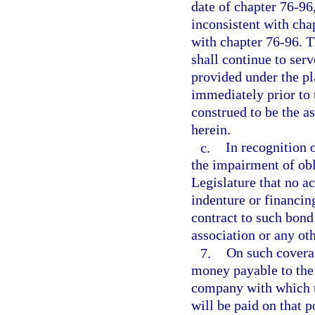
date of chapter 76-96,
inconsistent with cha
with chapter 76-96. T
shall continue to serv
provided under the pla
immediately prior to 
construed to be the as
herein.
c.
In recognition o
the impairment of obli
Legislature that no a
indenture or financi
contract to such bond
association or any oth
7.
On such coverag
money payable to the 
company with which t
will be paid on that 