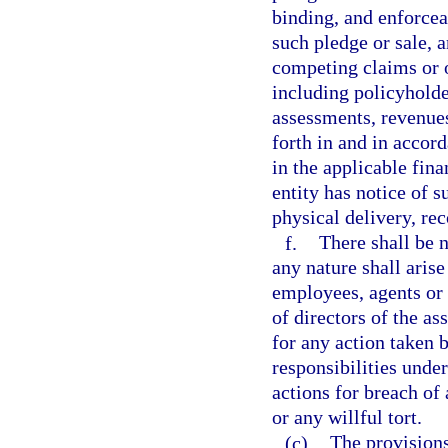
binding, and enforcea
such pledge or sale, 
competing claims or o
including policyholder
assessments, revenues,
forth in and in accor
in the applicable fin
entity has notice of 
physical delivery, rec
f.
There shall be n
any nature shall arise
employees, agents or
of directors of the as
for any action taken 
responsibilities unde
actions for breach of
or any willful tort.
(c)
The provisions