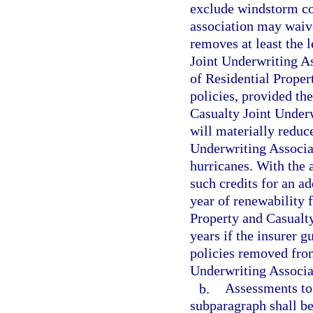
exclude windstorm co
association may waive
removes at least the 
Joint Underwriting As
of Residential Proper
policies, provided th
Casualty Joint Underw
will materially reduc
Underwriting Associ
hurricanes. With the 
such credits for an ad
year of renewability 
Property and Casualty
years if the insurer g
policies removed from
Underwriting Associa
b.
Assessments to 
subparagraph shall be