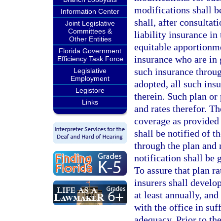
modifications shall be
Information Center
shall, after consultat
Joint Legislative
Committees &
liability insurance in
Other Entities
equitable apportionme
Florida Government
insurance who are in g
Efficiency Task Force
such insurance throu
Legislative
Employment
adopted, all such insu
Legistore
therein. Such plan or 
Links
and rates therefor. T
coverage as provided 
shall be notified of t
through the plan and 
notification shall be
To assure that plan r
insurers shall develo
at least annually, and
with the office in suf
adequacy. Prior to the