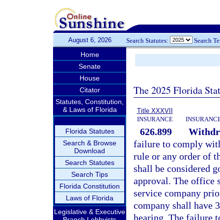
August 6, 2026
Search Statutes:
Search T
Home
Senate
House
The 2025 Florida Sta
Citator
Statutes, Constitution,
& Laws of Florida
Title XXXVII
INSURANCE
INSURANCE
626.899
Withdra
Florida Statutes
failure to comply wit
Search & Browse
Download
rule or any order of 
Search Statutes
shall be considered g
Search Tips
approval. The office s
Florida Constitution
service company prior
Laws of Florida
company shall have 30
Legislative & Executive
hearing. The failure t
Branch Lobbyists