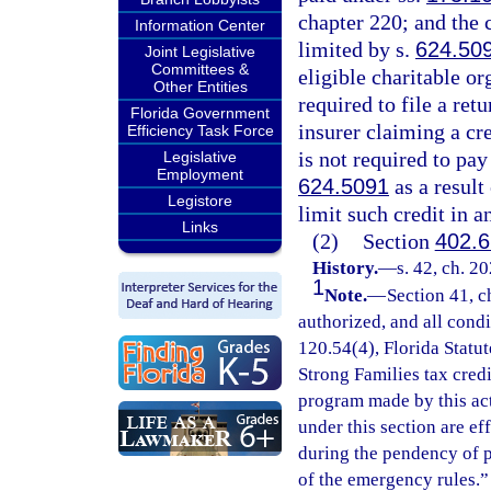
chapter 220; and the 
Information Center
limited by s.
624.50
Joint Legislative
Committees &
eligible charitable or
Other Entities
required to file a ret
Florida Government
insurer claiming a cre
Efficiency Task Force
is not required to pay
Legislative
Employment
624.5091
as a result
Legistore
limit such credit in 
Links
(2)
Section
402.6
History.
—
s. 42, ch. 2
1
Note.
—
Section 41, c
authorized, and all cond
120.54(4), Florida Statu
Strong Families tax cred
program made by this ac
under this section are e
during the pendency of p
of the emergency rules.”