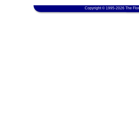
Copyright © 1995-2026 The Flor