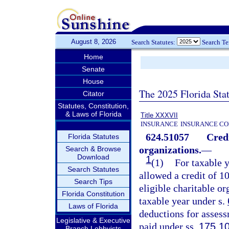
August 8, 2026
Search Statutes:
Search T
Home
Senate
House
The 2025 Florida Sta
Citator
Statutes, Constitution,
& Laws of Florida
Title XXXVII
INSURANCE
INSURANCE CO
624.51057
Credi
Florida Statutes
organizations.
—
Search & Browse
Download
1
(1)
For taxable y
Search Statutes
allowed a credit of 1
Search Tips
eligible charitable o
Florida Constitution
taxable year under s.
Laws of Florida
deductions for asses
Legislative & Executive
paid under ss.
175.1
Branch Lobbyists