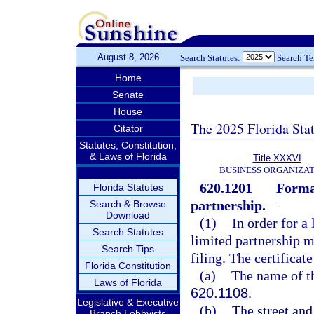
August 8, 2026
Search Statutes:
Search T
Home
Senate
House
The 2025 Florida Sta
Citator
Statutes, Constitution,
& Laws of Florida
Title XXXVI
BUSINESS ORGANIZAT
620.1201
Format
Florida Statutes
partnership.
—
Search & Browse
Download
(1)
In order for a 
Search Statutes
limited partnership m
Search Tips
filing. The certificat
Florida Constitution
(a)
The name of th
Laws of Florida
620.1108
.
Legislative & Executive
(b)
The street and
Branch Lobbyists