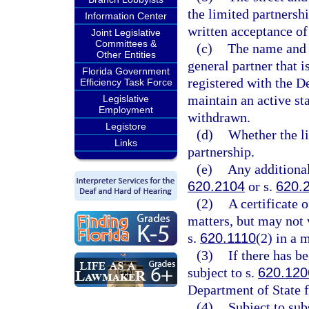
the limited partnershi
Information Center
written acceptance of 
Joint Legislative
Committees &
(c)
The name and t
Other Entities
general partner that 
Florida Government
registered with the D
Efficiency Task Force
maintain an active st
Legislative
Employment
withdrawn.
Legistore
(d)
Whether the li
Links
partnership.
(e)
Any additiona
620.2104
or s.
620.
(2)
A certificate 
matters, but may not 
s.
620.1110
(2) in a 
(3)
If there has b
subject to s.
620.120
Department of State fi
(4)
Subject to sub