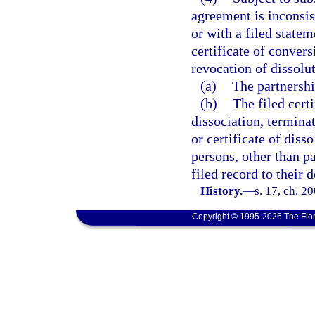
agreement is inconsist
or with a filed statem
certificate of convers
revocation of dissolut
(a)
The partnershi
(b)
The filed cert
dissociation, terminat
or certificate of diss
persons, other than pa
filed record to their 
History.
—
s. 17, ch. 2
Copyright © 1995-2026 The Flor