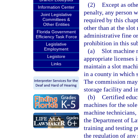
(2)
Except as othe
Information Center
penalty, any person w
Joint Legislative
required by this chap
Committees &
Other Entities
other than at the slot
Florida Government
administrative fine o
Efficiency Task Force
prohibition in this su
Legislative
Employment
(a)
Slot machine m
Legistore
appropriate licenses 
Links
maintain a slot machi
in a county in which 
The commission may a
storage facility and 
(b)
Certified educa
machines for the sole 
machine technicians, 
the Department of La
training and testing
the regulation of any 