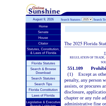
August 9, 2026
Search Statutes:
Search T
Home
Senate
House
The 2025 Florida Sta
Citator
Statutes, Constitution,
& Laws of Florida
T
REGULATION OF TRADE,
SOL
Florida Statutes
551.109
Prohibi
Search & Browse
Download
(1)
Except as othe
Search Statutes
penalty, any person 
Search Tips
assists, or procures a
Florida Constitution
disclosure, applicati
Laws of Florida
chapter or any rule ad
Legislative & Executive
administrative fine or
Branch Lobbyists