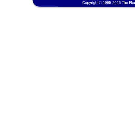
Copyright © 1995-2026 The Flor