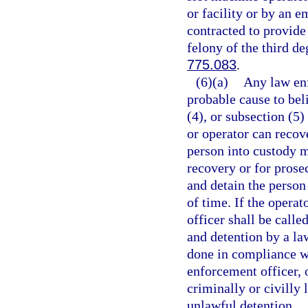
or facility or by an e
contracted to provide 
felony of the third de
775.083
.
(6)(a)
Any law enf
probable cause to beli
(4), or subsection (5
or operator can recov
person into custody m
recovery or for prose
and detain the person
of time. If the opera
officer shall be call
and detention by a la
done in compliance wi
enforcement officer, 
criminally or civilly 
unlawful detention.