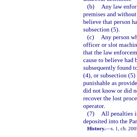
(b)
Any law enforc
premises and without 
believe that person ha
subsection (5).
(c)
Any person who
officer or slot machi
that the law enforcem
cause to believe had 
subsequently found to
(4), or subsection (5
punishable as provide
did not know or did n
recover the lost proc
operator.
(7)
All penalties 
deposited into the P
History.
—
s. 1, ch. 20