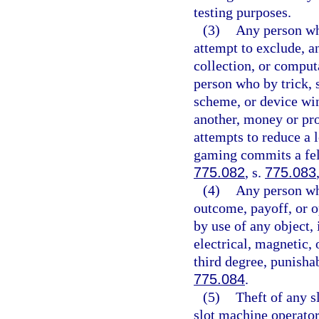
testing purposes.
(3)
Any person wh
attempt to exclude, a
collection, or comput
person who by trick, 
scheme, or device win
another, money or pro
attempts to reduce a 
gaming commits a felo
775.082
, s.
775.083
(4)
Any person wh
outcome, payoff, or o
by use of any object,
electrical, magnetic,
third degree, punisha
775.084
.
(5)
Theft of any s
slot machine operator